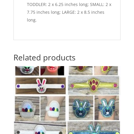
TODDLER: 2 x 6.25 inches long; SMALL: 2 x
7.75 inches long; LARGE: 2 x 8.5 inches
long.
Related products