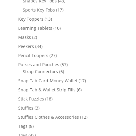
43
Shapes Key Fobs
43
products
17
Sports Key Fobs
17
products
13
Key Toppers
13
products
10
Learning Tablets
10
products
2
Masks
2
products
34
Peekers
34
products
27
Pencil Toppers
27
products
57
Purses and Pouches
57
6
products
Strap Connectors
6
products
17
Snap Tab Card-Money Wallet
17
products
6
Snap Tab & Wallet Strip Fills
6
products
18
Stick Puzzles
18
products
3
Stuffies
3
products
12
Stuffies Clothes & Accessories
12
products
8
Tags
8
products
43
Toys
43