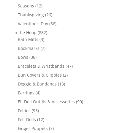
products
12
Seasons
12
products
26
Thanksgiving
26
products
56
Valentine's Day
56
products
882
In the Hoop
882
3
products
Bath Mitts
3
products
7
Bookmarks
7
products
36
Bows
36
products
47
Bracelets & Wristbands
47
products
2
Bun Covers & Clippies
2
products
13
Doggie & Bandanas
13
products
4
Earrings
4
products
90
Elf Doll Outfits & Accessories
90
products
93
Felties
93
products
12
Felt Dolls
12
products
7
Finger Puppets
7