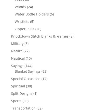
products
24
Wands
24
products
6
Water Bottle Holders
6
products
5
Wristlets
5
products
26
Zipper Pulls
26
products
8
Knockdown Stitch Blanks & Frames
8
products
3
Military
3
products
22
Nature
22
products
10
Nautical
10
products
144
Sayings
144
products
62
Blanket Sayings
62
products
17
Special Occasions
17
products
38
Spiritual
38
products
1
Split Designs
1
product
59
Sports
59
products
32
Transportation
32