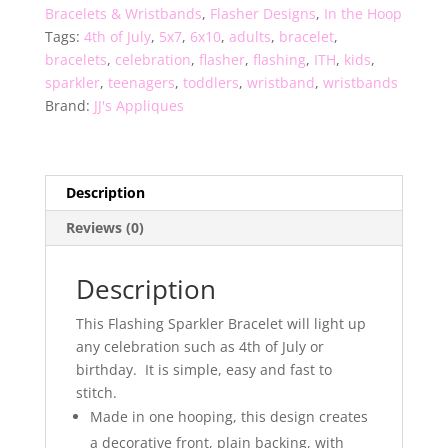
Bracelets & Wristbands
,
Flasher Designs
,
In the Hoop
Tags:
4th of July
,
5x7
,
6x10
,
adults
,
bracelet
,
bracelets
,
celebration
,
flasher
,
flashing
,
ITH
,
kids
,
sparkler
,
teenagers
,
toddlers
,
wristband
,
wristbands
Brand:
JJ's Appliques
Description
Reviews (0)
Description
This Flashing Sparkler Bracelet will light up
any celebration such as 4th of July or
birthday. It is simple, easy and fast to
stitch.
Made in one hooping, this design creates
a decorative front, plain backing, with