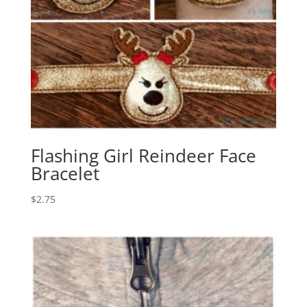
Flashing Girl Reindeer Face
Bracelet
$
2.75