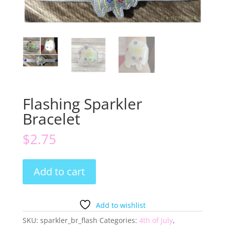
Flashing Sparkler
Bracelet
$
2.75
Flashing
Add to cart
Sparkler
Bracelet
quantity
Add to wishlist
SKU:
sparkler_br_flash
Categories:
4th of July
,