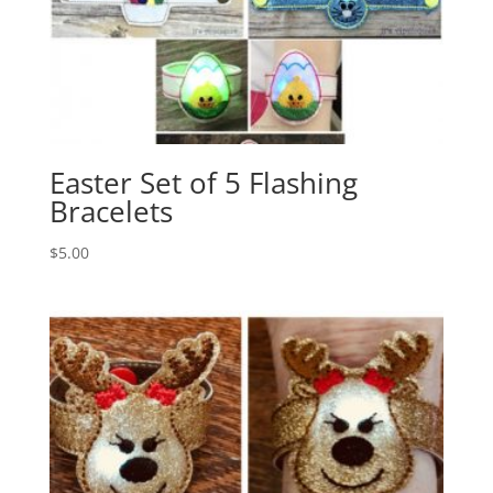
Easter Set of 5 Flashing
Bracelets
$
5.00