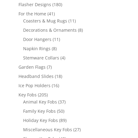
products
180
Flasher Designs
180
products
41
For the Home
41
products
11
Coasters & Mug Rugs
11
products
8
Decorations & Ornaments
8
products
11
Door Hangers
11
products
8
Napkin Rings
8
products
4
Stemware Collars
4
products
7
Garden Flags
7
products
18
Headband Slides
18
products
16
Ice Pop Holders
16
products
205
Key Fobs
205
products
37
Animal Key Fobs
37
products
50
Family Key Fobs
50
products
89
Holiday Key Fobs
89
products
27
Miscellaneous Key Fobs
27
products