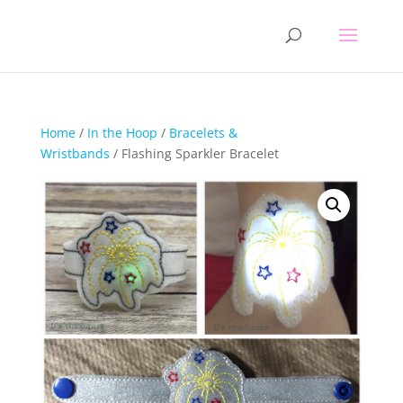
Home
/
In the Hoop
/
Bracelets &
Wristbands
/ Flashing Sparkler Bracelet