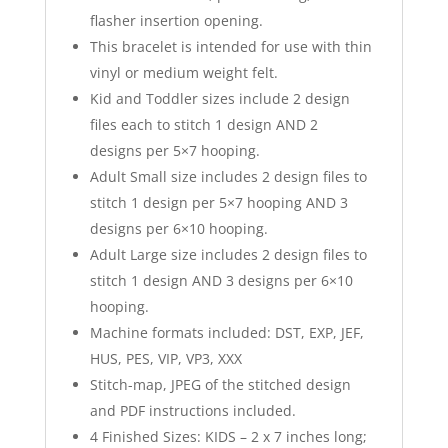
flasher insertion opening.
This bracelet is intended for use with thin
vinyl or medium weight felt.
Kid and Toddler sizes include 2 design
files each to stitch 1 design AND 2
designs per 5×7 hooping.
Adult Small size includes 2 design files to
stitch 1 design per 5×7 hooping AND 3
designs per 6×10 hooping.
Adult Large size includes 2 design files to
stitch 1 design AND 3 designs per 6×10
hooping.
Machine formats included: DST, EXP, JEF,
HUS, PES, VIP, VP3, XXX
Stitch-map, JPEG of the stitched design
and PDF instructions included.
4 Finished Sizes: KIDS – 2 x 7 inches long;