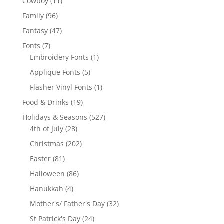
11
Cowboy
11
products
96
Family
96
products
47
Fantasy
47
products
7
Fonts
7
products
1
Embroidery Fonts
1
product
5
Applique Fonts
5
products
1
Flasher Vinyl Fonts
1
product
19
Food & Drinks
19
products
527
Holidays & Seasons
527
28
products
4th of July
28
products
202
Christmas
202
products
81
Easter
81
products
86
Halloween
86
products
4
Hanukkah
4
products
32
Mother's/ Father's Day
32
products
24
St Patrick's Day
24