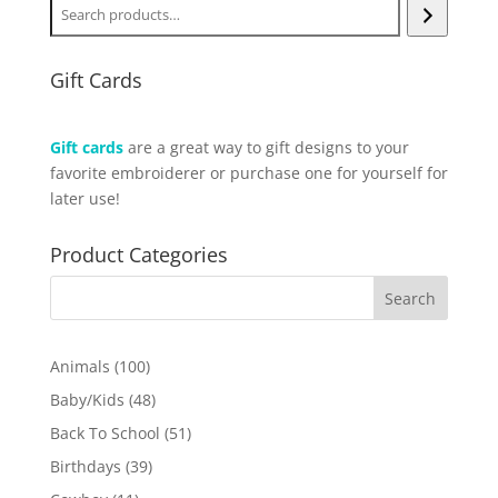
Gift Cards
Gift cards
are a great way to gift designs to your
favorite embroiderer or purchase one for yourself for
later use!
Product Categories
100
Animals
100
products
48
Baby/Kids
48
products
51
Back To School
51
products
39
Birthdays
39
products