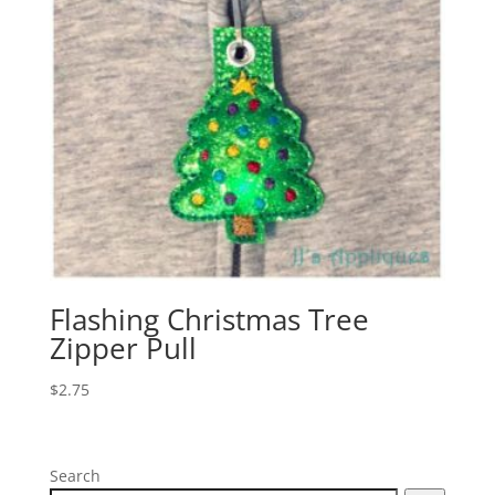
Flashing Christmas Tree
Zipper Pull
$
2.75
Search