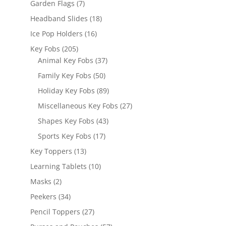
7
Garden Flags
7
products
18
Headband Slides
18
products
16
Ice Pop Holders
16
products
205
Key Fobs
205
products
37
Animal Key Fobs
37
products
50
Family Key Fobs
50
products
89
Holiday Key Fobs
89
products
27
Miscellaneous Key Fobs
27
products
43
Shapes Key Fobs
43
products
17
Sports Key Fobs
17
products
13
Key Toppers
13
products
10
Learning Tablets
10
products
2
Masks
2
products
34
Peekers
34
products
27
Pencil Toppers
27
products