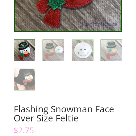
Flashing Snowman Face
Over Size Feltie
$
2.75