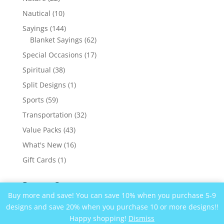
products
10
Nautical
10
products
144
Sayings
144
products
62
Blanket Sayings
62
products
17
Special Occasions
17
products
38
Spiritual
38
products
1
Split Designs
1
product
59
Sports
59
products
32
Transportation
32
products
43
Value Packs
43
products
16
What's New
16
products
1
Gift Cards
1
product
Recent Comments
Buy more and save! You can save 10% when you purchase 5-9
designs and save 20% when you purchase 10 or more designs!!
Happy shopping!
Dismiss