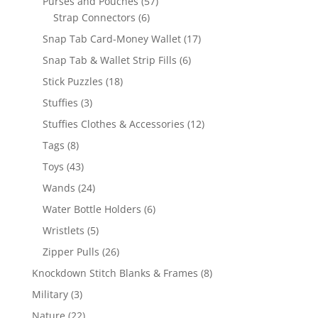
57
Purses and Pouches
57
6
products
Strap Connectors
6
products
17
Snap Tab Card-Money Wallet
17
products
6
Snap Tab & Wallet Strip Fills
6
products
18
Stick Puzzles
18
products
3
Stuffies
3
products
12
Stuffies Clothes & Accessories
12
products
8
Tags
8
products
43
Toys
43
products
24
Wands
24
products
6
Water Bottle Holders
6
products
5
Wristlets
5
products
26
Zipper Pulls
26
products
8
Knockdown Stitch Blanks & Frames
8
products
3
Military
3
products
22
Nature
22