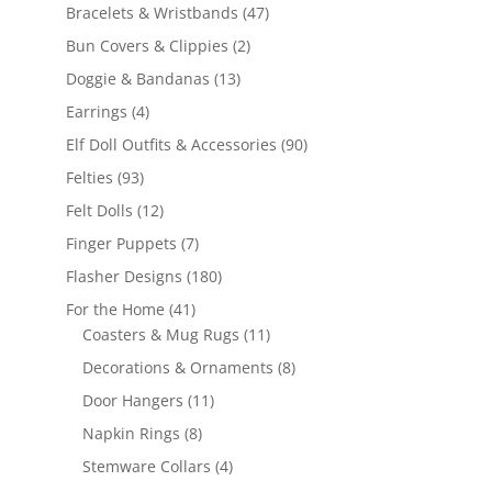
products
47
Bracelets & Wristbands
47
products
2
Bun Covers & Clippies
2
products
13
Doggie & Bandanas
13
products
4
Earrings
4
products
90
Elf Doll Outfits & Accessories
90
products
93
Felties
93
products
12
Felt Dolls
12
products
7
Finger Puppets
7
products
180
Flasher Designs
180
products
41
For the Home
41
products
11
Coasters & Mug Rugs
11
products
8
Decorations & Ornaments
8
products
11
Door Hangers
11
products
8
Napkin Rings
8
products
4
Stemware Collars
4
products