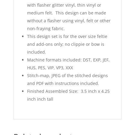
with flasher glitter vinyl, thin vinyl or
medium felt. This design can be made
without a flasher using vinyl, felt or other
non-fraying fabric.
This design set is for the over size feltie
and add-ons only; no clippie or bow is
included.
Machine formats included: DST, EXP, JEF,
HUS, PES, VIP, VP3, XXX
Stitch-map, JPEG of the stitched designs
and PDF with instructions included.
Finished Assembled Size: 3.5 inch x 4.25
inch inch tall