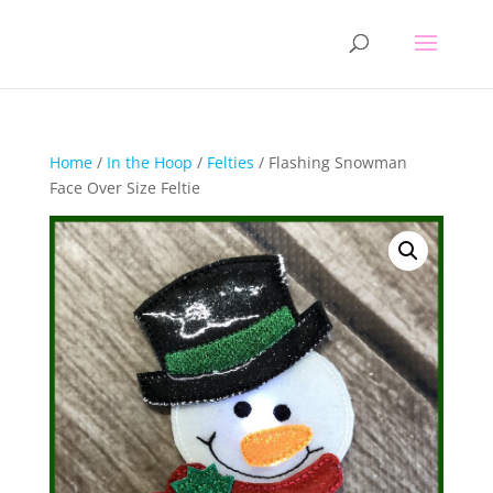
Home
/
In the Hoop
/
Felties
/ Flashing Snowman
Face Over Size Feltie