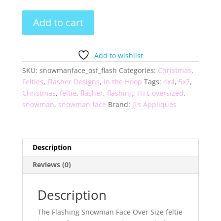
Flashing
Add to cart
Snowman
Face
Over
Add to wishlist
Size
SKU:
snowmanface_osf_flash
Categories:
Christmas
,
Feltie
Felties
,
Flasher Designs
,
In the Hoop
Tags:
4x4
,
5x7
,
quantity
Christmas
,
feltie
,
flasher
,
flashing
,
ITH
,
oversized
,
snowman
,
snowman face
Brand:
JJ's Appliques
Description
Reviews (0)
Description
The Flashing Snowman Face Over Size feltie