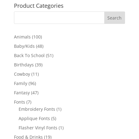
Product Categories
100
Animals
100
products
48
Baby/Kids
48
products
51
Back To School
51
products
39
Birthdays
39
products
11
Cowboy
11
products
96
Family
96
products
47
Fantasy
47
products
7
Fonts
7
products
1
Embroidery Fonts
1
product
5
Applique Fonts
5
products
1
Flasher Vinyl Fonts
1
product
19
Food & Drinks
19