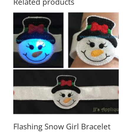
Related products
Flashing Snow Girl Bracelet