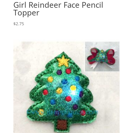
Girl Reindeer Face Pencil
Topper
$
2.75