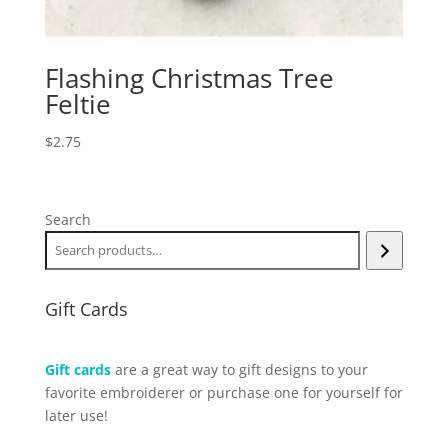
Flashing Christmas Tree
Feltie
$
2.75
Search
Gift Cards
Gift cards
are a great way to gift designs to your
favorite embroiderer or purchase one for yourself for
later use!