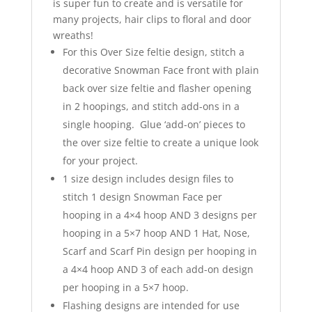
is super fun to create and is versatile for
many projects, hair clips to floral and door
wreaths!
For this Over Size feltie design, stitch a
decorative Snowman Face front with plain
back over size feltie and flasher opening
in 2 hoopings, and stitch add-ons in a
single hooping. Glue ‘add-on’ pieces to
the over size feltie to create a unique look
for your project.
1 size design includes design files to
stitch 1 design Snowman Face per
hooping in a 4×4 hoop AND 3 designs per
hooping in a 5×7 hoop AND 1 Hat, Nose,
Scarf and Scarf Pin design per hooping in
a 4×4 hoop AND 3 of each add-on design
per hooping in a 5×7 hoop.
Flashing designs are intended for use