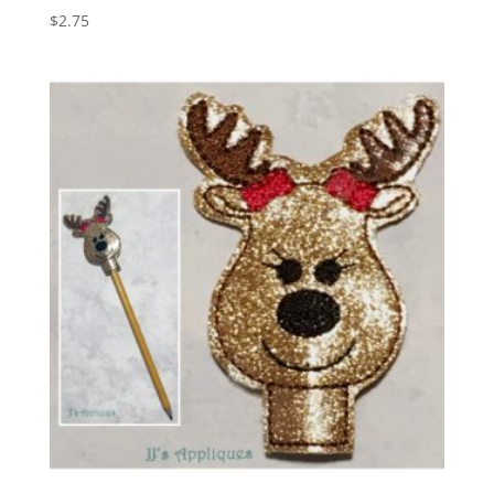
$
2.75