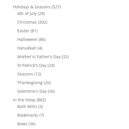
products
527
Holidays & Seasons
527
28
products
4th of July
28
products
202
Christmas
202
products
81
Easter
81
products
86
Halloween
86
products
4
Hanukkah
4
products
32
Mother's/ Father's Day
32
products
24
St Patrick's Day
24
products
12
Seasons
12
products
26
Thanksgiving
26
products
56
Valentine's Day
56
products
882
In the Hoop
882
3
products
Bath Mitts
3
products
7
Bookmarks
7
products
36
Bows
36