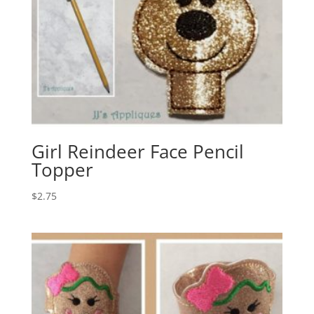
Girl Reindeer Face Pencil
Topper
$
2.75