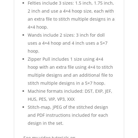
Felties include 3 sizes: 1.5 inch, 1.75 inch,
2 inch and use a 4×4 hoop size, each with
an extra file to stitch multiple designs in a
4×4 hoop.
Wands include 2 sizes: 3 inch for doll
uses a 4×4 hoop and 4 inch uses a 5×7
hoop.
Zipper Pull includes 1 size using 4×4
hoop with an extra file using 4×4 to stitch
multiple designs and an additional file to
stitch multiple designs in a 5×7 hoop.
Machine formats included: DST, EXP, JEF,
HUS, PES, VIP, VP3, XXX
Stitch-map, JPEG of the stitched design
and PDF instructions included for each
design in the set.
See my video tutorials on