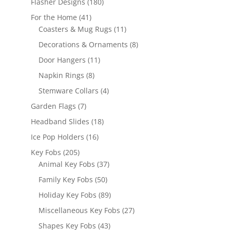
180
Flasher Designs
180
products
41
For the Home
41
products
11
Coasters & Mug Rugs
11
products
8
Decorations & Ornaments
8
products
11
Door Hangers
11
products
8
Napkin Rings
8
products
4
Stemware Collars
4
products
7
Garden Flags
7
products
18
Headband Slides
18
products
16
Ice Pop Holders
16
products
205
Key Fobs
205
products
37
Animal Key Fobs
37
products
50
Family Key Fobs
50
products
89
Holiday Key Fobs
89
products
27
Miscellaneous Key Fobs
27
products
43
Shapes Key Fobs
43