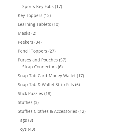
products
17
Sports Key Fobs
17
products
13
Key Toppers
13
products
10
Learning Tablets
10
products
2
Masks
2
products
34
Peekers
34
products
27
Pencil Toppers
27
products
57
Purses and Pouches
57
6
products
Strap Connectors
6
products
17
Snap Tab Card-Money Wallet
17
products
6
Snap Tab & Wallet Strip Fills
6
products
18
Stick Puzzles
18
products
3
Stuffies
3
products
12
Stuffies Clothes & Accessories
12
products
8
Tags
8
products
43
Toys
43