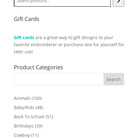
Gift Cards
Gift cards
are a great way to gift designs to your
favorite embroiderer or purchase one for yourself for
later use!
Product Categories
100
Animals
100
products
48
Baby/Kids
48
products
51
Back To School
51
products
39
Birthdays
39
products
11
Cowboy
11