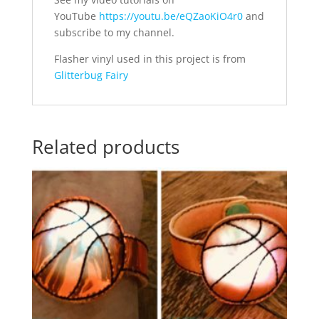
YouTube
https://youtu.be/eQZaoKiO4r0
and
subscribe to my channel.
Flasher vinyl used in this project is from
Glitterbug Fairy
Related products