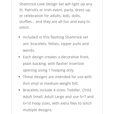
Shamrock Love Design Set will light up any
St. Patrick’s or Irish event, party, dress up,
or celebration for adults, kids, dolls,
stuffies… and they are all fun and easy to
stitch.
Included in this flashing Shamrock set
are: bracelets, felties, zipper pulls and
wands.
Each design creates a decorative front,
plain backing, with flasher insertion
opening using 1 hooping only.
These designs are intended for use with
thin vinyl or medium weight felt.
Bracelets include 4 sizes: Toddler, Child,
Adult Small, Adult Large and use 5×7 and
6×10 hoop sizes, with extra files to stitch
multiple designs.