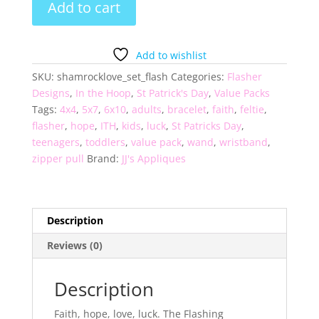
Add to cart
Shamrock
Love
Set
Add to wishlist
of
SKU:
shamrocklove_set_flash
Categories:
Flasher
4
Designs
,
In the Hoop
,
St Patrick's Day
,
Value Packs
quantity
Tags:
4x4
,
5x7
,
6x10
,
adults
,
bracelet
,
faith
,
feltie
,
flasher
,
hope
,
ITH
,
kids
,
luck
,
St Patricks Day
,
teenagers
,
toddlers
,
value pack
,
wand
,
wristband
,
zipper pull
Brand:
JJ's Appliques
Description
Reviews (0)
Description
Faith, hope, love, luck. The Flashing