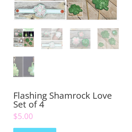
Flashing Shamrock Love
Set of 4
$
5.00
Flashing