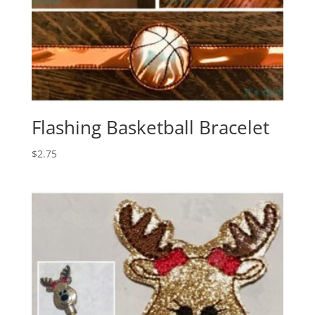
Flashing Basketball Bracelet
$
2.75