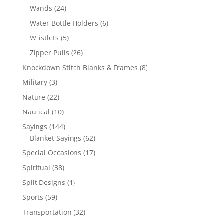
products
24
Wands
24
products
6
Water Bottle Holders
6
products
5
Wristlets
5
products
26
Zipper Pulls
26
products
8
Knockdown Stitch Blanks & Frames
8
products
3
Military
3
products
22
Nature
22
products
10
Nautical
10
products
144
Sayings
144
products
62
Blanket Sayings
62
products
17
Special Occasions
17
products
38
Spiritual
38
products
1
Split Designs
1
product
59
Sports
59
products
32
Transportation
32