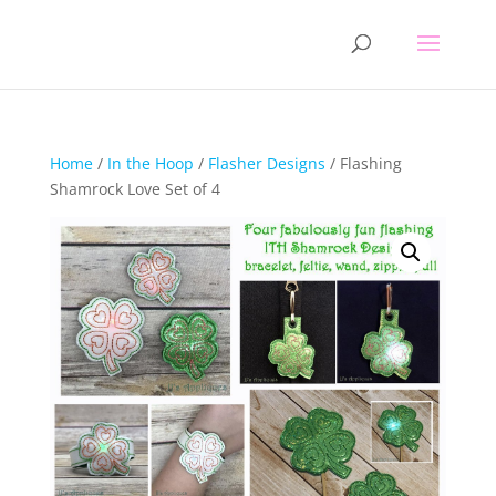
Home
/
In the Hoop
/
Flasher Designs
/ Flashing
Shamrock Love Set of 4