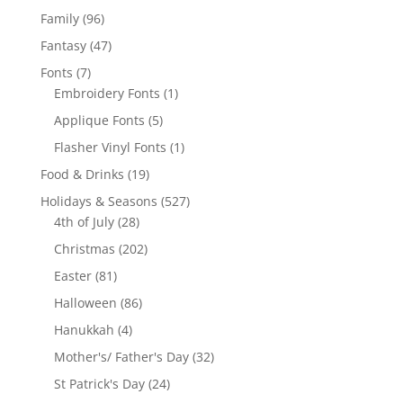
products
96
Family
96
products
47
Fantasy
47
products
7
Fonts
7
products
1
Embroidery Fonts
1
product
5
Applique Fonts
5
products
1
Flasher Vinyl Fonts
1
product
19
Food & Drinks
19
products
527
Holidays & Seasons
527
28
products
4th of July
28
products
202
Christmas
202
products
81
Easter
81
products
86
Halloween
86
products
4
Hanukkah
4
products
32
Mother's/ Father's Day
32
products
24
St Patrick's Day
24