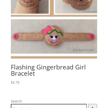
Flashing Gingerbread Girl
Bracelet
$
2.75
Search