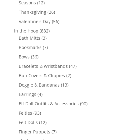
products
12
Seasons
12
products
26
Thanksgiving
26
products
56
Valentine's Day
56
products
882
In the Hoop
882
3
products
Bath Mitts
3
products
7
Bookmarks
7
products
36
Bows
36
products
47
Bracelets & Wristbands
47
products
2
Bun Covers & Clippies
2
products
13
Doggie & Bandanas
13
products
4
Earrings
4
products
90
Elf Doll Outfits & Accessories
90
products
93
Felties
93
products
12
Felt Dolls
12
products
7
Finger Puppets
7
products