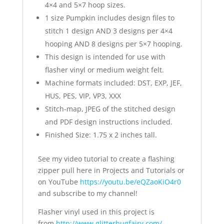
4×4 and 5×7 hoop sizes.
1 size Pumpkin includes design files to
stitch 1 design AND 3 designs per 4×4
hooping AND 8 designs per 5×7 hooping.
This design is intended for use with
flasher vinyl or medium weight felt.
Machine formats included: DST, EXP, JEF,
HUS, PES, VIP, VP3, XXX
Stitch-map, JPEG of the stitched design
and PDF design instructions included.
Finished Size: 1.75 x 2 inches tall.
See my video tutorial to create a flashing
zipper pull here in Projects and Tutorials or
on YouTube
https://youtu.be/eQZaoKiO4r0
and subscribe to my channel!
Flasher vinyl used in this project is
from
http://www.glitterbugfairy.com/