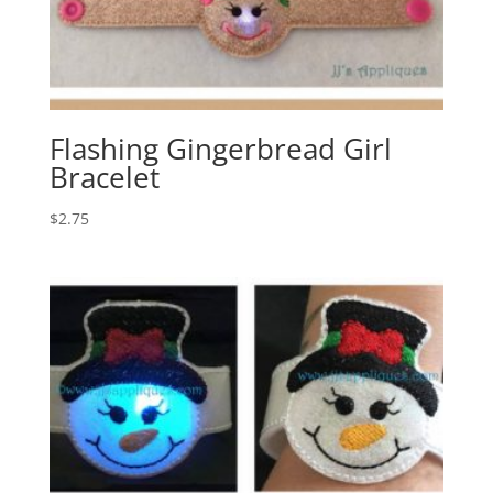
Flashing Gingerbread Girl
Bracelet
$
2.75