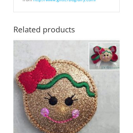
Related products