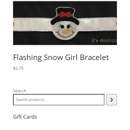
Flashing Snow Girl Bracelet
$
2.75
Search
Gift Cards