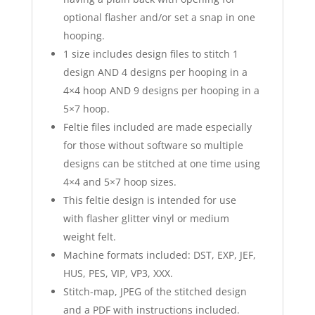
optional flasher and/or set a snap in one
hooping.
1 size includes design files to stitch 1
design AND 4 designs per hooping in a
4×4 hoop AND 9 designs per hooping in a
5×7 hoop.
Feltie files included are made especially
for those without software so multiple
designs can be stitched at one time using
4×4 and 5×7 hoop sizes.
This feltie design is intended for use
with flasher glitter vinyl or medium
weight felt.
Machine formats included: DST, EXP, JEF,
HUS, PES, VIP, VP3, XXX.
Stitch-map, JPEG of the stitched design
and a PDF with instructions included.