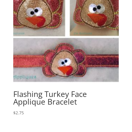
Flashing Turkey Face
Applique Bracelet
$
2.75