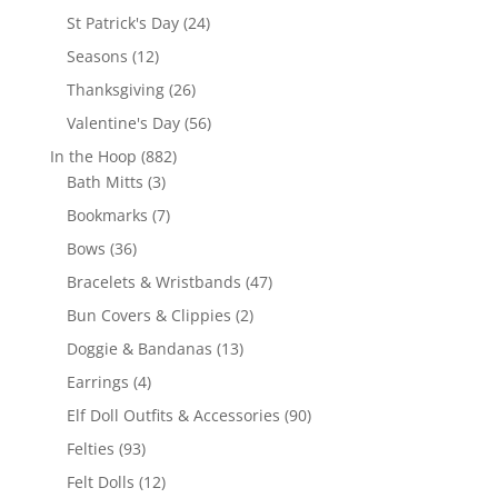
products
24
St Patrick's Day
24
products
12
Seasons
12
products
26
Thanksgiving
26
products
56
Valentine's Day
56
products
882
In the Hoop
882
3
products
Bath Mitts
3
products
7
Bookmarks
7
products
36
Bows
36
products
47
Bracelets & Wristbands
47
products
2
Bun Covers & Clippies
2
products
13
Doggie & Bandanas
13
products
4
Earrings
4
products
90
Elf Doll Outfits & Accessories
90
products
93
Felties
93
products
12
Felt Dolls
12