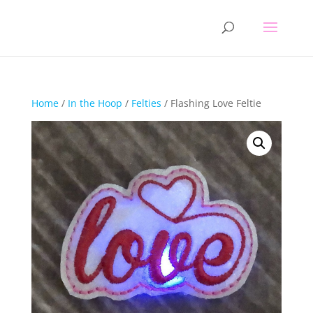
Home
/
In the Hoop
/
Felties
/ Flashing Love Feltie