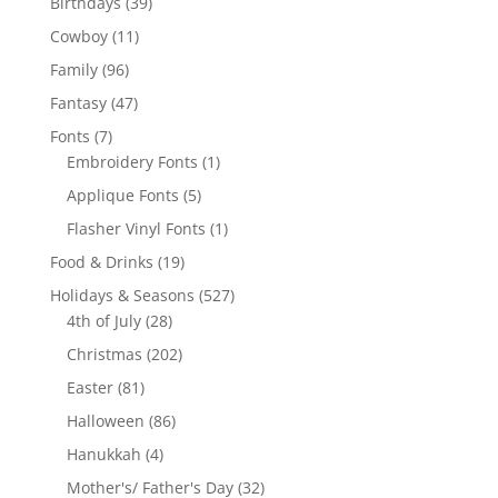
39
Birthdays
39
products
11
Cowboy
11
products
96
Family
96
products
47
Fantasy
47
products
7
Fonts
7
products
1
Embroidery Fonts
1
product
5
Applique Fonts
5
products
1
Flasher Vinyl Fonts
1
product
19
Food & Drinks
19
products
527
Holidays & Seasons
527
28
products
4th of July
28
products
202
Christmas
202
products
81
Easter
81
products
86
Halloween
86
products
4
Hanukkah
4
products
32
Mother's/ Father's Day
32