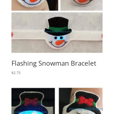
Flashing Snowman Bracelet
$
2.75