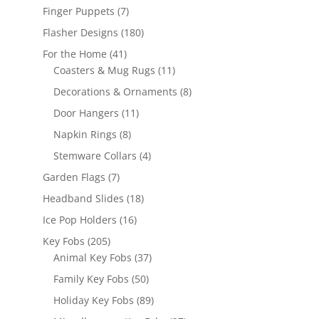
products
7
Finger Puppets
7
products
180
Flasher Designs
180
products
41
For the Home
41
products
11
Coasters & Mug Rugs
11
products
8
Decorations & Ornaments
8
products
11
Door Hangers
11
products
8
Napkin Rings
8
products
4
Stemware Collars
4
products
7
Garden Flags
7
products
18
Headband Slides
18
products
16
Ice Pop Holders
16
products
205
Key Fobs
205
products
37
Animal Key Fobs
37
products
50
Family Key Fobs
50
products
89
Holiday Key Fobs
89
products