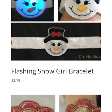
Flashing Snow Girl Bracelet
$
2.75