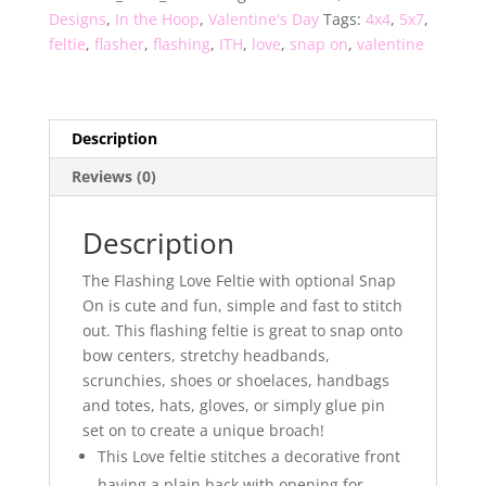
Designs
,
In the Hoop
,
Valentine's Day
Tags:
4x4
,
5x7
,
feltie
,
flasher
,
flashing
,
ITH
,
love
,
snap on
,
valentine
Description
Reviews (0)
Description
The Flashing Love Feltie with optional Snap
On is cute and fun, simple and fast to stitch
out. This flashing feltie is great to snap onto
bow centers, stretchy headbands,
scrunchies, shoes or shoelaces, handbags
and totes, hats, gloves, or simply glue pin
set on to create a unique broach!
This Love feltie stitches a decorative front
having a plain back with opening for