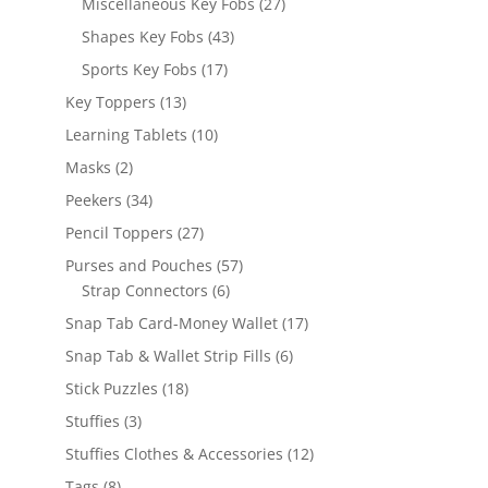
27
Miscellaneous Key Fobs
27
products
43
Shapes Key Fobs
43
products
17
Sports Key Fobs
17
products
13
Key Toppers
13
products
10
Learning Tablets
10
products
2
Masks
2
products
34
Peekers
34
products
27
Pencil Toppers
27
products
57
Purses and Pouches
57
6
products
Strap Connectors
6
products
17
Snap Tab Card-Money Wallet
17
products
6
Snap Tab & Wallet Strip Fills
6
products
18
Stick Puzzles
18
products
3
Stuffies
3
products
12
Stuffies Clothes & Accessories
12
products
8
Tags
8