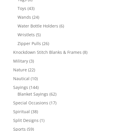
products
43
Toys
43
products
24
Wands
24
products
6
Water Bottle Holders
6
products
5
Wristlets
5
products
26
Zipper Pulls
26
products
8
Knockdown Stitch Blanks & Frames
8
products
3
Military
3
products
22
Nature
22
products
10
Nautical
10
products
144
Sayings
144
products
62
Blanket Sayings
62
products
17
Special Occasions
17
products
38
Spiritual
38
products
1
Split Designs
1
product
59
Sports
59