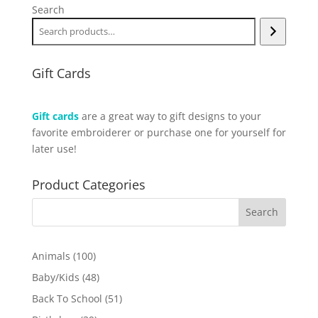
Search
Gift Cards
Gift cards
are a great way to gift designs to your
favorite embroiderer or purchase one for yourself for
later use!
Product Categories
100
Animals
100
products
48
Baby/Kids
48
products
51
Back To School
51
products