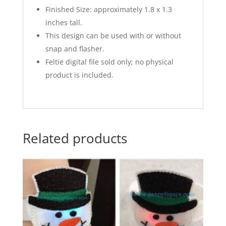
Finished Size: approximately 1.8 x 1.3
inches tall.
This design can be used with or without
snap and flasher.
Feltie digital file sold only; no physical
product is included.
Related products