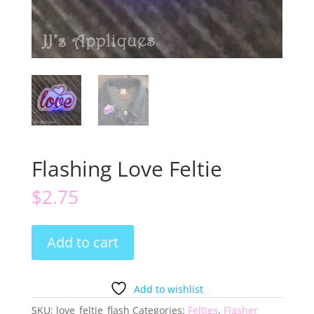
Flashing Love Feltie
$
2.75
Flashing
Add to cart
Love
Feltie
quantity
Add to wishlist
SKU:
love_feltie_flash
Categories:
Felties
,
Flasher