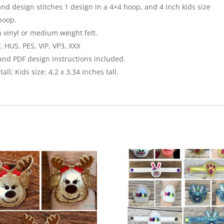
and design stitches 1 design in a 4×4 hoop, and 4 inch kids size
hoop.
n vinyl or medium weight felt.
, HUS, PES, VIP, VP3, XXX
 and PDF design instructions included.
all; Kids size: 4.2 x 3.34 inches tall.