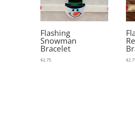
Flashing
Fl
Snowman
Re
Bracelet
Br
$
2.75
$
2.7