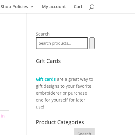
Shop Policies
My account
Cart
Search
Gift Cards
Gift cards
are a great way to
gift designs to your favorite
embroiderer or purchase
one for yourself for later
use!
,
In
Product Categories