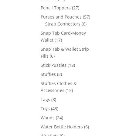
products
27
Pencil Toppers
27
products
57
Purses and Pouches
57
6
products
Strap Connectors
6
products
Snap Tab Card-Money
17
Wallet
17
products
Snap Tab & Wallet Strip
6
Fills
6
products
18
Stick Puzzles
18
products
3
Stuffies
3
products
Stuffies Clothes &
12
Accessories
12
products
8
Tags
8
products
43
Toys
43
products
24
Wands
24
products
6
Water Bottle Holders
6
products
5
Wristlets
5