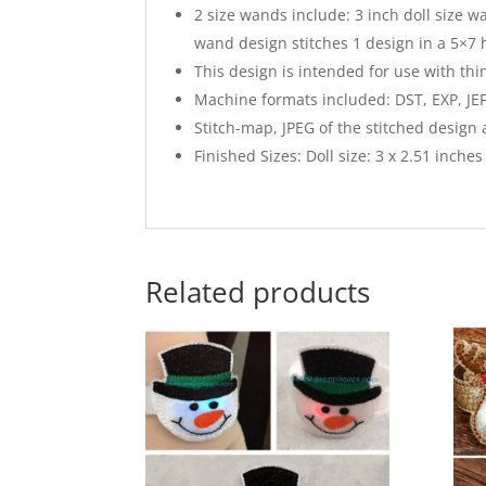
2 size wands include: 3 inch doll size w
wand design stitches 1 design in a 5×7 
This design is intended for use with thi
Machine formats included: DST, EXP, JEF
Stitch-map, JPEG of the stitched design
Finished Sizes: Doll size: 3 x 2.51 inches t
Related products