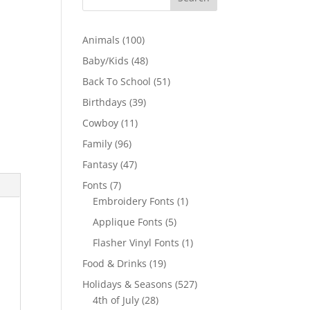
100
Animals
100
products
48
Baby/Kids
48
products
51
Back To School
51
products
39
Birthdays
39
products
11
Cowboy
11
products
96
Family
96
products
47
Fantasy
47
products
7
Fonts
7
products
1
Embroidery Fonts
1
product
5
Applique Fonts
5
products
1
Flasher Vinyl Fonts
1
product
19
Food & Drinks
19
products
527
Holidays & Seasons
527
28
products
4th of July
28