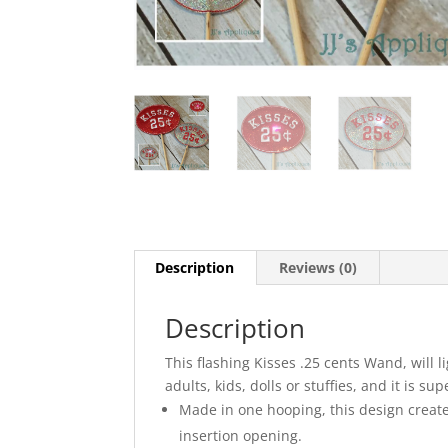
Description
Reviews (0)
Description
This flashing Kisses .25 cents Wand, will l
adults, kids, dolls or stuffies, and it is sup
Made in one hooping, this design create
insertion opening.