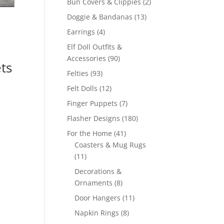
2
Bun Covers & Clippies
2
products
13
Doggie & Bandanas
13
products
4
Earrings
4
products
Elf Doll Outfits &
90
Accessories
90
ts
products
93
Felties
93
products
12
Felt Dolls
12
products
7
Finger Puppets
7
products
180
Flasher Designs
180
products
41
For the Home
41
products
Coasters & Mug Rugs
11
11
products
Decorations &
8
Ornaments
8
products
11
Door Hangers
11
products
8
Napkin Rings
8
products