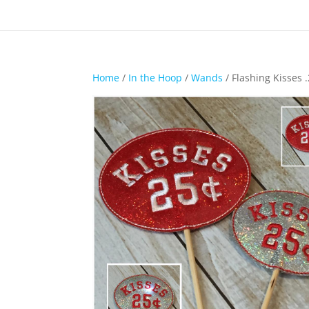
Home
/
In the Hoop
/
Wands
/ Flashing Kisses