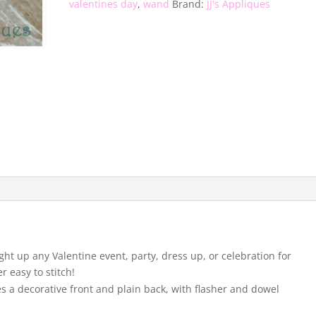
valentines day
,
wand
Brand:
JJ's Appliques
ight up any Valentine event, party, dress up, or celebration for
er easy to stitch!
s a decorative front and plain back, with flasher and dowel