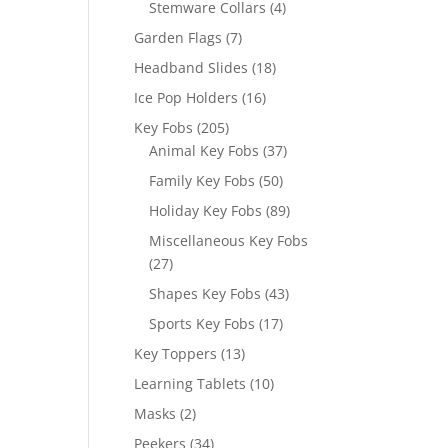
4
Stemware Collars
4
products
7
Garden Flags
7
products
18
Headband Slides
18
products
16
Ice Pop Holders
16
products
205
Key Fobs
205
products
37
Animal Key Fobs
37
products
50
Family Key Fobs
50
products
89
Holiday Key Fobs
89
products
Miscellaneous Key Fobs
27
27
products
43
Shapes Key Fobs
43
products
17
Sports Key Fobs
17
products
13
Key Toppers
13
products
10
Learning Tablets
10
products
2
Masks
2
products
34
Peekers
34