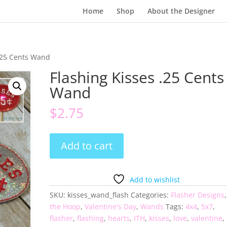
Home
Shop
About the Designer
 .25 Cents Wand
Flashing Kisses .25 Cents
Wand
$
2.75
Flashing
Add to cart
Kisses
.25
Cents
Add to wishlist
Wand
SKU:
kisses_wand_flash
Categories:
Flasher Designs
quantity
the Hoop
,
Valentine's Day
,
Wands
Tags:
4x4
,
5x7
,
flasher
,
flashing
,
hearts
,
ITH
,
kisses
,
love
,
valentine
,