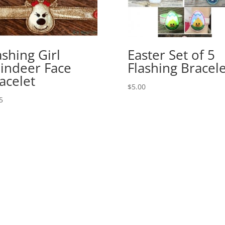
ashing Girl
Easter Set of 5
indeer Face
Flashing Bracele
acelet
$
5.00
5