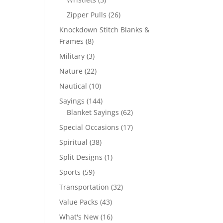
products
26
Zipper Pulls
26
products
Knockdown Stitch Blanks &
8
Frames
8
products
3
Military
3
products
22
Nature
22
products
10
Nautical
10
products
144
Sayings
144
products
62
Blanket Sayings
62
products
17
Special Occasions
17
products
38
Spiritual
38
products
1
Split Designs
1
product
59
Sports
59
products
32
Transportation
32
products
43
Value Packs
43
products
16
What's New
16