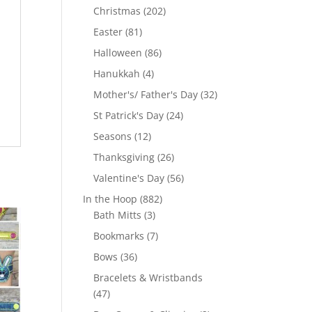
products
202
Christmas
202
products
81
Easter
81
products
86
Halloween
86
products
4
Hanukkah
4
products
32
Mother's/ Father's Day
32
products
24
St Patrick's Day
24
products
12
Seasons
12
products
26
Thanksgiving
26
products
56
Valentine's Day
56
products
882
In the Hoop
882
3
products
Bath Mitts
3
products
7
Bookmarks
7
products
36
Bows
36
products
Bracelets & Wristbands
47
47
products