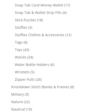
products
17
Snap Tab Card-Money Wallet
17
products
6
Snap Tab & Wallet Strip Fills
6
products
18
Stick Puzzles
18
products
3
Stuffies
3
products
12
Stuffies Clothes & Accessories
12
products
8
Tags
8
products
43
Toys
43
products
24
Wands
24
products
6
Water Bottle Holders
6
products
5
Wristlets
5
products
26
Zipper Pulls
26
products
8
Knockdown Stitch Blanks & Frames
8
products
3
Military
3
products
22
Nature
22
products
10
Nautical
10