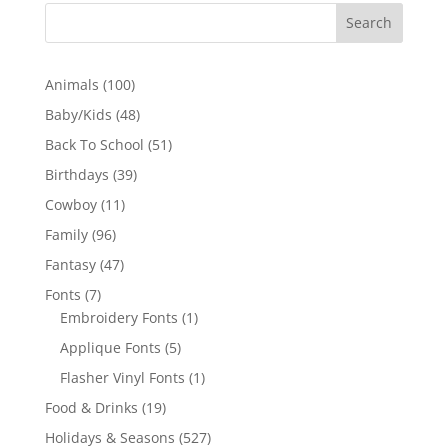
100
Animals
100
products
48
Baby/Kids
48
products
51
Back To School
51
products
39
Birthdays
39
products
11
Cowboy
11
products
96
Family
96
products
47
Fantasy
47
products
7
Fonts
7
products
1
Embroidery Fonts
1
product
5
Applique Fonts
5
products
1
Flasher Vinyl Fonts
1
product
19
Food & Drinks
19
products
527
Holidays & Seasons
527