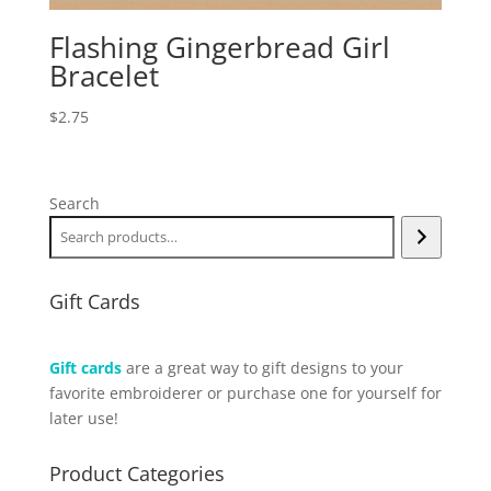
Flashing Gingerbread Girl
Bracelet
$
2.75
Search
Gift Cards
Gift cards
are a great way to gift designs to your
favorite embroiderer or purchase one for yourself for
later use!
Product Categories