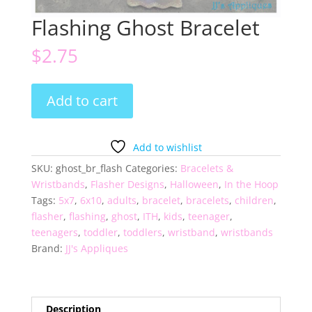
Flashing Ghost Bracelet
$
2.75
Flashing
Add to cart
Ghost
Bracelet
quantity
Add to wishlist
SKU:
ghost_br_flash
Categories:
Bracelets &
Wristbands
,
Flasher Designs
,
Halloween
,
In the Hoop
Tags:
5x7
,
6x10
,
adults
,
bracelet
,
bracelets
,
children
,
flasher
,
flashing
,
ghost
,
ITH
,
kids
,
teenager
,
teenagers
,
toddler
,
toddlers
,
wristband
,
wristbands
Brand:
JJ's Appliques
Description