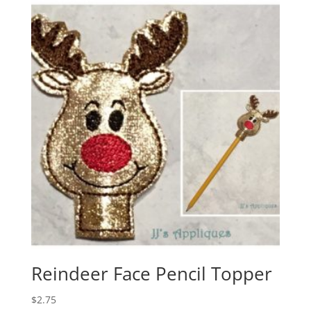
Reindeer Face Pencil Topper
$
2.75