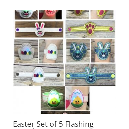
Easter Set of 5 Flashing