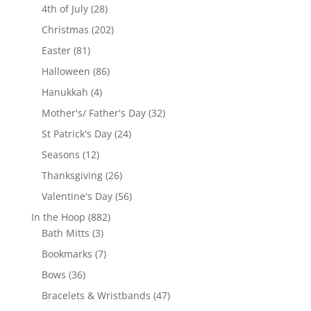
28
products
4th of July
28
products
202
Christmas
202
products
81
Easter
81
products
86
Halloween
86
products
4
Hanukkah
4
products
32
Mother's/ Father's Day
32
products
24
St Patrick's Day
24
products
12
Seasons
12
products
26
Thanksgiving
26
products
56
Valentine's Day
56
products
882
In the Hoop
882
3
products
Bath Mitts
3
products
7
Bookmarks
7
products
36
Bows
36
products
47
Bracelets & Wristbands
47
products