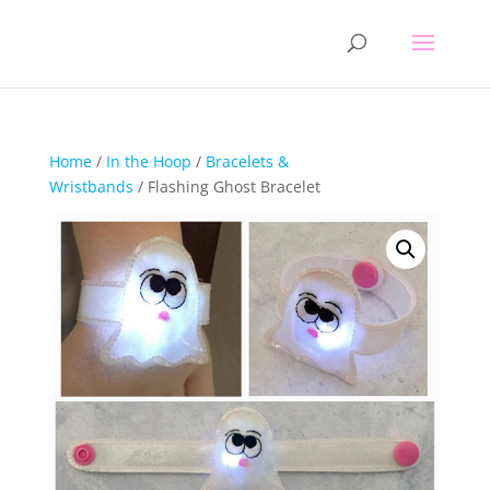
Home
/
In the Hoop
/
Bracelets &
Wristbands
/ Flashing Ghost Bracelet