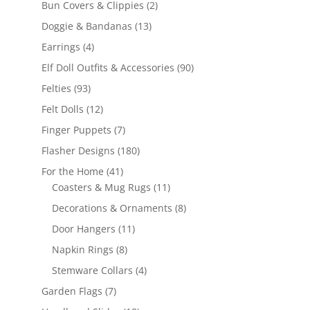
2
Bun Covers & Clippies
2
products
13
Doggie & Bandanas
13
products
4
Earrings
4
products
90
Elf Doll Outfits & Accessories
90
products
93
Felties
93
products
12
Felt Dolls
12
products
7
Finger Puppets
7
products
180
Flasher Designs
180
products
41
For the Home
41
products
11
Coasters & Mug Rugs
11
products
8
Decorations & Ornaments
8
products
11
Door Hangers
11
products
8
Napkin Rings
8
products
4
Stemware Collars
4
products
7
Garden Flags
7
products