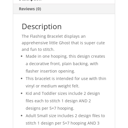
Reviews (0)
Description
The Flashing Bracelet displays an
apprehensive little Ghost that is super cute
and fun to stitch.
Made in one hooping, this design creates
a decorative front, plain backing, with
flasher insertion opening.
This bracelet is intended for use with thin
vinyl or medium weight felt.
Kid and Toddler sizes include 2 design
files each to stitch 1 design AND 2
designs per 5×7 hooping.
Adult Small size includes 2 design files to
stitch 1 design per 5×7 hooping AND 3