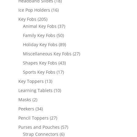
18
Headband Slides
18
products
16
Ice Pop Holders
16
products
205
Key Fobs
205
products
37
Animal Key Fobs
37
products
50
Family Key Fobs
50
products
89
Holiday Key Fobs
89
products
27
Miscellaneous Key Fobs
27
products
43
Shapes Key Fobs
43
products
17
Sports Key Fobs
17
products
13
Key Toppers
13
products
10
Learning Tablets
10
products
2
Masks
2
products
34
Peekers
34
products
27
Pencil Toppers
27
products
57
Purses and Pouches
57
6
products
Strap Connectors
6