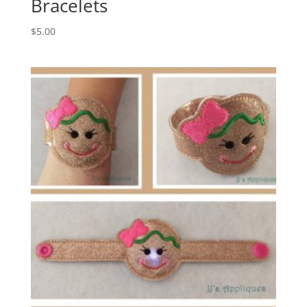
Bracelets
$
5.00