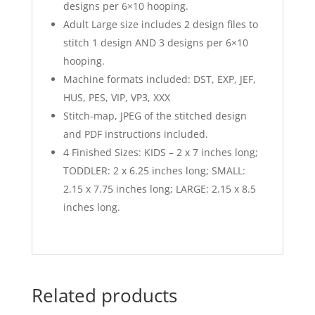
designs per 6×10 hooping.
Adult Large size includes 2 design files to
stitch 1 design AND 3 designs per 6×10
hooping.
Machine formats included: DST, EXP, JEF,
HUS, PES, VIP, VP3, XXX
Stitch-map, JPEG of the stitched design
and PDF instructions included.
4 Finished Sizes: KIDS – 2 x 7 inches long;
TODDLER: 2 x 6.25 inches long; SMALL:
2.15 x 7.75 inches long; LARGE: 2.15 x 8.5
inches long.
Related products