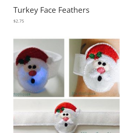
Turkey Face Feathers
$
2.75