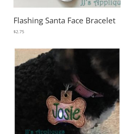
Flashing Santa Face Bracelet
$
2.75