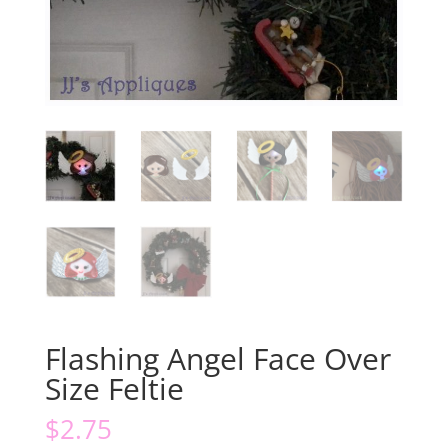
Flashing Angel Face Over
Size Feltie
$
2.75