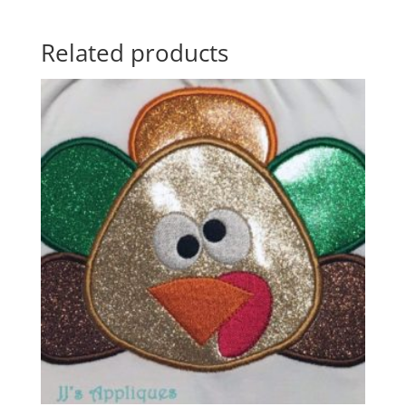
Related products