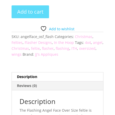
Flashing
Add to cart
Angel
Face
Over
Add to wishlist
Size
SKU:
angelface_osf_flash
Categories:
Christmas
,
Feltie
Felties
,
Flasher Designs
,
In the Hoop
Tags:
4x4
,
angel
,
quantity
Christmas
,
feltie
,
flasher
,
flashing
,
ITH
,
oversized
,
wings
Brand:
JJ's Appliques
Description
Reviews (0)
Description
The Flashing Angel Face Over Size feltie is