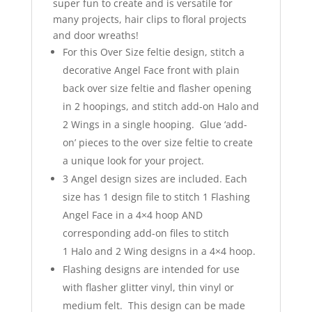
super fun to create and is versatile for
many projects, hair clips to floral projects
and door wreaths!
For this Over Size feltie design, stitch a
decorative Angel Face front with plain
back over size feltie and flasher opening
in 2 hoopings, and stitch add-on Halo and
2 Wings in a single hooping. Glue ‘add-
on’ pieces to the over size feltie to create
a unique look for your project.
3 Angel design sizes are included. Each
size has 1 design file to stitch 1 Flashing
Angel Face in a 4×4 hoop AND
corresponding add-on files to stitch
1 Halo and 2 Wing designs in a 4×4 hoop.
Flashing designs are intended for use
with flasher glitter vinyl, thin vinyl or
medium felt. This design can be made