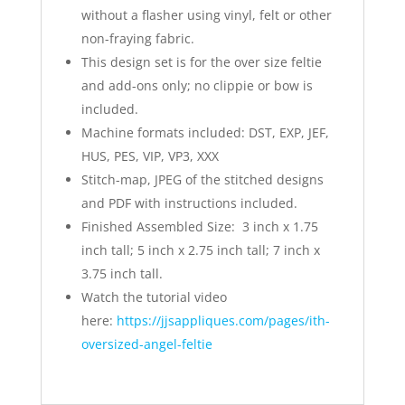
without a flasher using vinyl, felt or other
non-fraying fabric.
This design set is for the over size feltie
and add-ons only; no clippie or bow is
included.
Machine formats included: DST, EXP, JEF,
HUS, PES, VIP, VP3, XXX
Stitch-map, JPEG of the stitched designs
and PDF with instructions included.
Finished Assembled Size: 3 inch x 1.75
inch tall; 5 inch x 2.75 inch tall; 7 inch x
3.75 inch tall.
Watch the tutorial video
here:
https://jjsappliques.com/pages/ith-
oversized-angel-feltie