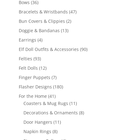
36
Bows
36
products
47
Bracelets & Wristbands
47
products
2
Bun Covers & Clippies
2
products
13
Doggie & Bandanas
13
products
4
Earrings
4
products
90
Elf Doll Outfits & Accessories
90
products
93
Felties
93
products
12
Felt Dolls
12
products
7
Finger Puppets
7
products
180
Flasher Designs
180
products
41
For the Home
41
products
11
Coasters & Mug Rugs
11
products
8
Decorations & Ornaments
8
products
11
Door Hangers
11
products
8
Napkin Rings
8
products