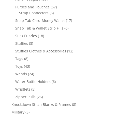
products
57
Purses and Pouches
57
6
products
Strap Connectors
6
products
17
Snap Tab Card-Money Wallet
17
products
6
Snap Tab & Wallet Strip Fills
6
products
18
Stick Puzzles
18
products
3
Stuffies
3
products
12
Stuffies Clothes & Accessories
12
products
8
Tags
8
products
43
Toys
43
products
24
Wands
24
products
6
Water Bottle Holders
6
products
5
Wristlets
5
products
26
Zipper Pulls
26
products
8
Knockdown Stitch Blanks & Frames
8
products
3
Military
3