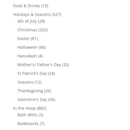
product
19
Food & Drinks
19
products
527
Holidays & Seasons
527
28
products
4th of July
28
products
202
Christmas
202
products
81
Easter
81
products
86
Halloween
86
products
4
Hanukkah
4
products
32
Mother's/ Father's Day
32
products
24
St Patrick's Day
24
products
12
Seasons
12
products
26
Thanksgiving
26
products
56
Valentine's Day
56
products
882
In the Hoop
882
3
products
Bath Mitts
3
products
7
Bookmarks
7
products