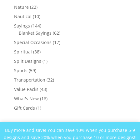
products
22
Nature
22
products
10
Nautical
10
products
144
Sayings
144
products
62
Blanket Sayings
62
products
17
Special Occasions
17
products
38
Spiritual
38
products
1
Split Designs
1
product
59
Sports
59
products
32
Transportation
32
products
43
Value Packs
43
products
16
What's New
16
products
1
Gift Cards
1
product
Recent Comments
Buy more and save! You can save 10% when you purchase 5-9
designs and save 20% when you purchase 10 or more designs!!