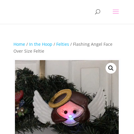
Home
/
In the Hoop
/
Felties
/ Flashing Angel Face
Over Size Feltie