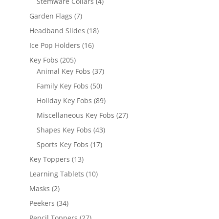
4
Stemware Collars
4
products
7
Garden Flags
7
products
18
Headband Slides
18
products
16
Ice Pop Holders
16
products
205
Key Fobs
205
products
37
Animal Key Fobs
37
products
50
Family Key Fobs
50
products
89
Holiday Key Fobs
89
products
27
Miscellaneous Key Fobs
27
products
43
Shapes Key Fobs
43
products
17
Sports Key Fobs
17
products
13
Key Toppers
13
products
10
Learning Tablets
10
products
2
Masks
2
products
34
Peekers
34
products
27
Pencil Toppers
27