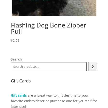
Flashing Dog Bone Zipper
Pull
$
2.75
Search
Gift Cards
Gift cards
are a great way to gift designs to your
favorite embroiderer or purchase one for yourself for
later use!