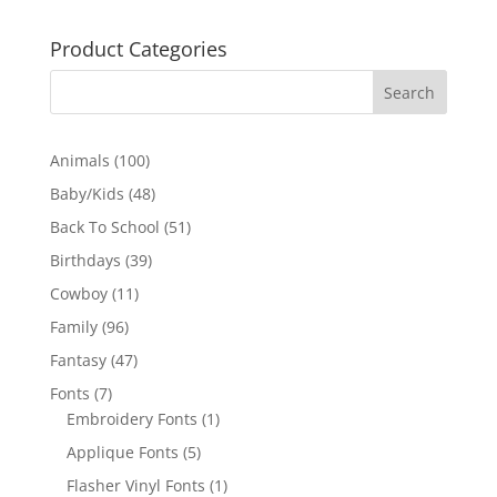
Product Categories
100
Animals
100
products
48
Baby/Kids
48
products
51
Back To School
51
products
39
Birthdays
39
products
11
Cowboy
11
products
96
Family
96
products
47
Fantasy
47
products
7
Fonts
7
products
1
Embroidery Fonts
1
product
5
Applique Fonts
5
products
1
Flasher Vinyl Fonts
1