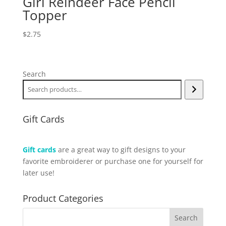
Girl Reindeer Face Pencil
Topper
$
2.75
Search
Gift Cards
Gift cards
are a great way to gift designs to your
favorite embroiderer or purchase one for yourself for
later use!
Product Categories