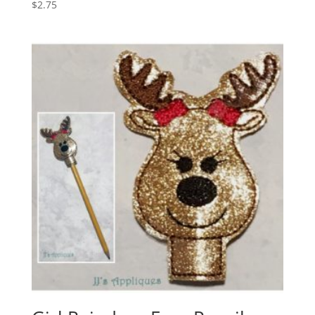
$
2.75