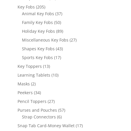
products
205
Key Fobs
205
products
37
Animal Key Fobs
37
products
50
Family Key Fobs
50
products
89
Holiday Key Fobs
89
products
27
Miscellaneous Key Fobs
27
products
43
Shapes Key Fobs
43
products
17
Sports Key Fobs
17
products
13
Key Toppers
13
products
10
Learning Tablets
10
products
2
Masks
2
products
34
Peekers
34
products
27
Pencil Toppers
27
products
57
Purses and Pouches
57
6
products
Strap Connectors
6
products
17
Snap Tab Card-Money Wallet
17