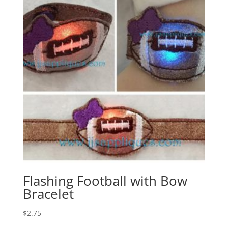
Flashing Football with Bow
Bracelet
$
2.75