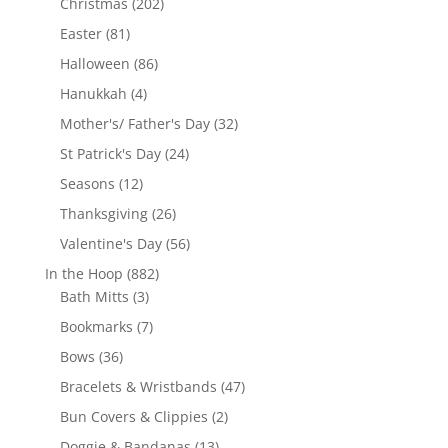
202
Christmas
202
products
81
Easter
81
products
86
Halloween
86
products
4
Hanukkah
4
products
32
Mother's/ Father's Day
32
products
24
St Patrick's Day
24
products
12
Seasons
12
products
26
Thanksgiving
26
products
56
Valentine's Day
56
products
882
In the Hoop
882
3
products
Bath Mitts
3
products
7
Bookmarks
7
products
36
Bows
36
products
47
Bracelets & Wristbands
47
products
2
Bun Covers & Clippies
2
products
13
Doggie & Bandanas
13