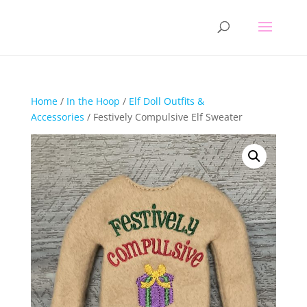
Home
/
In the Hoop
/
Elf Doll Outfits &
Accessories
/ Festively Compulsive Elf Sweater