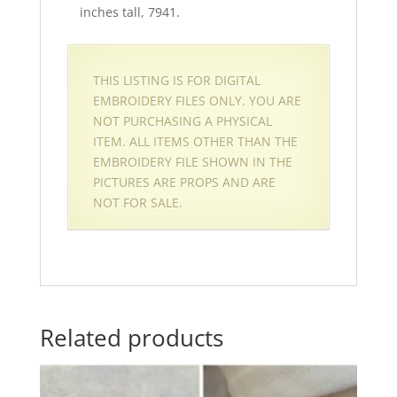
inches tall, 7941.
THIS LISTING IS FOR DIGITAL
EMBROIDERY FILES ONLY. YOU ARE
NOT PURCHASING A PHYSICAL
ITEM. ALL ITEMS OTHER THAN THE
EMBROIDERY FILE SHOWN IN THE
PICTURES ARE PROPS AND ARE
NOT FOR SALE.
Related products