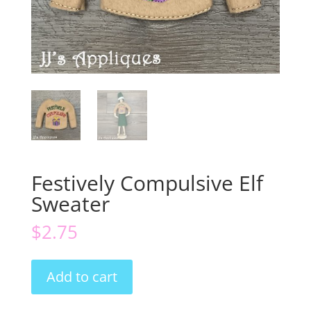
Festively Compulsive Elf
Sweater
$
2.75
Festively
Add to cart
Compulsive
Elf