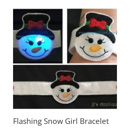
Flashing Snow Girl Bracelet