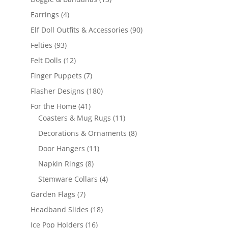
products
4
Earrings
4
products
90
Elf Doll Outfits & Accessories
90
products
93
Felties
93
products
12
Felt Dolls
12
products
7
Finger Puppets
7
products
180
Flasher Designs
180
products
41
For the Home
41
products
11
Coasters & Mug Rugs
11
products
8
Decorations & Ornaments
8
products
11
Door Hangers
11
products
8
Napkin Rings
8
products
4
Stemware Collars
4
products
7
Garden Flags
7
products
18
Headband Slides
18
products
16
Ice Pop Holders
16