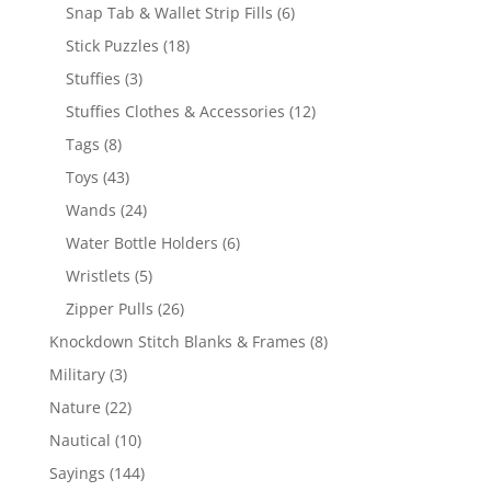
products
6
Snap Tab & Wallet Strip Fills
6
products
18
Stick Puzzles
18
products
3
Stuffies
3
products
12
Stuffies Clothes & Accessories
12
products
8
Tags
8
products
43
Toys
43
products
24
Wands
24
products
6
Water Bottle Holders
6
products
5
Wristlets
5
products
26
Zipper Pulls
26
products
8
Knockdown Stitch Blanks & Frames
8
products
3
Military
3
products
22
Nature
22
products
10
Nautical
10
products
144
Sayings
144