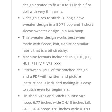
design created to fit a 10 to 11 inch elf or
doll with very thin arms.
2 design sizes to stitch: 1 long sleeve
sweater design in a 5 X7 hoop and 1 short
sleeve sweater design in a 4×4 hoop.
This sweater design works best when
made with fleece, knit, t-shirt or similar
fabric that is a bit stretchy.
Machine formats included: DST, EXP, JEF,
HUS, PES, VIP, VP3, XXX.
Stitch-map, JPEG of the stitched design
and a PDF with written and picture
instructions is included making it is easy
to stitch even for beginners.
Finished Sizes and Stitch Counts: 5×7
hoop: 6.77 inches wide X 4.10 inches tall,
8453 ; 4×4 hoop: 3.91 inches wide X 3.93