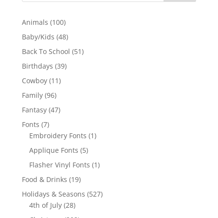
100
Animals
100
products
48
Baby/Kids
48
products
51
Back To School
51
products
39
Birthdays
39
products
11
Cowboy
11
products
96
Family
96
products
47
Fantasy
47
products
7
Fonts
7
products
1
Embroidery Fonts
1
product
5
Applique Fonts
5
products
1
Flasher Vinyl Fonts
1
product
19
Food & Drinks
19
products
527
Holidays & Seasons
527
28
products
4th of July
28
products