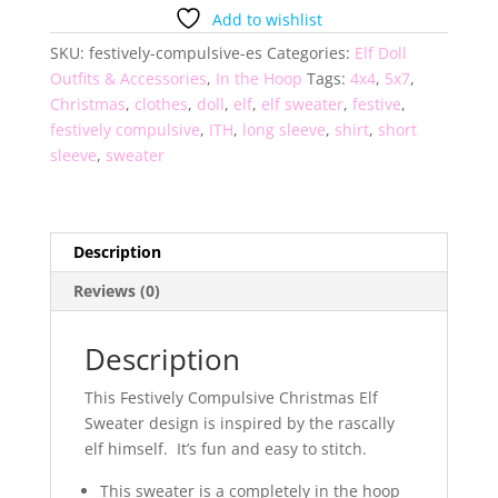
Sweater
Add to wishlist
quantity
SKU:
festively-compulsive-es
Categories:
Elf Doll
Outfits & Accessories
,
In the Hoop
Tags:
4x4
,
5x7
,
Christmas
,
clothes
,
doll
,
elf
,
elf sweater
,
festive
,
festively compulsive
,
ITH
,
long sleeve
,
shirt
,
short
sleeve
,
sweater
Description
Reviews (0)
Description
This Festively Compulsive Christmas Elf
Sweater design is inspired by the rascally
elf himself. It’s fun and easy to stitch.
This sweater is a completely in the hoop