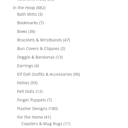
products
882
In the Hoop
882
3
products
Bath Mitts
3
products
7
Bookmarks
7
products
36
Bows
36
products
47
Bracelets & Wristbands
47
products
2
Bun Covers & Clippies
2
products
13
Doggie & Bandanas
13
products
4
Earrings
4
products
90
Elf Doll Outfits & Accessories
90
products
93
Felties
93
products
12
Felt Dolls
12
products
7
Finger Puppets
7
products
180
Flasher Designs
180
products
41
For the Home
41
products
11
Coasters & Mug Rugs
11