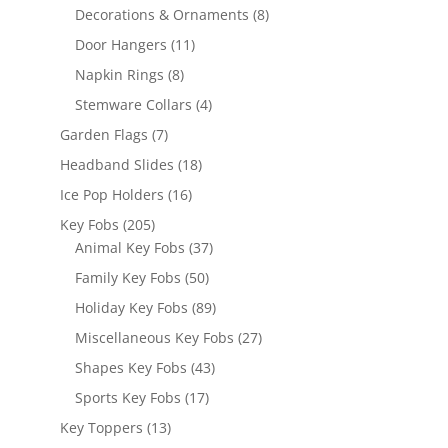
products
8
Decorations & Ornaments
8
products
11
Door Hangers
11
products
8
Napkin Rings
8
products
4
Stemware Collars
4
products
7
Garden Flags
7
products
18
Headband Slides
18
products
16
Ice Pop Holders
16
products
205
Key Fobs
205
products
37
Animal Key Fobs
37
products
50
Family Key Fobs
50
products
89
Holiday Key Fobs
89
products
27
Miscellaneous Key Fobs
27
products
43
Shapes Key Fobs
43
products
17
Sports Key Fobs
17
products
13
Key Toppers
13