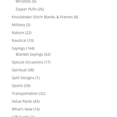
5
Wristlets
5
products
26
Zipper Pulls
26
products
8
Knockdown Stitch Blanks & Frames
8
products
3
Military
3
products
22
Nature
22
products
10
Nautical
10
products
144
Sayings
144
products
62
Blanket Sayings
62
products
17
Special Occasions
17
products
38
Spiritual
38
products
1
Split Designs
1
product
59
Sports
59
products
32
Transportation
32
products
43
Value Packs
43
products
16
What's New
16
products
1
Gift Cards
1