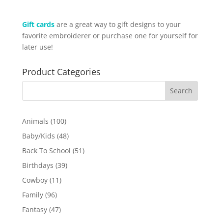
Gift cards
are a great way to gift designs to your
favorite embroiderer or purchase one for yourself for
later use!
Product Categories
100
Animals
100
products
48
Baby/Kids
48
products
51
Back To School
51
products
39
Birthdays
39
products
11
Cowboy
11
products
96
Family
96
products
47
Fantasy
47