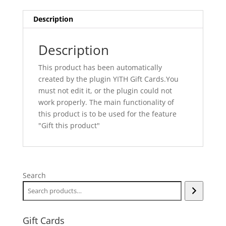
Description
Description
This product has been automatically
created by the plugin YITH Gift Cards.You
must not edit it, or the plugin could not
work properly. The main functionality of
this product is to be used for the feature
"Gift this product"
Search
Gift Cards