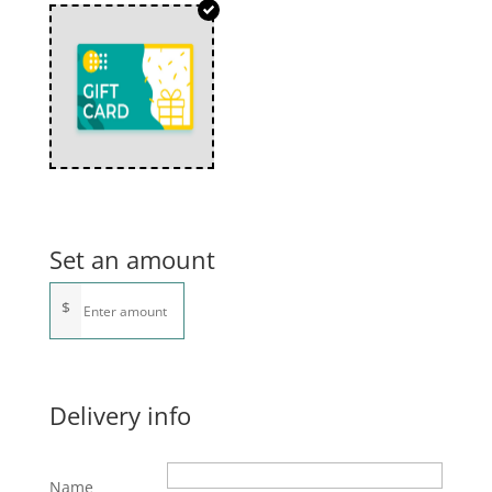
Set an amount
$
Delivery info
Name