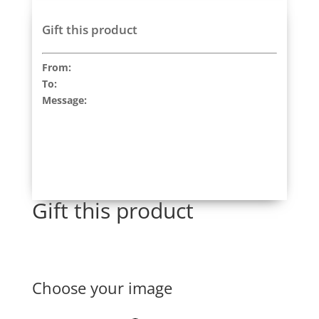
Gift this product
From:
To:
Message:
Gift this product
Choose your image