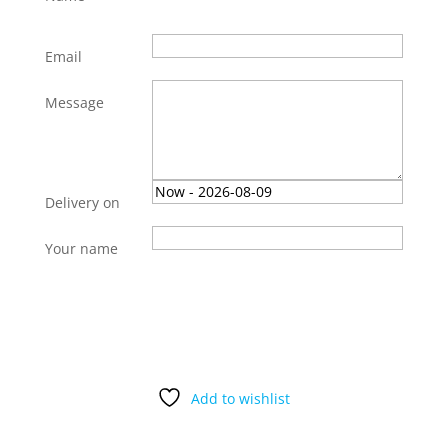
Email
Message
Delivery on
Your name
Gift
Add to cart
this
product
quantity
Add to wishlist