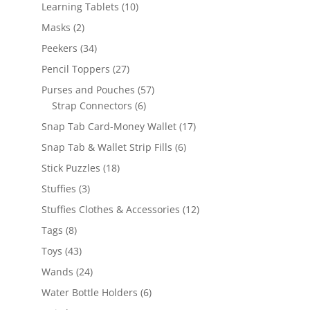
products
10
Learning Tablets
10
products
2
Masks
2
products
34
Peekers
34
products
27
Pencil Toppers
27
products
57
Purses and Pouches
57
6
products
Strap Connectors
6
products
17
Snap Tab Card-Money Wallet
17
products
6
Snap Tab & Wallet Strip Fills
6
products
18
Stick Puzzles
18
products
3
Stuffies
3
products
12
Stuffies Clothes & Accessories
12
products
8
Tags
8
products
43
Toys
43
products
24
Wands
24
products
6
Water Bottle Holders
6
products