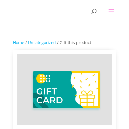
Home
/
Uncategorized
/ Gift this product