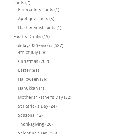
products
7
Fonts
7
products
1
Embroidery Fonts
1
product
5
Applique Fonts
5
products
1
Flasher Vinyl Fonts
1
product
19
Food & Drinks
19
products
527
Holidays & Seasons
527
28
products
4th of July
28
products
202
Christmas
202
products
81
Easter
81
products
86
Halloween
86
products
4
Hanukkah
4
products
32
Mother's/ Father's Day
32
products
24
St Patrick's Day
24
products
12
Seasons
12
products
26
Thanksgiving
26
products
56
Valentine's Day
56