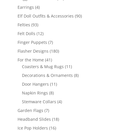
products
4
Earrings
4
products
90
Elf Doll Outfits & Accessories
90
products
93
Felties
93
products
12
Felt Dolls
12
products
7
Finger Puppets
7
products
180
Flasher Designs
180
products
41
For the Home
41
products
11
Coasters & Mug Rugs
11
products
8
Decorations & Ornaments
8
products
11
Door Hangers
11
products
8
Napkin Rings
8
products
4
Stemware Collars
4
products
7
Garden Flags
7
products
18
Headband Slides
18
products
16
Ice Pop Holders
16