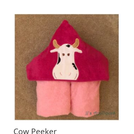
Cow Peeker