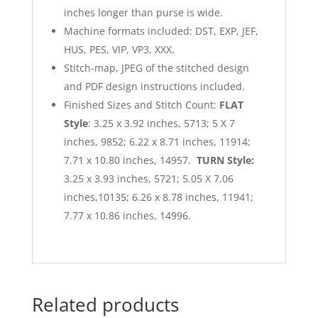
inches longer than purse is wide.
Machine formats included: DST, EXP, JEF,
HUS, PES, VIP, VP3, XXX.
Stitch-map, JPEG of the stitched design
and PDF design instructions included.
Finished Sizes and Stitch Count:
FLAT
Style
: 3.25 x 3.92 inches, 5713; 5 X 7
inches, 9852; 6.22 x 8.71 inches, 11914;
7.71 x 10.80 inches, 14957.
TURN Style:
3.25 x 3.93 inches, 5721; 5.05 X 7.06
inches,10135; 6.26 x 8.78 inches, 11941;
7.77 x 10.86 inches, 14996.
Related products