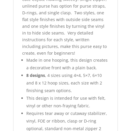
unlined purse has option for purse straps,
D-rings, and single clasp. Two styles, one
flat style finishes with outside side seams
and one style finishes by turning the vinyl
in to hide side seams. Very detailed
instructions for each style, written
including pictures, make this purse easy to
create, even for beginners!
Made in one hooping, this design creates
a decorative front with a plain back.
8 designs
, 4 sizes using 4×4, 5×7, 6×10
and 8 x 12 hoop sizes, each size with 2
finishing seam options.
This design is intended for use with felt,
vinyl or other non-fraying fabric.
Requires tear away or cutaway stabilizer,
vinyl, FOE or ribbon, clasp or D-ring
optional, standard non-metal zipper 2