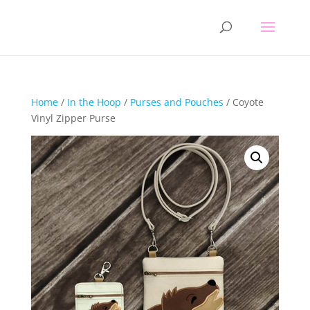
Home
/
In the Hoop
/
Purses and Pouches
/ Coyote
Vinyl Zipper Purse