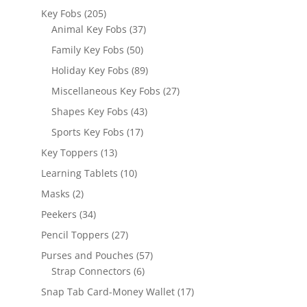
products
205
Key Fobs
205
products
37
Animal Key Fobs
37
products
50
Family Key Fobs
50
products
89
Holiday Key Fobs
89
products
27
Miscellaneous Key Fobs
27
products
43
Shapes Key Fobs
43
products
17
Sports Key Fobs
17
products
13
Key Toppers
13
products
10
Learning Tablets
10
products
2
Masks
2
products
34
Peekers
34
products
27
Pencil Toppers
27
products
57
Purses and Pouches
57
6
products
Strap Connectors
6
products
17
Snap Tab Card-Money Wallet
17
products