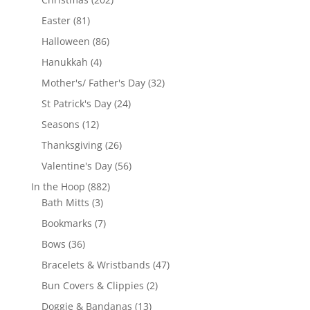
products
81
Easter
81
products
86
Halloween
86
products
4
Hanukkah
4
products
32
Mother's/ Father's Day
32
products
24
St Patrick's Day
24
products
12
Seasons
12
products
26
Thanksgiving
26
products
56
Valentine's Day
56
products
882
In the Hoop
882
3
products
Bath Mitts
3
products
7
Bookmarks
7
products
36
Bows
36
products
47
Bracelets & Wristbands
47
products
2
Bun Covers & Clippies
2
products
13
Doggie & Bandanas
13