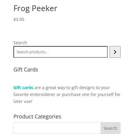
Frog Peeker
$
3.00
Search
Gift Cards
Gift cards
are a great way to gift designs to your
favorite embroiderer or purchase one for yourself for
later use!
Product Categories