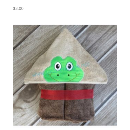
$
3.00