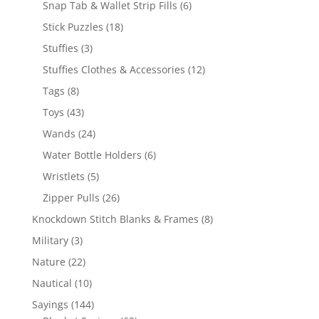
6
Snap Tab & Wallet Strip Fills
6
products
18
Stick Puzzles
18
products
3
Stuffies
3
products
12
Stuffies Clothes & Accessories
12
products
8
Tags
8
products
43
Toys
43
products
24
Wands
24
products
6
Water Bottle Holders
6
products
5
Wristlets
5
products
26
Zipper Pulls
26
products
8
Knockdown Stitch Blanks & Frames
8
products
3
Military
3
products
22
Nature
22
products
10
Nautical
10
products
144
Sayings
144