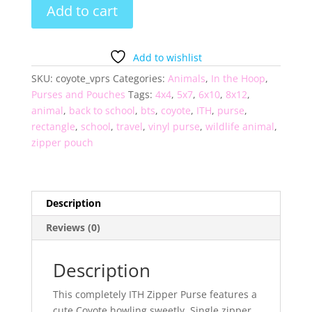
Coyote
Add to cart
Vinyl
Zipper
Purse
Add to wishlist
quantity
SKU:
coyote_vprs
Categories:
Animals
,
In the Hoop
,
Purses and Pouches
Tags:
4x4
,
5x7
,
6x10
,
8x12
,
animal
,
back to school
,
bts
,
coyote
,
ITH
,
purse
,
rectangle
,
school
,
travel
,
vinyl purse
,
wildlife animal
,
zipper pouch
Description
Reviews (0)
Description
This completely ITH Zipper Purse features a
cute Coyote howling sweetly. Single zipper,