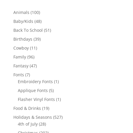
100
Animals
100
products
48
Baby/Kids
48
products
51
Back To School
51
products
39
Birthdays
39
products
11
Cowboy
11
products
96
Family
96
products
47
Fantasy
47
products
7
Fonts
7
products
1
Embroidery Fonts
1
product
5
Applique Fonts
5
products
1
Flasher Vinyl Fonts
1
product
19
Food & Drinks
19
products
527
Holidays & Seasons
527
28
products
4th of July
28
products
202
Christmas
202