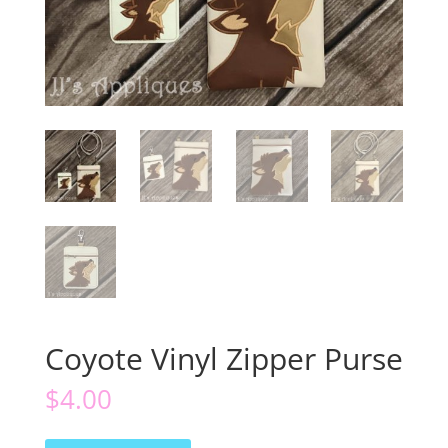
Coyote Vinyl Zipper Purse
$
4.00