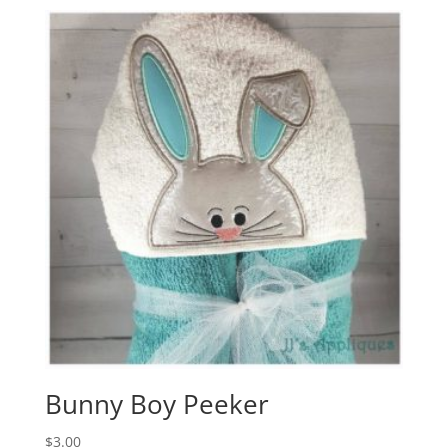
Bunny Boy Peeker
$
3.00