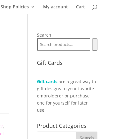
Shop Policies
My account
Cart
Search
Gift Cards
Gift cards
are a great way to
gift designs to your favorite
embroiderer or purchase
one for yourself for later
use!
,
Product Categories
12
,
et