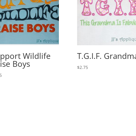
pport Wildlife
T.G.I.F. Grandm
ise Boys
$
2.75
5