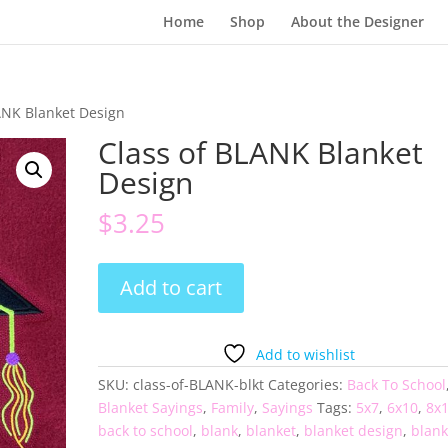
Home
Shop
About the Designer
ANK Blanket Design
Class of BLANK Blanket
Design
$
3.25
Class
Add to cart
of
BLANK
Blanket
Add to wishlist
Design
SKU:
class-of-BLANK-blkt
Categories:
Back To School
quantity
Blanket Sayings
,
Family
,
Sayings
Tags:
5x7
,
6x10
,
8x
back to school
,
blank
,
blanket
,
blanket design
,
blank