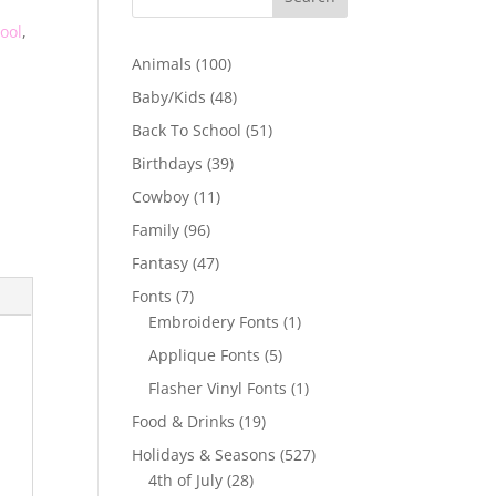
ool
,
100
Animals
100
products
48
Baby/Kids
48
products
51
Back To School
51
products
39
Birthdays
39
products
11
Cowboy
11
products
96
Family
96
products
47
Fantasy
47
products
7
Fonts
7
products
1
Embroidery Fonts
1
product
5
Applique Fonts
5
products
1
Flasher Vinyl Fonts
1
product
19
Food & Drinks
19
products
527
Holidays & Seasons
527
28
products
4th of July
28