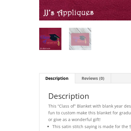
Description
Reviews (0)
Description
This “Class of” Blanket with blank year d
fun to custom make this blanket for gradu
or give as a wonderful gift!
This satin stitch saying is made for the