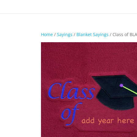
Home
/
Sayings
/
Blanket Sayings
/ Class of BL