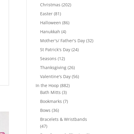
products
202
Christmas
202
products
81
Easter
81
products
86
Halloween
86
products
4
Hanukkah
4
products
32
Mother's/ Father's Day
32
products
24
St Patrick's Day
24
products
12
Seasons
12
products
26
Thanksgiving
26
products
56
Valentine's Day
56
products
882
In the Hoop
882
3
products
Bath Mitts
3
products
7
Bookmarks
7
products
36
Bows
36
products
Bracelets & Wristbands
47
47
products