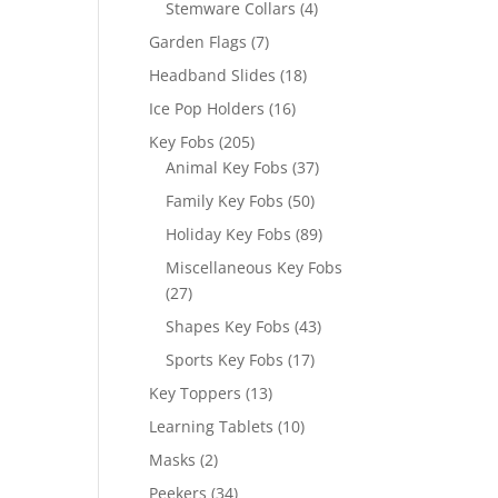
4
Stemware Collars
4
products
7
Garden Flags
7
products
18
Headband Slides
18
products
16
Ice Pop Holders
16
products
205
Key Fobs
205
products
37
Animal Key Fobs
37
products
50
Family Key Fobs
50
products
89
Holiday Key Fobs
89
products
Miscellaneous Key Fobs
27
27
products
43
Shapes Key Fobs
43
products
17
Sports Key Fobs
17
products
13
Key Toppers
13
products
10
Learning Tablets
10
products
2
Masks
2
products
34
Peekers
34