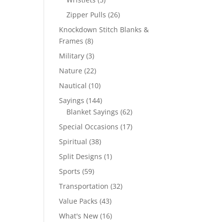
products
26
Zipper Pulls
26
products
Knockdown Stitch Blanks &
8
Frames
8
products
3
Military
3
products
22
Nature
22
products
10
Nautical
10
products
144
Sayings
144
products
62
Blanket Sayings
62
products
17
Special Occasions
17
products
38
Spiritual
38
products
1
Split Designs
1
product
59
Sports
59
products
32
Transportation
32
products
43
Value Packs
43
products
16
What's New
16