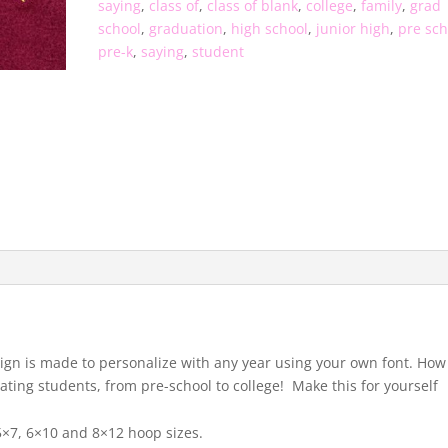
saying
,
class of
,
class of blank
,
college
,
family
,
grad
school
,
graduation
,
high school
,
junior high
,
pre sch
pre-k
,
saying
,
student
esign is made to personalize with any year using your own font. How
ating students, from pre-school to college! Make this for yourself
 5×7, 6×10 and 8×12 hoop sizes.