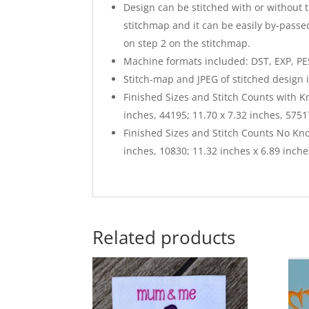
Design can be stitched with or without 
stitchmap and it can be easily by-passed
on step 2 on the stitchmap.
Machine formats included: DST, EXP, PES,
Stitch-map and JPEG of stitched design 
Finished Sizes and Stitch Counts with K
inches, 44195; 11.70 x 7.32 inches, 5751
Finished Sizes and Stitch Counts No Kno
inches, 10830; 11.32 inches x 6.89 inche
Related products