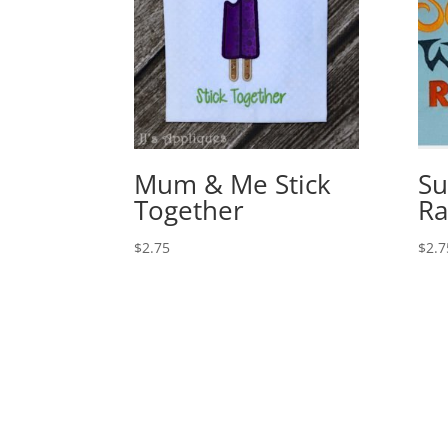
Mum & Me Stick
Su
Together
Ra
$
2.75
$
2.7