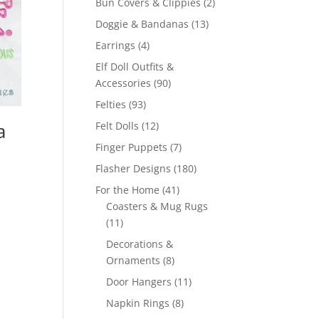
2
Bun Covers & Clippies
2
products
13
Doggie & Bandanas
13
products
4
Earrings
4
products
Elf Doll Outfits &
90
Accessories
90
products
93
Felties
93
products
12
a
Felt Dolls
12
products
7
Finger Puppets
7
products
180
Flasher Designs
180
products
41
For the Home
41
products
Coasters & Mug Rugs
11
11
products
Decorations &
8
Ornaments
8
products
11
Door Hangers
11
products
8
Napkin Rings
8
products