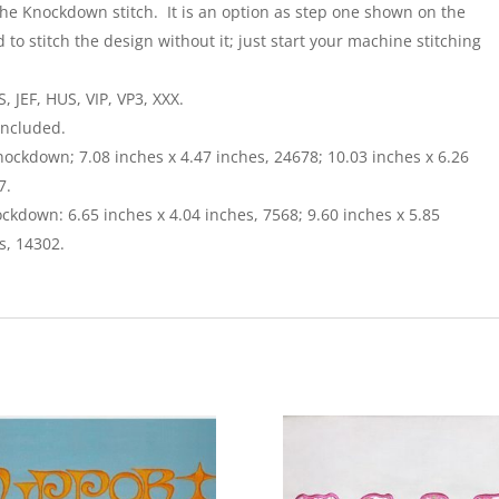
the Knockdown stitch. It is an option as step one shown on the
 to stitch the design without it; just start your machine stitching
 JEF, HUS, VIP, VP3, XXX.
included.
nockdown; 7.08 inches x 4.47 inches, 24678; 10.03 inches x 6.26
7.
ckdown: 6.65 inches x 4.04 inches, 7568; 9.60 inches x 5.85
s, 14302.