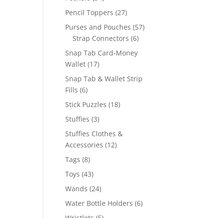
products
27
Pencil Toppers
27
products
57
Purses and Pouches
57
6
products
Strap Connectors
6
products
Snap Tab Card-Money
17
Wallet
17
products
Snap Tab & Wallet Strip
6
Fills
6
products
18
Stick Puzzles
18
products
3
Stuffies
3
products
Stuffies Clothes &
12
Accessories
12
products
8
Tags
8
products
43
Toys
43
products
24
Wands
24
products
6
Water Bottle Holders
6
products
5
Wristlets
5