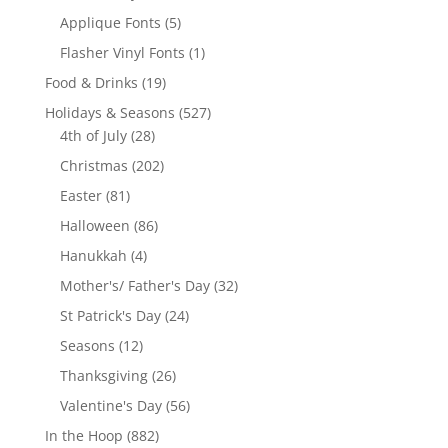
product
5
Applique Fonts
5
products
1
Flasher Vinyl Fonts
1
product
19
Food & Drinks
19
products
527
Holidays & Seasons
527
28
products
4th of July
28
products
202
Christmas
202
products
81
Easter
81
products
86
Halloween
86
products
4
Hanukkah
4
products
32
Mother's/ Father's Day
32
products
24
St Patrick's Day
24
products
12
Seasons
12
products
26
Thanksgiving
26
products
56
Valentine's Day
56
products
882
In the Hoop
882