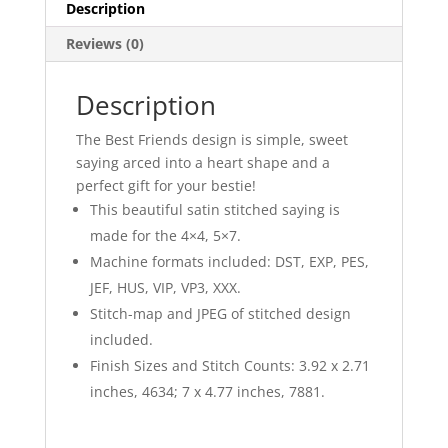
Description
Reviews (0)
Description
The Best Friends design is simple, sweet
saying arced into a heart shape and a
perfect gift for your bestie!
This beautiful satin stitched saying is
made for the 4×4, 5×7.
Machine formats included: DST, EXP, PES,
JEF, HUS, VIP, VP3, XXX.
Stitch-map and JPEG of stitched design
included.
Finish Sizes and Stitch Counts: 3.92 x 2.71
inches, 4634; 7 x 4.77 inches, 7881.