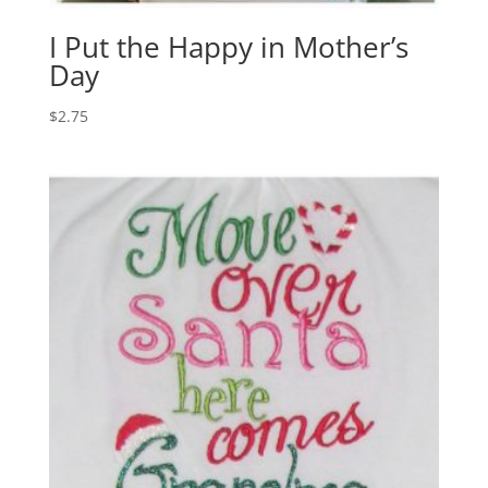
I Put the Happy in Mother’s
Day
$
2.75