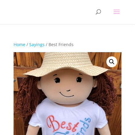
Home
/
Sayings
/ Best Friends