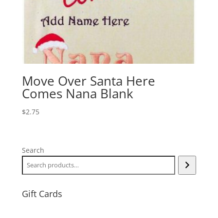
Move Over Santa Here
Comes Nana Blank
$
2.75
Search
Gift Cards