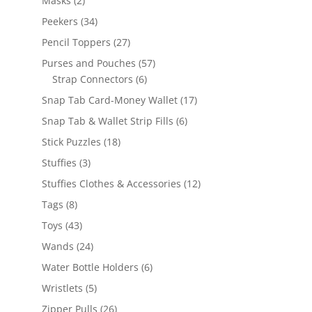
Masks
2
products
34
Peekers
34
products
27
Pencil Toppers
27
products
57
Purses and Pouches
57
6
products
Strap Connectors
6
products
17
Snap Tab Card-Money Wallet
17
products
6
Snap Tab & Wallet Strip Fills
6
products
18
Stick Puzzles
18
products
3
Stuffies
3
products
12
Stuffies Clothes & Accessories
12
products
8
Tags
8
products
43
Toys
43
products
24
Wands
24
products
6
Water Bottle Holders
6
products
5
Wristlets
5
products
26
Zipper Pulls
26