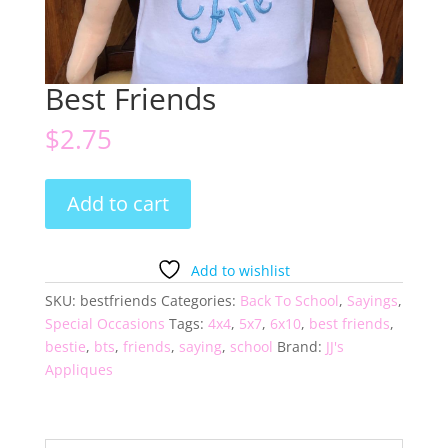
Best Friends
$
2.75
Best
Add to cart
Friends
quantity
Add to wishlist
SKU:
bestfriends
Categories:
Back To School
,
Sayings
,
Special Occasions
Tags:
4x4
,
5x7
,
6x10
,
best friends
,
bestie
,
bts
,
friends
,
saying
,
school
Brand:
JJ's
Appliques