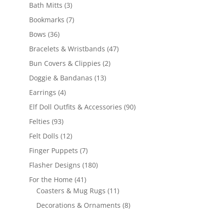
3
products
Bath Mitts
3
products
7
Bookmarks
7
products
36
Bows
36
products
47
Bracelets & Wristbands
47
products
2
Bun Covers & Clippies
2
products
13
Doggie & Bandanas
13
products
4
Earrings
4
products
90
Elf Doll Outfits & Accessories
90
products
93
Felties
93
products
12
Felt Dolls
12
products
7
Finger Puppets
7
products
180
Flasher Designs
180
products
41
For the Home
41
products
11
Coasters & Mug Rugs
11
products
8
Decorations & Ornaments
8
products