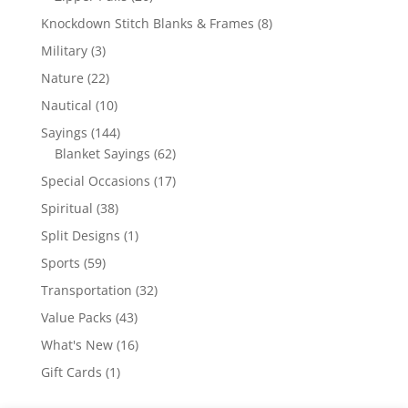
products
8
Knockdown Stitch Blanks & Frames
8
products
3
Military
3
products
22
Nature
22
products
10
Nautical
10
products
144
Sayings
144
products
62
Blanket Sayings
62
products
17
Special Occasions
17
products
38
Spiritual
38
products
1
Split Designs
1
product
59
Sports
59
products
32
Transportation
32
products
43
Value Packs
43
products
16
What's New
16
products
1
Gift Cards
1
product