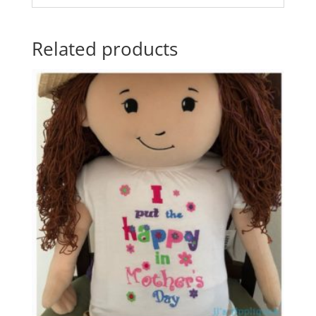
Related products