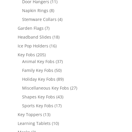
11
Door Hangers
11
products
8
Napkin Rings
8
products
4
Stemware Collars
4
products
7
Garden Flags
7
products
18
Headband Slides
18
products
16
Ice Pop Holders
16
products
205
Key Fobs
205
products
37
Animal Key Fobs
37
products
50
Family Key Fobs
50
products
89
Holiday Key Fobs
89
products
27
Miscellaneous Key Fobs
27
products
43
Shapes Key Fobs
43
products
17
Sports Key Fobs
17
products
13
Key Toppers
13
products
10
Learning Tablets
10
products
2