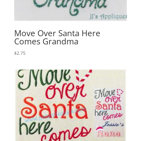
Move Over Santa Here
Comes Grandma
$
2.75