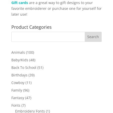
Gift cards
are a great way to gift designs to your
favorite embroiderer or purchase one for yourself for
later use!
Product Categories
100
Animals
100
products
48
Baby/Kids
48
products
51
Back To School
51
products
39
Birthdays
39
products
11
Cowboy
11
products
96
Family
96
products
47
Fantasy
47
products
7
Fonts
7
products
1
Embroidery Fonts
1