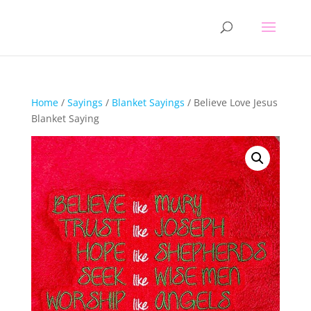
Home
/
Sayings
/
Blanket Sayings
/ Believe Love Jesus
Blanket Saying