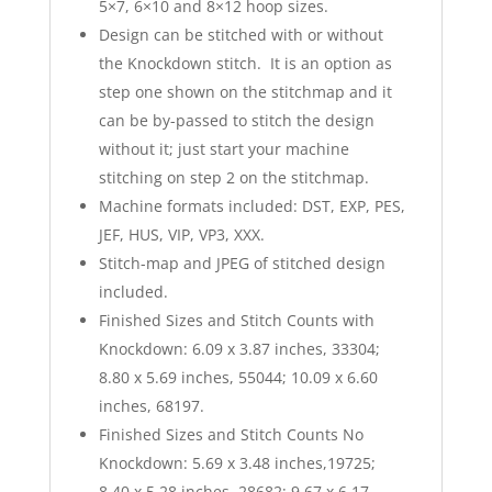
5×7, 6×10 and 8×12 hoop sizes.
Design can be stitched with or without
the Knockdown stitch. It is an option as
step one shown on the stitchmap and it
can be by-passed to stitch the design
without it; just start your machine
stitching on step 2 on the stitchmap.
Machine formats included: DST, EXP, PES,
JEF, HUS, VIP, VP3, XXX.
Stitch-map and JPEG of stitched design
included.
Finished Sizes and Stitch Counts with
Knockdown: 6.09 x 3.87 inches, 33304;
8.80 x 5.69 inches, 55044; 10.09 x 6.60
inches, 68197.
Finished Sizes and Stitch Counts No
Knockdown: 5.69 x 3.48 inches,19725;
8.40 x 5.28 inches, 28682; 9.67 x 6.17