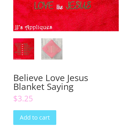
Believe Love Jesus
Blanket Saying
$
3.25
Believe
Add to cart
Love
Jesus