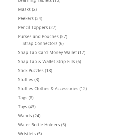
Learning Tablets
10
products
2
Masks
2
products
34
Peekers
34
products
27
Pencil Toppers
27
products
57
Purses and Pouches
57
6
products
Strap Connectors
6
products
17
Snap Tab Card-Money Wallet
17
products
6
Snap Tab & Wallet Strip Fills
6
products
18
Stick Puzzles
18
products
3
Stuffies
3
products
12
Stuffies Clothes & Accessories
12
products
8
Tags
8
products
43
Toys
43
products
24
Wands
24
products
6
Water Bottle Holders
6
products
5
Wristlets
5