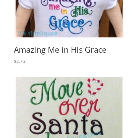
Amazing Me in His Grace
$
2.75