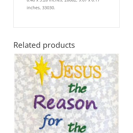
inches, 33030.
Related products