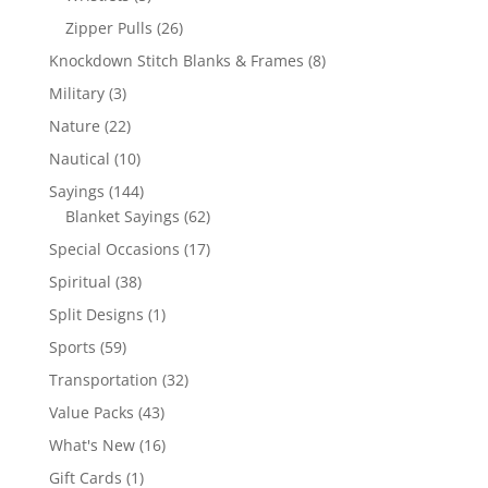
products
26
Zipper Pulls
26
products
8
Knockdown Stitch Blanks & Frames
8
products
3
Military
3
products
22
Nature
22
products
10
Nautical
10
products
144
Sayings
144
products
62
Blanket Sayings
62
products
17
Special Occasions
17
products
38
Spiritual
38
products
1
Split Designs
1
product
59
Sports
59
products
32
Transportation
32
products
43
Value Packs
43
products
16
What's New
16
products
1
Gift Cards
1