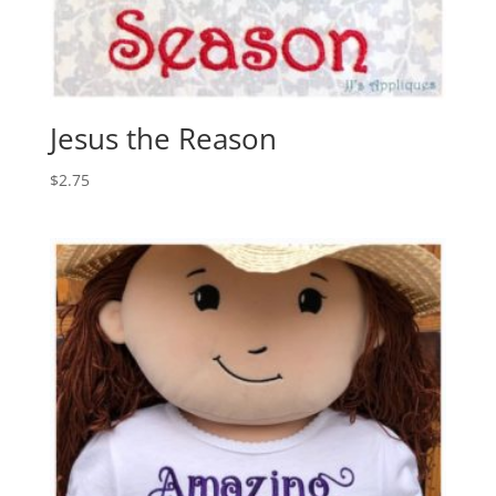
Jesus the Reason
$
2.75