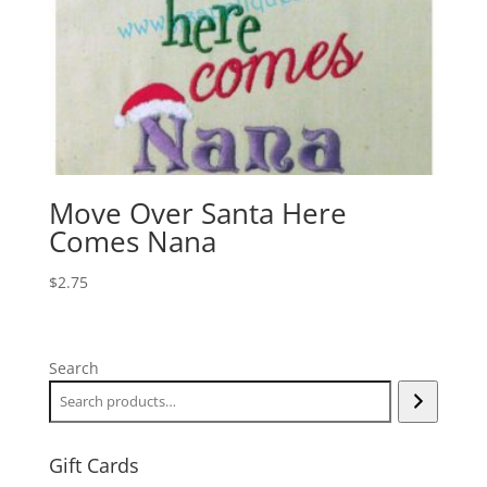
Move Over Santa Here
Comes Nana
$
2.75
Search
Gift Cards