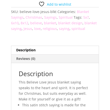
Blanket
Add to wishlist
Saying
SKU:
believe-love-jesus-blkt
Categories:
Blanket
quantity
Sayings
,
Christmas
,
Sayings
,
Spiritual
Tags:
5x7
,
6x10
,
8x12
,
believe
,
blanket
,
blanket design
,
blanket
saying
,
Jesus
,
love
,
religious
,
saying
,
spiritual
Description
Reviews (0)
Description
This Believe Love Jesus blanket saying
speaks to the heart and spirit. It is perfect
for Christmas, but suits everyday as well.
Make it for yourself or give it as a gift!
This satin stitch saying is made for the