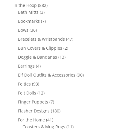
products
882
In the Hoop
882
3
products
Bath Mitts
3
products
7
Bookmarks
7
products
36
Bows
36
products
47
Bracelets & Wristbands
47
products
2
Bun Covers & Clippies
2
products
13
Doggie & Bandanas
13
products
4
Earrings
4
products
90
Elf Doll Outfits & Accessories
90
products
93
Felties
93
products
12
Felt Dolls
12
products
7
Finger Puppets
7
products
180
Flasher Designs
180
products
41
For the Home
41
products
11
Coasters & Mug Rugs
11
products