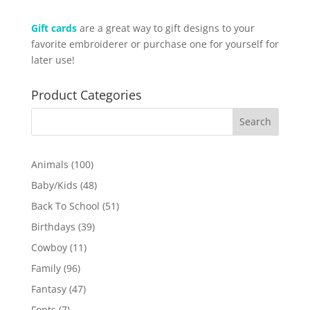
Gift cards
are a great way to gift designs to your
favorite embroiderer or purchase one for yourself for
later use!
Product Categories
100
Animals
100
products
48
Baby/Kids
48
products
51
Back To School
51
products
39
Birthdays
39
products
11
Cowboy
11
products
96
Family
96
products
47
Fantasy
47
products
7
Fonts
7