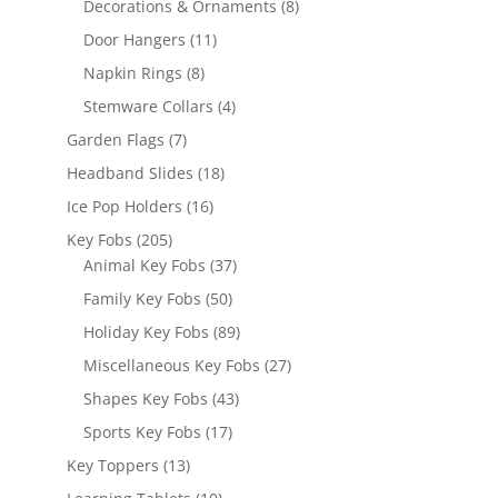
8
Decorations & Ornaments
8
products
11
Door Hangers
11
products
8
Napkin Rings
8
products
4
Stemware Collars
4
products
7
Garden Flags
7
products
18
Headband Slides
18
products
16
Ice Pop Holders
16
products
205
Key Fobs
205
products
37
Animal Key Fobs
37
products
50
Family Key Fobs
50
products
89
Holiday Key Fobs
89
products
27
Miscellaneous Key Fobs
27
products
43
Shapes Key Fobs
43
products
17
Sports Key Fobs
17
products
13
Key Toppers
13
products
10