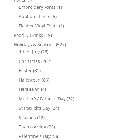
products
1
Embroidery Fonts
1
product
5
Applique Fonts
5
products
1
Flasher Vinyl Fonts
1
product
19
Food & Drinks
19
products
527
Holidays & Seasons
527
28
products
4th of July
28
products
202
Christmas
202
products
81
Easter
81
products
86
Halloween
86
products
4
Hanukkah
4
products
32
Mother's/ Father's Day
32
products
24
St Patrick's Day
24
products
12
Seasons
12
products
26
Thanksgiving
26
products
56
Valentine's Day
56