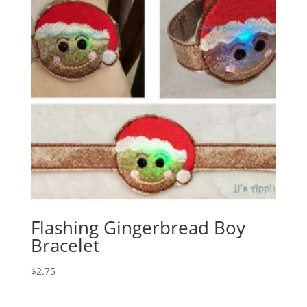
Flashing Gingerbread Boy
Bracelet
$
2.75