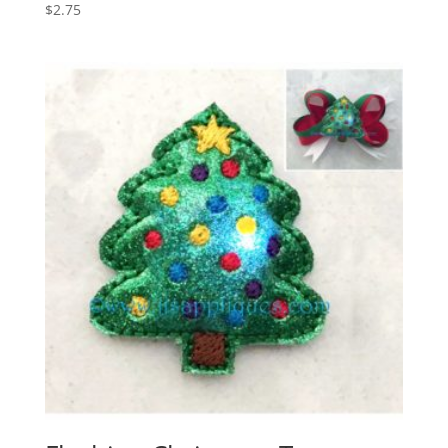
$
2.75