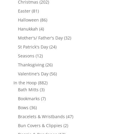
202
Christmas
202
products
81
Easter
81
products
86
Halloween
86
products
4
Hanukkah
4
products
32
Mother's/ Father's Day
32
products
24
St Patrick's Day
24
products
12
Seasons
12
products
26
Thanksgiving
26
products
56
Valentine's Day
56
products
882
In the Hoop
882
3
products
Bath Mitts
3
products
7
Bookmarks
7
products
36
Bows
36
products
47
Bracelets & Wristbands
47
products
2
Bun Covers & Clippies
2
products