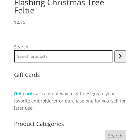
Flashing Christmas Tree
Feltie
$
2.75
Search
Gift Cards
Gift cards
are a great way to gift designs to your
favorite embroiderer or purchase one for yourself for
later use!
Product Categories