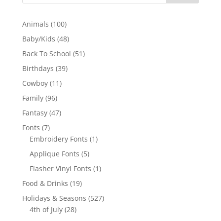
100
Animals
100
products
48
Baby/Kids
48
products
51
Back To School
51
products
39
Birthdays
39
products
11
Cowboy
11
products
96
Family
96
products
47
Fantasy
47
products
7
Fonts
7
products
1
Embroidery Fonts
1
product
5
Applique Fonts
5
products
1
Flasher Vinyl Fonts
1
product
19
Food & Drinks
19
products
527
Holidays & Seasons
527
28
products
4th of July
28
products