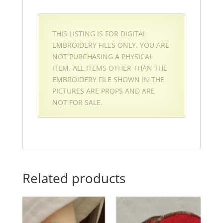
THIS LISTING IS FOR DIGITAL
EMBROIDERY FILES ONLY. YOU ARE
NOT PURCHASING A PHYSICAL
ITEM. ALL ITEMS OTHER THAN THE
EMBROIDERY FILE SHOWN IN THE
PICTURES ARE PROPS AND ARE
NOT FOR SALE.
Related products