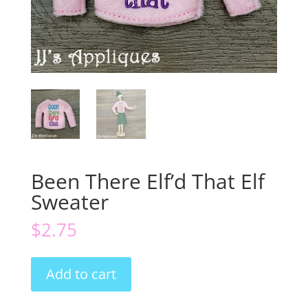
Been There Elf’d That Elf
Sweater
$
2.75
Been
Add to cart
There
Elf'd