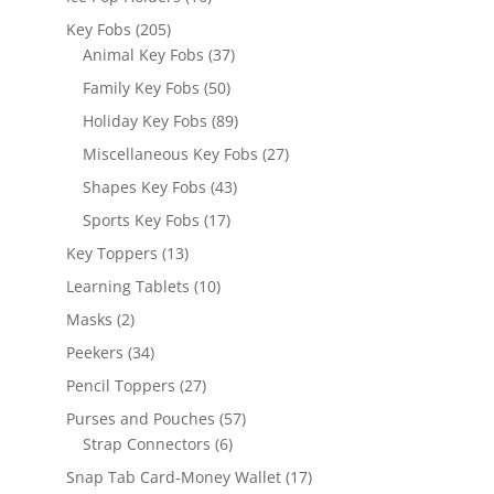
products
205
Key Fobs
205
products
37
Animal Key Fobs
37
products
50
Family Key Fobs
50
products
89
Holiday Key Fobs
89
products
27
Miscellaneous Key Fobs
27
products
43
Shapes Key Fobs
43
products
17
Sports Key Fobs
17
products
13
Key Toppers
13
products
10
Learning Tablets
10
products
2
Masks
2
products
34
Peekers
34
products
27
Pencil Toppers
27
products
57
Purses and Pouches
57
6
products
Strap Connectors
6
products
17
Snap Tab Card-Money Wallet
17