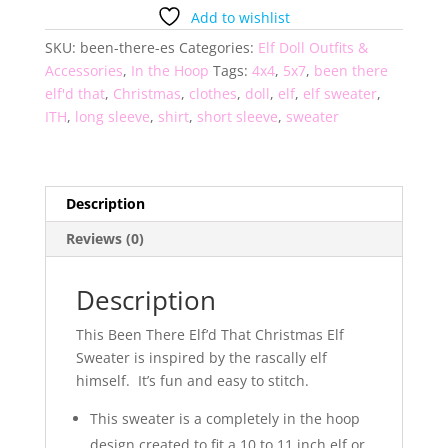
That
Add to wishlist
Elf
SKU:
been-there-es
Categories:
Elf Doll Outfits &
Sweater
Accessories
,
In the Hoop
Tags:
4x4
,
5x7
,
been there
quantity
elf'd that
,
Christmas
,
clothes
,
doll
,
elf
,
elf sweater
,
ITH
,
long sleeve
,
shirt
,
short sleeve
,
sweater
Description
Reviews (0)
Description
This Been There Elf’d That Christmas Elf
Sweater is inspired by the rascally elf
himself. It’s fun and easy to stitch.
This sweater is a completely in the hoop
design created to fit a 10 to 11 inch elf or