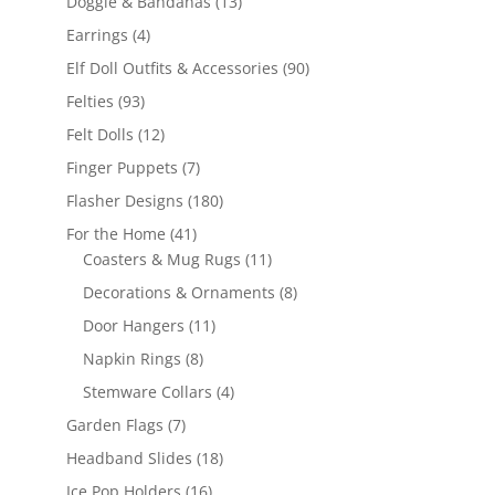
13
Doggie & Bandanas
13
products
4
Earrings
4
products
90
Elf Doll Outfits & Accessories
90
products
93
Felties
93
products
12
Felt Dolls
12
products
7
Finger Puppets
7
products
180
Flasher Designs
180
products
41
For the Home
41
products
11
Coasters & Mug Rugs
11
products
8
Decorations & Ornaments
8
products
11
Door Hangers
11
products
8
Napkin Rings
8
products
4
Stemware Collars
4
products
7
Garden Flags
7
products
18
Headband Slides
18
products
16
Ice Pop Holders
16