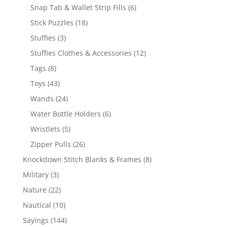
products
6
Snap Tab & Wallet Strip Fills
6
products
18
Stick Puzzles
18
products
3
Stuffies
3
products
12
Stuffies Clothes & Accessories
12
products
8
Tags
8
products
43
Toys
43
products
24
Wands
24
products
6
Water Bottle Holders
6
products
5
Wristlets
5
products
26
Zipper Pulls
26
products
8
Knockdown Stitch Blanks & Frames
8
products
3
Military
3
products
22
Nature
22
products
10
Nautical
10
products
144
Sayings
144