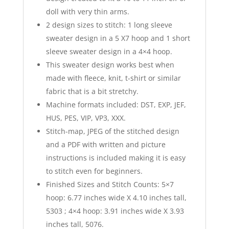
doll with very thin arms.
2 design sizes to stitch: 1 long sleeve
sweater design in a 5 X7 hoop and 1 short
sleeve sweater design in a 4×4 hoop.
This sweater design works best when
made with fleece, knit, t-shirt or similar
fabric that is a bit stretchy.
Machine formats included: DST, EXP, JEF,
HUS, PES, VIP, VP3, XXX.
Stitch-map, JPEG of the stitched design
and a PDF with written and picture
instructions is included making it is easy
to stitch even for beginners.
Finished Sizes and Stitch Counts: 5×7
hoop: 6.77 inches wide X 4.10 inches tall,
5303 ; 4×4 hoop: 3.91 inches wide X 3.93
inches tall, 5076.