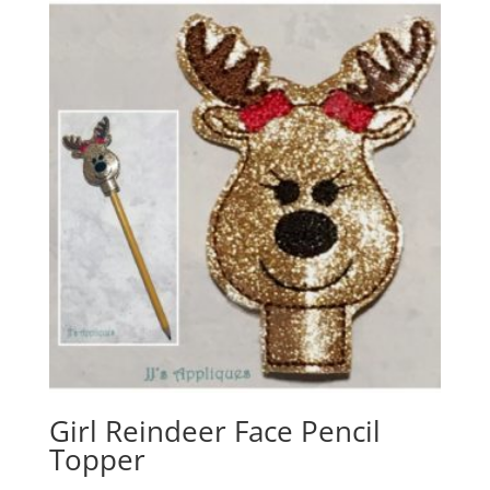
Girl Reindeer Face Pencil
Topper