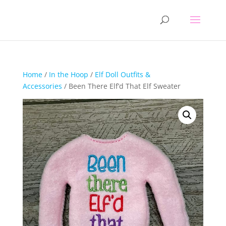
Home
/
In the Hoop
/
Elf Doll Outfits &
Accessories
/ Been There Elf’d That Elf Sweater