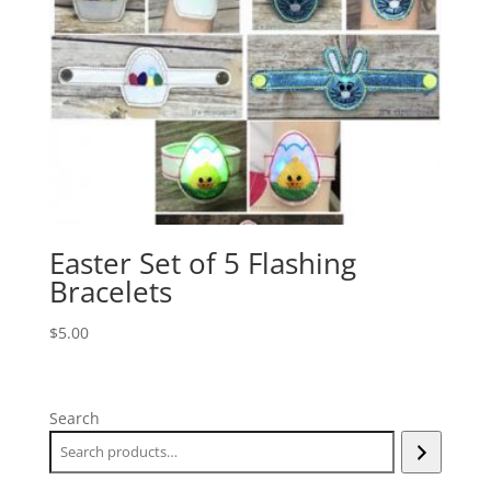
Easter Set of 5 Flashing
Bracelets
$
5.00
Search