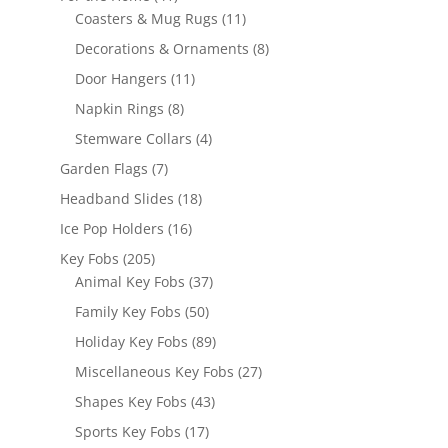
products
11
Coasters & Mug Rugs
11
products
8
Decorations & Ornaments
8
products
11
Door Hangers
11
products
8
Napkin Rings
8
products
4
Stemware Collars
4
products
7
Garden Flags
7
products
18
Headband Slides
18
products
16
Ice Pop Holders
16
products
205
Key Fobs
205
products
37
Animal Key Fobs
37
products
50
Family Key Fobs
50
products
89
Holiday Key Fobs
89
products
27
Miscellaneous Key Fobs
27
products
43
Shapes Key Fobs
43
products
17
Sports Key Fobs
17