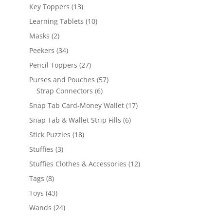
products
13
Key Toppers
13
products
10
Learning Tablets
10
products
2
Masks
2
products
34
Peekers
34
products
27
Pencil Toppers
27
products
57
Purses and Pouches
57
6
products
Strap Connectors
6
products
17
Snap Tab Card-Money Wallet
17
products
6
Snap Tab & Wallet Strip Fills
6
products
18
Stick Puzzles
18
products
3
Stuffies
3
products
12
Stuffies Clothes & Accessories
12
products
8
Tags
8
products
43
Toys
43
products
24
Wands
24