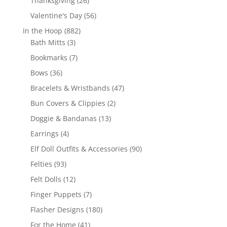
Thanksgiving
26
products
56
Valentine's Day
56
products
882
In the Hoop
882
3
products
Bath Mitts
3
products
7
Bookmarks
7
products
36
Bows
36
products
47
Bracelets & Wristbands
47
products
2
Bun Covers & Clippies
2
products
13
Doggie & Bandanas
13
products
4
Earrings
4
products
90
Elf Doll Outfits & Accessories
90
products
93
Felties
93
products
12
Felt Dolls
12
products
7
Finger Puppets
7
products
180
Flasher Designs
180
products
41
For the Home
41