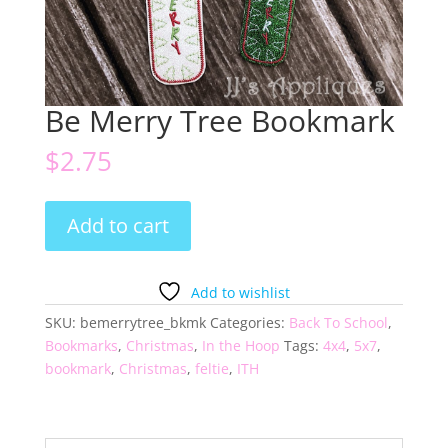
Be Merry Tree Bookmark
$
2.75
Be
Add to cart
Merry
Tree
Bookmark
Add to wishlist
quantity
SKU:
bemerrytree_bkmk
Categories:
Back To School
,
Bookmarks
,
Christmas
,
In the Hoop
Tags:
4x4
,
5x7
,
bookmark
,
Christmas
,
feltie
,
ITH