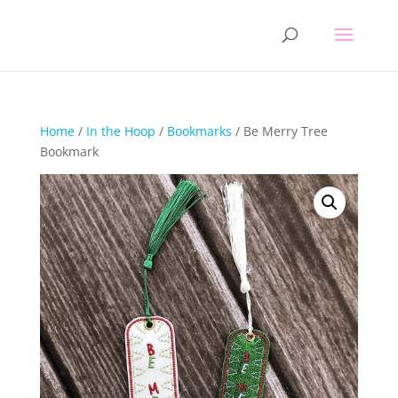
Home
/
In the Hoop
/
Bookmarks
/ Be Merry Tree
Bookmark