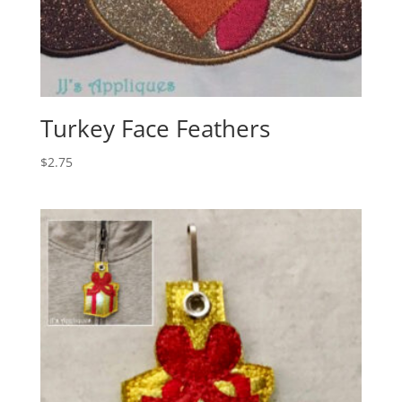
Turkey Face Feathers
$
2.75