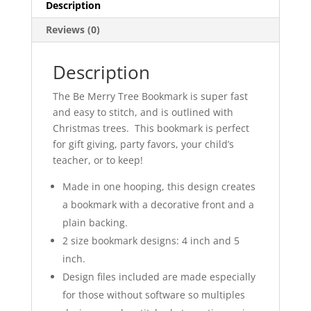
Description
Reviews (0)
Description
The Be Merry Tree Bookmark is super fast
and easy to stitch, and is outlined with
Christmas trees. This bookmark is perfect
for gift giving, party favors, your child’s
teacher, or to keep!
Made in one hooping, this design creates
a bookmark with a decorative front and a
plain backing.
2 size bookmark designs: 4 inch and 5
inch.
Design files included are made especially
for those without software so multiples