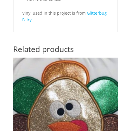
Vinyl used in this project is from
Glitterbug
Fairy
Related products