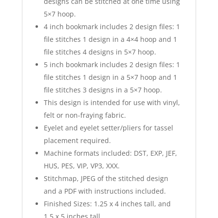
designs can be stitched at one time using
5×7 hoop.
4 inch bookmark includes 2 design files: 1
file stitches 1 design in a 4×4 hoop and 1
file stitches 4 designs in 5×7 hoop.
5 inch bookmark includes 2 design files: 1
file stitches 1 design in a 5×7 hoop and 1
file stitches 3 designs in a 5×7 hoop.
This design is intended for use with vinyl,
felt or non-fraying fabric.
Eyelet and eyelet setter/pliers for tassel
placement required.
Machine formats included: DST, EXP, JEF,
HUS, PES, VIP, VP3, XXX.
Stitchmap, JPEG of the stitched design
and a PDF with instructions included.
Finished Sizes: 1.25 x 4 inches tall, and
1.5 x 5 inches tall.