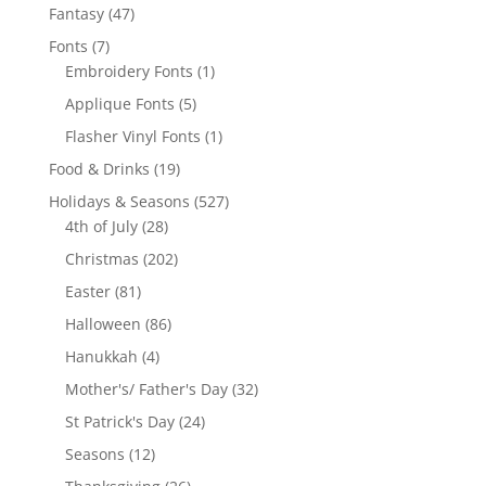
products
47
Fantasy
47
products
7
Fonts
7
products
1
Embroidery Fonts
1
product
5
Applique Fonts
5
products
1
Flasher Vinyl Fonts
1
product
19
Food & Drinks
19
products
527
Holidays & Seasons
527
28
products
4th of July
28
products
202
Christmas
202
products
81
Easter
81
products
86
Halloween
86
products
4
Hanukkah
4
products
32
Mother's/ Father's Day
32
products
24
St Patrick's Day
24
products
12
Seasons
12
products
26