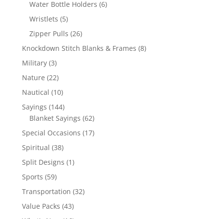
products
6
Water Bottle Holders
6
products
5
Wristlets
5
products
26
Zipper Pulls
26
products
8
Knockdown Stitch Blanks & Frames
8
products
3
Military
3
products
22
Nature
22
products
10
Nautical
10
products
144
Sayings
144
products
62
Blanket Sayings
62
products
17
Special Occasions
17
products
38
Spiritual
38
products
1
Split Designs
1
product
59
Sports
59
products
32
Transportation
32
products
43
Value Packs
43
products