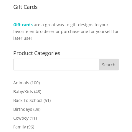
Gift Cards
Gift cards
are a great way to gift designs to your
favorite embroiderer or purchase one for yourself for
later use!
Product Categories
100
Animals
100
products
48
Baby/Kids
48
products
51
Back To School
51
products
39
Birthdays
39
products
11
Cowboy
11
products
96
Family
96