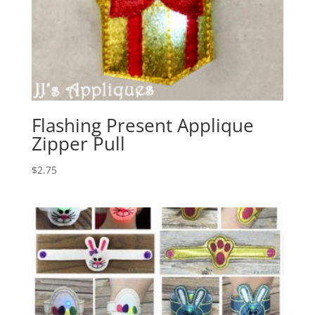
Flashing Present Applique
Zipper Pull
$
2.75