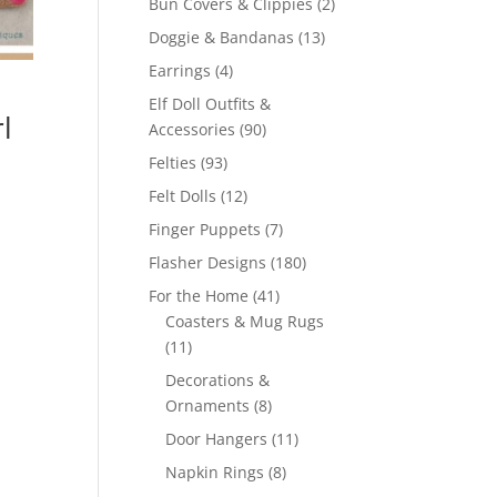
2
Bun Covers & Clippies
2
products
13
Doggie & Bandanas
13
products
4
Earrings
4
products
Elf Doll Outfits &
l
90
Accessories
90
products
93
Felties
93
products
12
Felt Dolls
12
products
7
Finger Puppets
7
products
180
Flasher Designs
180
products
41
For the Home
41
products
Coasters & Mug Rugs
11
11
products
Decorations &
8
Ornaments
8
products
11
Door Hangers
11
products
8
Napkin Rings
8
products