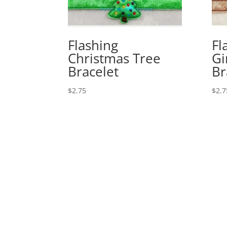
Flashing
Fl
Christmas Tree
Gi
Bracelet
Br
$
2.75
$
2.7