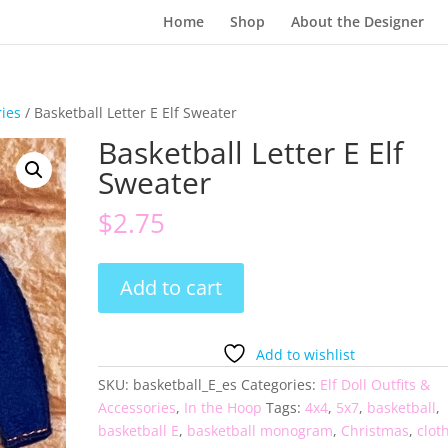
Home
Shop
About the Designer
ries
/ Basketball Letter E Elf Sweater
Basketball Letter E Elf
Sweater
$
2.75
Basketball
Add to cart
Letter
E
Elf
Add to wishlist
Sweater
SKU:
basketball_E_es
Categories:
Elf Doll Outfits &
quantity
Accessories
,
In the Hoop
Tags:
4x4
,
5x7
,
basketball
,
basketball E
,
basketball monogram
,
Christmas
,
clot