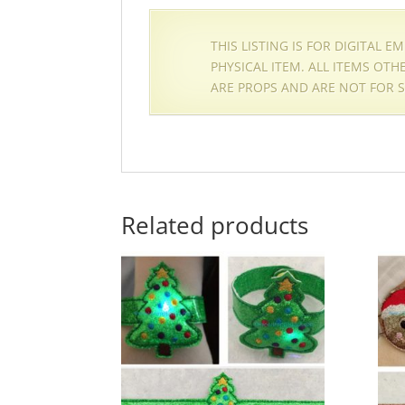
THIS LISTING IS FOR DIGITAL 
PHYSICAL ITEM. ALL ITEMS OT
ARE PROPS AND ARE NOT FOR S
Related products