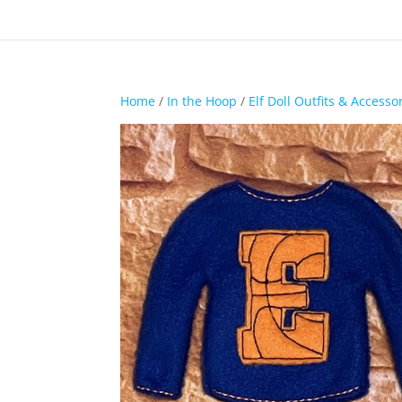
Home
/
In the Hoop
/
Elf Doll Outfits & Accesso