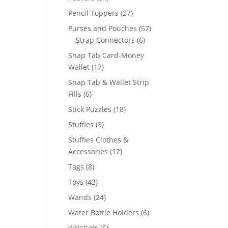
products
27
Pencil Toppers
27
products
57
Purses and Pouches
57
6
products
Strap Connectors
6
products
Snap Tab Card-Money
17
Wallet
17
products
Snap Tab & Wallet Strip
6
Fills
6
products
18
Stick Puzzles
18
products
3
Stuffies
3
products
Stuffies Clothes &
12
Accessories
12
products
8
Tags
8
products
43
Toys
43
products
24
Wands
24
products
6
Water Bottle Holders
6
products
5
Wristlets
5