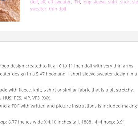
doll
,
elf
,
elf sweater
,
ITH
,
long sleeve
,
shirt
,
short sl
sweater
,
thin doll
hoop design created to fit a 10 to 11 inch doll with very thin arms.
sweater design in a 5 X7 hoop and 1 short sleeve sweater design in a
with fleece, knit, t-shirt or similar fabric that is a bit stretchy.
 HUS, PES, VIP, VP3, XXX.
 and a PDF with written and picture instructions is included making
op: 6.77 inches wide X 4.10 inches tall, 1888 ; 4×4 hoop: 3.91