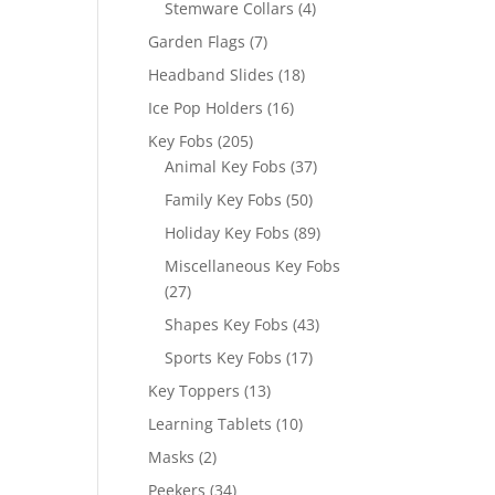
4
Stemware Collars
4
products
7
Garden Flags
7
products
18
Headband Slides
18
products
16
Ice Pop Holders
16
products
205
Key Fobs
205
products
37
Animal Key Fobs
37
products
50
Family Key Fobs
50
products
89
Holiday Key Fobs
89
products
Miscellaneous Key Fobs
27
27
products
43
Shapes Key Fobs
43
products
17
Sports Key Fobs
17
products
13
Key Toppers
13
products
10
Learning Tablets
10
products
2
Masks
2
products
34
Peekers
34