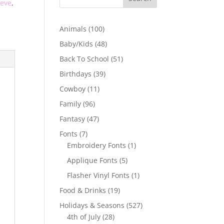
eeve
,
100
Animals
100
products
48
Baby/Kids
48
products
51
Back To School
51
products
39
Birthdays
39
products
11
Cowboy
11
products
96
Family
96
products
47
Fantasy
47
products
7
Fonts
7
products
1
Embroidery Fonts
1
product
5
Applique Fonts
5
products
1
Flasher Vinyl Fonts
1
product
19
Food & Drinks
19
products
527
Holidays & Seasons
527
28
products
4th of July
28