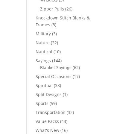
products
26
Zipper Pulls
26
products
Knockdown Stitch Blanks &
8
Frames
8
products
3
Military
3
products
22
Nature
22
products
10
Nautical
10
products
144
Sayings
144
products
62
Blanket Sayings
62
products
17
Special Occasions
17
products
38
Spiritual
38
products
1
Split Designs
1
product
59
Sports
59
products
32
Transportation
32
products
43
Value Packs
43
products
16
What's New
16