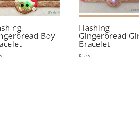
ashing
Flashing
ngerbread Boy
Gingerbread Gir
acelet
Bracelet
5
$
2.75