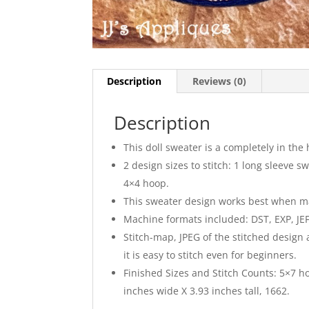
Description
Reviews (0)
Description
This doll sweater is a completely in the 
2 design sizes to stitch: 1 long sleeve 
4×4 hoop.
This sweater design works best when made 
Machine formats included: DST, EXP, JEF,
Stitch-map, JPEG of the stitched design
it is easy to stitch even for beginners.
Finished Sizes and Stitch Counts: 5×7 ho
inches wide X 3.93 inches tall, 1662.