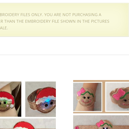
EMBROIDERY FILES ONLY. YOU ARE NOT PURCHASING A
HER THAN THE EMBROIDERY FILE SHOWN IN THE PICTURES
ALE.