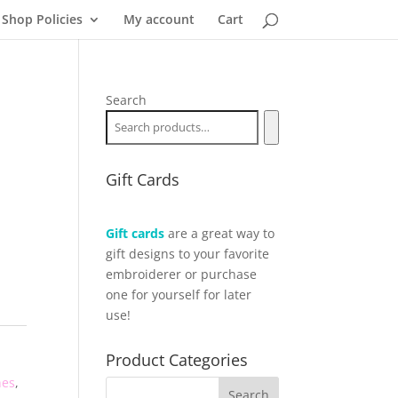
Shop Policies
My account
Cart
Search
Gift Cards
Gift cards
are a great way to
gift designs to your favorite
embroiderer or purchase
one for yourself for later
use!
Product Categories
hes
,