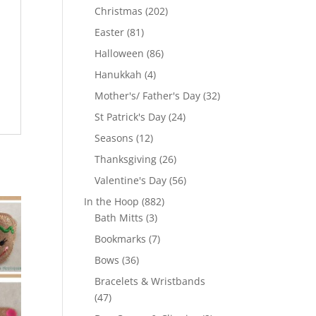
products
202
Christmas
202
products
81
Easter
81
products
86
Halloween
86
products
4
Hanukkah
4
products
32
Mother's/ Father's Day
32
products
24
St Patrick's Day
24
products
12
Seasons
12
products
26
Thanksgiving
26
products
56
Valentine's Day
56
products
882
In the Hoop
882
3
products
Bath Mitts
3
products
7
Bookmarks
7
products
36
Bows
36
products
Bracelets & Wristbands
47
47
products