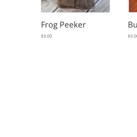
Frog Peeker
Bu
$
3.00
$
3.0