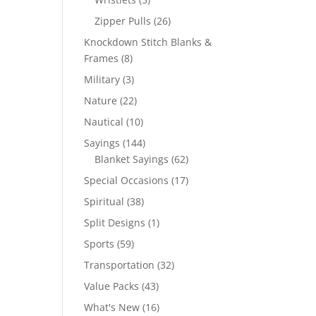
products
26
Zipper Pulls
26
products
Knockdown Stitch Blanks &
8
Frames
8
products
3
Military
3
products
22
Nature
22
products
10
Nautical
10
products
144
Sayings
144
products
62
Blanket Sayings
62
products
17
Special Occasions
17
products
38
Spiritual
38
products
1
Split Designs
1
product
59
Sports
59
products
32
Transportation
32
products
43
Value Packs
43
products
16
What's New
16