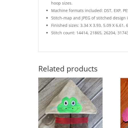
hoop sizes.
Machine formats included: DST, EXP, PES
Stitch-map and JPEG of stitched design 
Finished sizes: 3.34 X 3.93, 5.09 X 6.61, 
Stitch count: 14414, 21865, 26204, 3174
Related products