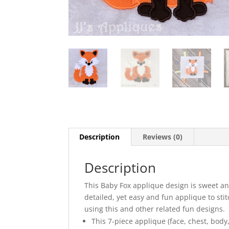
Description
Reviews (0)
Description
This Baby Fox applique design is sweet and 
detailed, yet easy and fun applique to sti
using this and other related fun designs.
This 7-piece applique (face, chest, body,