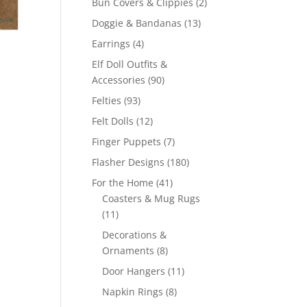
2
Bun Covers & Clippies
2
products
13
Doggie & Bandanas
13
products
4
Earrings
4
products
Elf Doll Outfits &
90
Accessories
90
products
93
Felties
93
products
12
Felt Dolls
12
products
7
Finger Puppets
7
products
180
Flasher Designs
180
products
41
For the Home
41
products
Coasters & Mug Rugs
11
11
products
Decorations &
8
Ornaments
8
products
11
Door Hangers
11
products
8
Napkin Rings
8
products