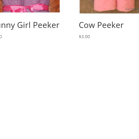
nny Girl Peeker
Cow Peeker
0
$
3.00