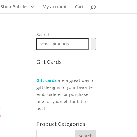
Shop Policies
My account
Cart
Search
Gift Cards
Gift cards
are a great way to
gift designs to your favorite
embroiderer or purchase
one for yourself for later
2
,
use!
fe
Product Categories