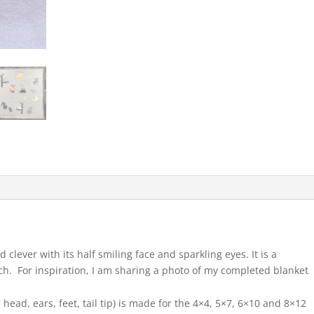
clever with its half smiling face and sparkling eyes. It is a
tch. For inspiration, I am sharing a photo of my completed blanket
 head, ears, feet, tail tip) is made for the 4×4, 5×7, 6×10 and 8×12