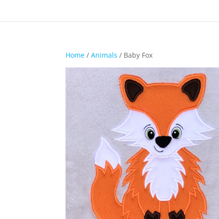
Home
/
Animals
/ Baby Fox