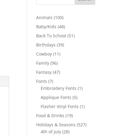
100
Animals
100
products
48
Baby/Kids
48
products
51
Back To School
51
products
39
Birthdays
39
products
11
Cowboy
11
products
96
Family
96
products
47
Fantasy
47
products
7
Fonts
7
products
1
Embroidery Fonts
1
product
5
Applique Fonts
5
products
1
Flasher Vinyl Fonts
1
product
19
Food & Drinks
19
products
527
Holidays & Seasons
527
28
products
4th of July
28