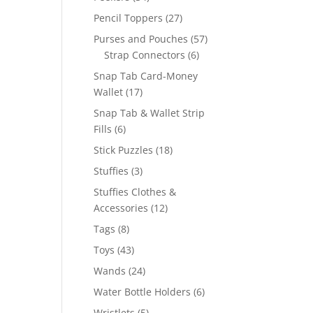
products
27
Pencil Toppers
27
products
57
Purses and Pouches
57
6
products
Strap Connectors
6
products
Snap Tab Card-Money
17
Wallet
17
products
Snap Tab & Wallet Strip
6
Fills
6
products
18
Stick Puzzles
18
products
3
Stuffies
3
products
Stuffies Clothes &
12
Accessories
12
products
8
Tags
8
products
43
Toys
43
products
24
Wands
24
products
6
Water Bottle Holders
6
products
5
Wristlets
5