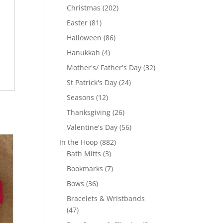
products
202
Christmas
202
products
81
Easter
81
products
86
Halloween
86
products
4
Hanukkah
4
products
32
Mother's/ Father's Day
32
products
24
St Patrick's Day
24
products
12
Seasons
12
products
26
Thanksgiving
26
products
56
Valentine's Day
56
products
882
In the Hoop
882
3
products
Bath Mitts
3
products
7
Bookmarks
7
products
36
Bows
36
products
Bracelets & Wristbands
47
47
products