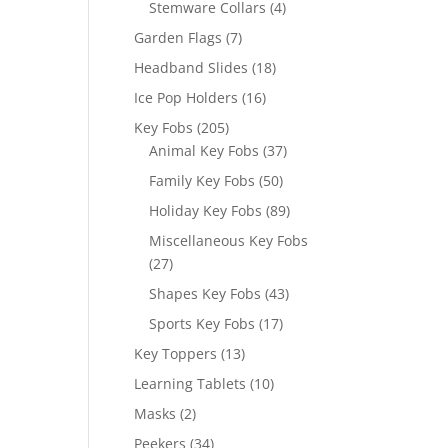
4
Stemware Collars
4
products
7
Garden Flags
7
products
18
Headband Slides
18
products
16
Ice Pop Holders
16
products
205
Key Fobs
205
products
37
Animal Key Fobs
37
products
50
Family Key Fobs
50
products
89
Holiday Key Fobs
89
products
Miscellaneous Key Fobs
27
27
products
43
Shapes Key Fobs
43
products
17
Sports Key Fobs
17
products
13
Key Toppers
13
products
10
Learning Tablets
10
products
2
Masks
2
products
34
Peekers
34