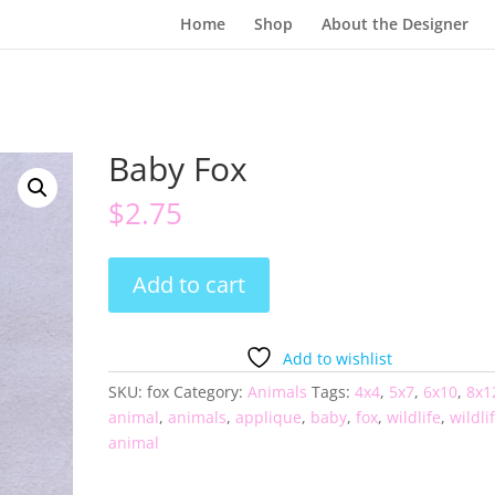
Home
Shop
About the Designer
Baby Fox
$
2.75
Baby
Add to cart
Fox
quantity
Add to wishlist
SKU:
fox
Category:
Animals
Tags:
4x4
,
5x7
,
6x10
,
8x1
animal
,
animals
,
applique
,
baby
,
fox
,
wildlife
,
wildli
animal