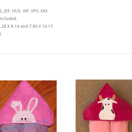
, JEF, HUS, VIP, VP3, XXX
included.
6.28 X 8.14 and 7.83 X 10.17.
3.