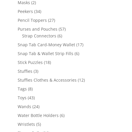
products
2
Masks
2
products
34
Peekers
34
products
27
Pencil Toppers
27
products
57
Purses and Pouches
57
6
products
Strap Connectors
6
products
17
Snap Tab Card-Money Wallet
17
products
6
Snap Tab & Wallet Strip Fills
6
products
18
Stick Puzzles
18
products
3
Stuffies
3
products
12
Stuffies Clothes & Accessories
12
products
8
Tags
8
products
43
Toys
43
products
24
Wands
24
products
6
Water Bottle Holders
6
products
5
Wristlets
5
products