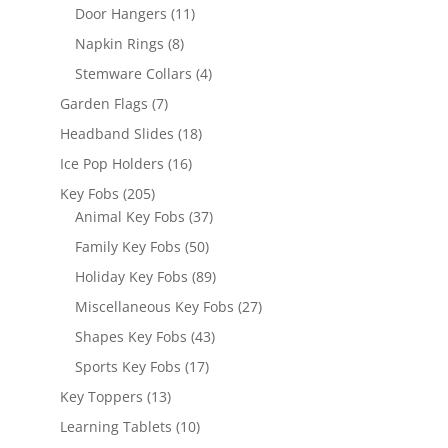
products
11
Door Hangers
11
products
8
Napkin Rings
8
products
4
Stemware Collars
4
products
7
Garden Flags
7
products
18
Headband Slides
18
products
16
Ice Pop Holders
16
products
205
Key Fobs
205
products
37
Animal Key Fobs
37
products
50
Family Key Fobs
50
products
89
Holiday Key Fobs
89
products
27
Miscellaneous Key Fobs
27
products
43
Shapes Key Fobs
43
products
17
Sports Key Fobs
17
products
13
Key Toppers
13
products
10
Learning Tablets
10