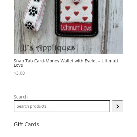
Snap Tab Card-Money Wallet with Eyelet – Ultimutt
Love
$
3.00
Search
Gift Cards