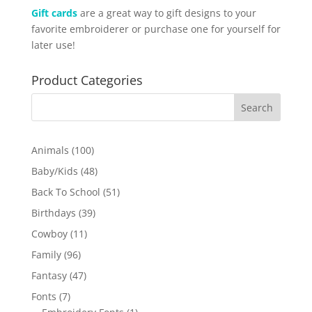
Gift cards
are a great way to gift designs to your
favorite embroiderer or purchase one for yourself for
later use!
Product Categories
100
Animals
100
products
48
Baby/Kids
48
products
51
Back To School
51
products
39
Birthdays
39
products
11
Cowboy
11
products
96
Family
96
products
47
Fantasy
47
products
7
Fonts
7
products
1