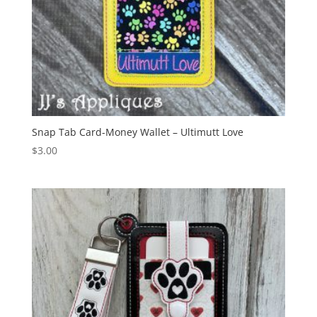
Snap Tab Card-Money Wallet – Ultimutt Love
$
3.00