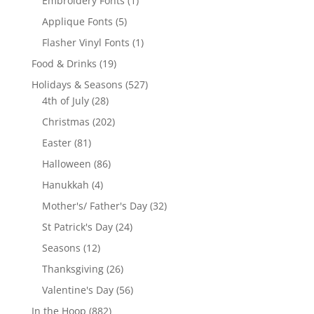
Embroidery Fonts
1
product
5
Applique Fonts
5
products
1
Flasher Vinyl Fonts
1
product
19
Food & Drinks
19
products
527
Holidays & Seasons
527
28
products
4th of July
28
products
202
Christmas
202
products
81
Easter
81
products
86
Halloween
86
products
4
Hanukkah
4
products
32
Mother's/ Father's Day
32
products
24
St Patrick's Day
24
products
12
Seasons
12
products
26
Thanksgiving
26
products
56
Valentine's Day
56
products
882
In the Hoop
882