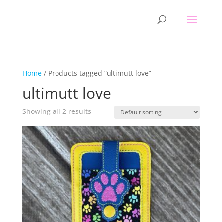
Home
/ Products tagged “ultimutt love”
ultimutt love
Showing all 2 results