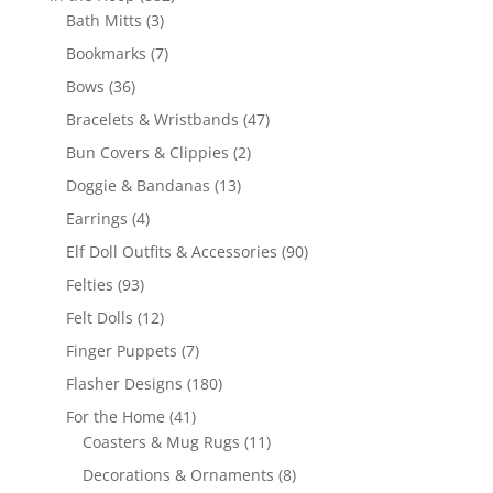
3
products
Bath Mitts
3
products
7
Bookmarks
7
products
36
Bows
36
products
47
Bracelets & Wristbands
47
products
2
Bun Covers & Clippies
2
products
13
Doggie & Bandanas
13
products
4
Earrings
4
products
90
Elf Doll Outfits & Accessories
90
products
93
Felties
93
products
12
Felt Dolls
12
products
7
Finger Puppets
7
products
180
Flasher Designs
180
products
41
For the Home
41
products
11
Coasters & Mug Rugs
11
products
8
Decorations & Ornaments
8