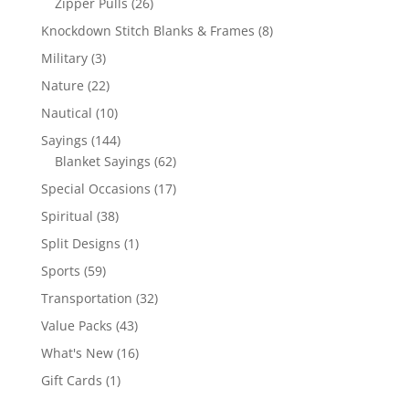
26
Zipper Pulls
26
products
8
Knockdown Stitch Blanks & Frames
8
products
3
Military
3
products
22
Nature
22
products
10
Nautical
10
products
144
Sayings
144
products
62
Blanket Sayings
62
products
17
Special Occasions
17
products
38
Spiritual
38
products
1
Split Designs
1
product
59
Sports
59
products
32
Transportation
32
products
43
Value Packs
43
products
16
What's New
16
products
1
Gift Cards
1
product