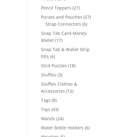
products
27
Pencil Toppers
27
products
57
Purses and Pouches
57
6
products
Strap Connectors
6
products
Snap Tab Card-Money
17
Wallet
17
products
Snap Tab & Wallet Strip
6
Fills
6
products
18
Stick Puzzles
18
products
3
Stuffies
3
products
Stuffies Clothes &
12
Accessories
12
products
8
Tags
8
products
43
Toys
43
products
24
Wands
24
products
6
Water Bottle Holders
6
products
5
Wristlets
5