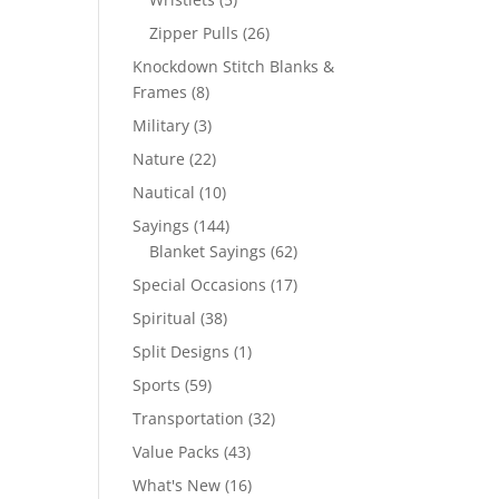
products
26
Zipper Pulls
26
products
Knockdown Stitch Blanks &
8
Frames
8
products
3
Military
3
products
22
Nature
22
products
10
Nautical
10
products
144
Sayings
144
products
62
Blanket Sayings
62
products
17
Special Occasions
17
products
38
Spiritual
38
products
1
Split Designs
1
product
59
Sports
59
products
32
Transportation
32
products
43
Value Packs
43
products
16
What's New
16