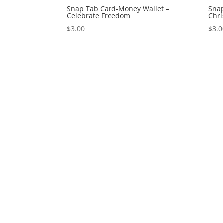
Snap Tab Card-Money Wallet –
Snap
Celebrate Freedom
Chr
$
3.00
$
3.0