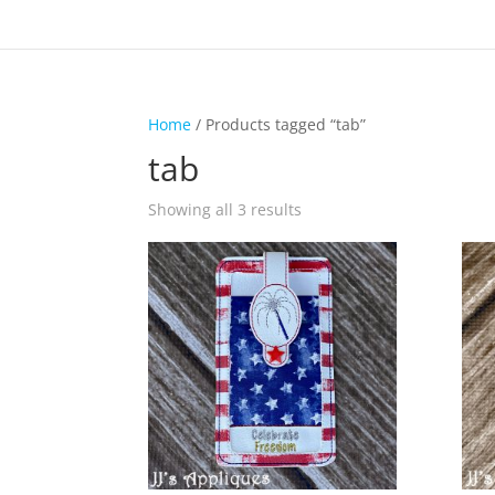
Home
/ Products tagged “tab”
tab
Showing all 3 results