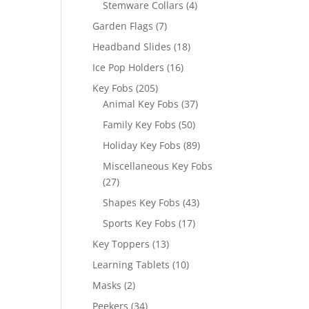
4
Stemware Collars
4
products
7
Garden Flags
7
products
18
Headband Slides
18
products
16
Ice Pop Holders
16
products
205
Key Fobs
205
products
37
Animal Key Fobs
37
products
50
Family Key Fobs
50
products
89
Holiday Key Fobs
89
products
Miscellaneous Key Fobs
27
27
products
43
Shapes Key Fobs
43
products
17
Sports Key Fobs
17
products
13
Key Toppers
13
products
10
Learning Tablets
10
products
2
Masks
2
products
34
Peekers
34