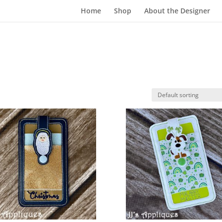
Home
Shop
About the Designer