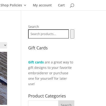
Shop Policies
My account
Cart
Search
Gift Cards
Gift cards
are a great way to
gift designs to your favorite
embroiderer or purchase
one for yourself for later
use!
Product Categories