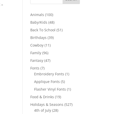
 –
100
Animals
100
products
48
Baby/Kids
48
products
51
Back To School
51
products
39
Birthdays
39
products
11
Cowboy
11
products
96
Family
96
products
47
Fantasy
47
products
7
Fonts
7
products
1
Embroidery Fonts
1
product
5
Applique Fonts
5
products
1
Flasher Vinyl Fonts
1
product
19
Food & Drinks
19
products
527
Holidays & Seasons
527
28
products
4th of July
28