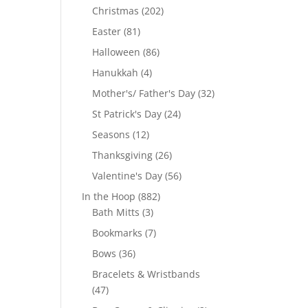
products
202
Christmas
202
products
81
Easter
81
products
86
Halloween
86
products
4
Hanukkah
4
products
32
Mother's/ Father's Day
32
products
24
St Patrick's Day
24
products
12
Seasons
12
products
26
Thanksgiving
26
products
56
Valentine's Day
56
products
882
In the Hoop
882
3
products
Bath Mitts
3
products
7
Bookmarks
7
products
36
Bows
36
products
Bracelets & Wristbands
47
47
products