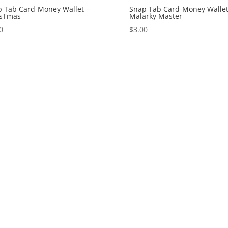
 Tab Card-Money Wallet –
Snap Tab Card-Money Wallet
isTmas
Malarky Master
0
$
3.00