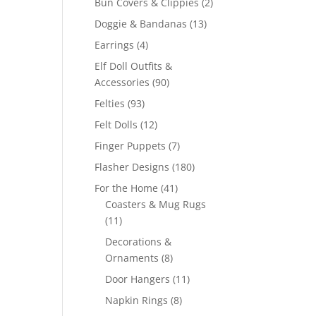
2
Bun Covers & Clippies
2
products
13
Doggie & Bandanas
13
products
4
Earrings
4
products
Elf Doll Outfits &
90
Accessories
90
products
93
Felties
93
products
12
Felt Dolls
12
products
7
Finger Puppets
7
products
180
Flasher Designs
180
products
41
For the Home
41
products
Coasters & Mug Rugs
11
11
products
Decorations &
8
Ornaments
8
products
11
Door Hangers
11
products
8
Napkin Rings
8
products