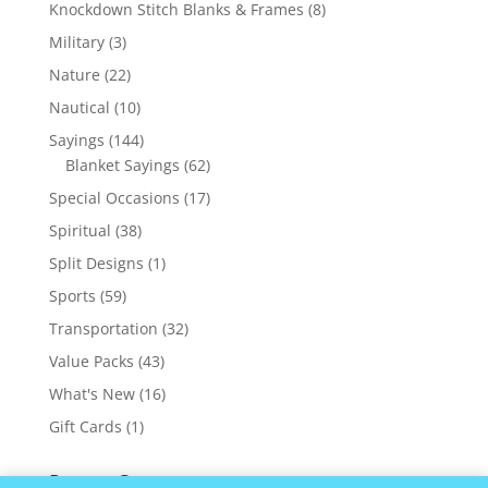
products
8
Knockdown Stitch Blanks & Frames
8
products
3
Military
3
products
22
Nature
22
products
10
Nautical
10
products
144
Sayings
144
products
62
Blanket Sayings
62
products
17
Special Occasions
17
products
38
Spiritual
38
products
1
Split Designs
1
product
59
Sports
59
products
32
Transportation
32
products
43
Value Packs
43
products
16
What's New
16
products
1
Gift Cards
1
product
Recent Comments