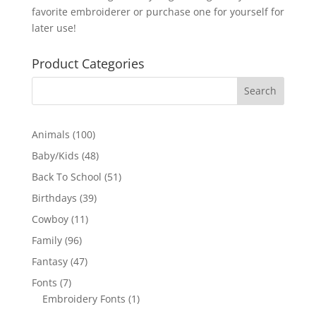
favorite embroiderer or purchase one for yourself for
later use!
Product Categories
100
Animals
100
products
48
Baby/Kids
48
products
51
Back To School
51
products
39
Birthdays
39
products
11
Cowboy
11
products
96
Family
96
products
47
Fantasy
47
products
7
Fonts
7
products
1
Embroidery Fonts
1
product