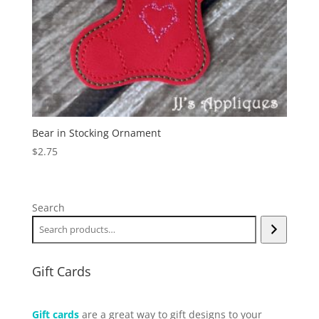
Bear in Stocking Ornament
$
2.75
Search
Gift Cards
Gift cards
are a great way to gift designs to your