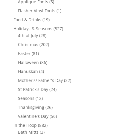
5
Applique Fonts
5
products
1
Flasher Vinyl Fonts
1
product
19
Food & Drinks
19
products
527
Holidays & Seasons
527
28
products
4th of July
28
products
202
Christmas
202
products
81
Easter
81
products
86
Halloween
86
products
4
Hanukkah
4
products
32
Mother's/ Father's Day
32
products
24
St Patrick's Day
24
products
12
Seasons
12
products
26
Thanksgiving
26
products
56
Valentine's Day
56
products
882
In the Hoop
882
3
products
Bath Mitts
3