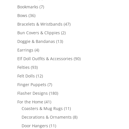
products
7
Bookmarks
7
products
36
Bows
36
products
47
Bracelets & Wristbands
47
products
2
Bun Covers & Clippies
2
products
13
Doggie & Bandanas
13
products
4
Earrings
4
products
90
Elf Doll Outfits & Accessories
90
products
93
Felties
93
products
12
Felt Dolls
12
products
7
Finger Puppets
7
products
180
Flasher Designs
180
products
41
For the Home
41
products
11
Coasters & Mug Rugs
11
products
8
Decorations & Ornaments
8
products
11
Door Hangers
11