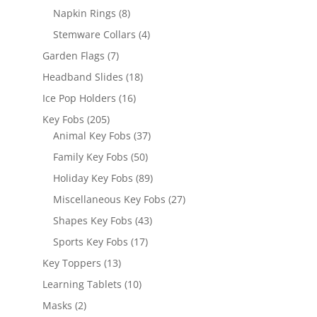
products
8
Napkin Rings
8
products
4
Stemware Collars
4
products
7
Garden Flags
7
products
18
Headband Slides
18
products
16
Ice Pop Holders
16
products
205
Key Fobs
205
products
37
Animal Key Fobs
37
products
50
Family Key Fobs
50
products
89
Holiday Key Fobs
89
products
27
Miscellaneous Key Fobs
27
products
43
Shapes Key Fobs
43
products
17
Sports Key Fobs
17
products
13
Key Toppers
13
products
10
Learning Tablets
10
products
2
Masks
2