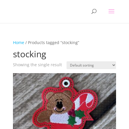
Home
/ Products tagged “stocking”
stocking
Showing the single result