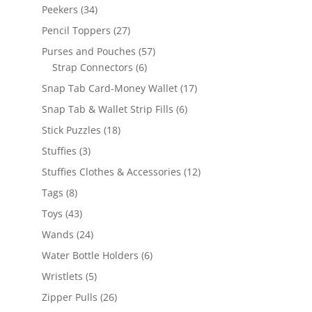
products
34
Peekers
34
products
27
Pencil Toppers
27
products
57
Purses and Pouches
57
6
products
Strap Connectors
6
products
17
Snap Tab Card-Money Wallet
17
products
6
Snap Tab & Wallet Strip Fills
6
products
18
Stick Puzzles
18
products
3
Stuffies
3
products
12
Stuffies Clothes & Accessories
12
products
8
Tags
8
products
43
Toys
43
products
24
Wands
24
products
6
Water Bottle Holders
6
products
5
Wristlets
5
products
26
Zipper Pulls
26