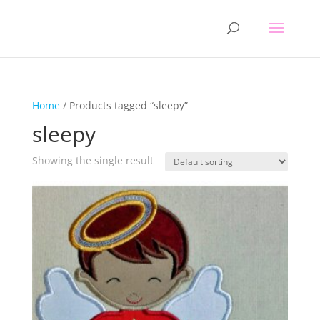
Home
/ Products tagged “sleepy”
sleepy
Showing the single result