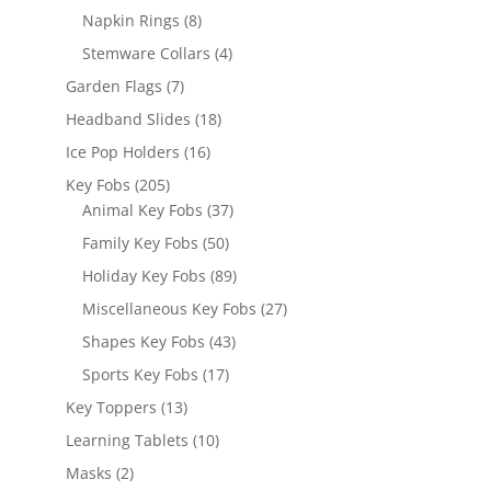
products
8
Napkin Rings
8
products
4
Stemware Collars
4
products
7
Garden Flags
7
products
18
Headband Slides
18
products
16
Ice Pop Holders
16
products
205
Key Fobs
205
products
37
Animal Key Fobs
37
products
50
Family Key Fobs
50
products
89
Holiday Key Fobs
89
products
27
Miscellaneous Key Fobs
27
products
43
Shapes Key Fobs
43
products
17
Sports Key Fobs
17
products
13
Key Toppers
13
products
10
Learning Tablets
10
products
2
Masks
2