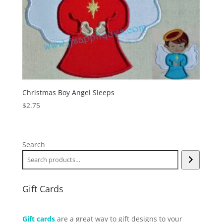
Christmas Boy Angel Sleeps
$
2.75
Search
Gift Cards
Gift cards
are a great way to gift designs to your