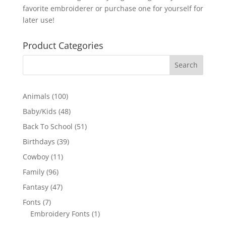
favorite embroiderer or purchase one for yourself for
later use!
Product Categories
100
Animals
100
products
48
Baby/Kids
48
products
51
Back To School
51
products
39
Birthdays
39
products
11
Cowboy
11
products
96
Family
96
products
47
Fantasy
47
products
7
Fonts
7
products
1
Embroidery Fonts
1
product