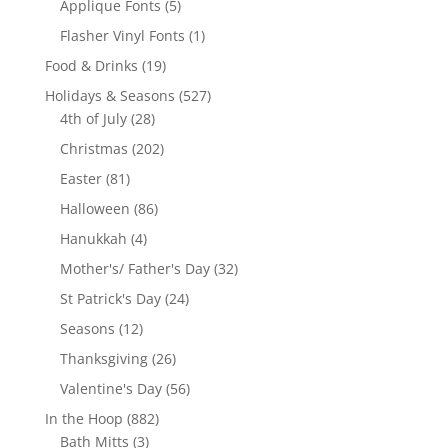
5
Applique Fonts
5
products
1
Flasher Vinyl Fonts
1
product
19
Food & Drinks
19
products
527
Holidays & Seasons
527
28
products
4th of July
28
products
202
Christmas
202
products
81
Easter
81
products
86
Halloween
86
products
4
Hanukkah
4
products
32
Mother's/ Father's Day
32
products
24
St Patrick's Day
24
products
12
Seasons
12
products
26
Thanksgiving
26
products
56
Valentine's Day
56
products
882
In the Hoop
882
3
products
Bath Mitts
3