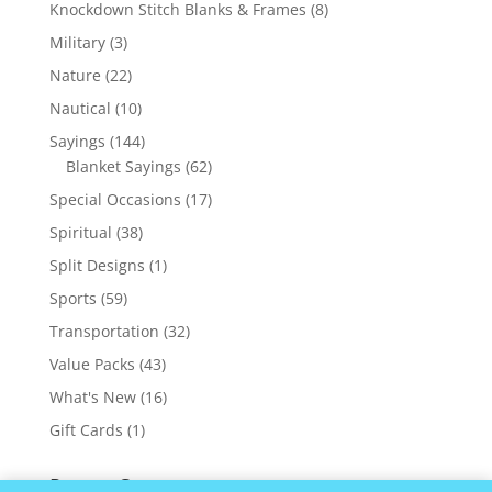
products
8
Knockdown Stitch Blanks & Frames
8
products
3
Military
3
products
22
Nature
22
products
10
Nautical
10
products
144
Sayings
144
products
62
Blanket Sayings
62
products
17
Special Occasions
17
products
38
Spiritual
38
products
1
Split Designs
1
product
59
Sports
59
products
32
Transportation
32
products
43
Value Packs
43
products
16
What's New
16
products
1
Gift Cards
1
product
Recent Comments