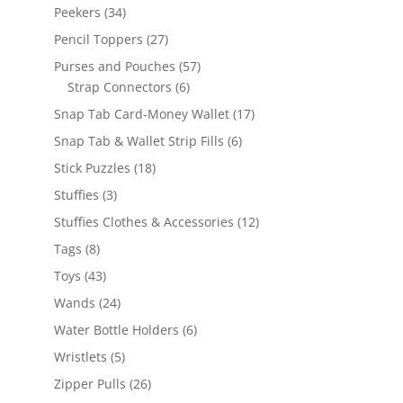
products
34
Peekers
34
products
27
Pencil Toppers
27
products
57
Purses and Pouches
57
6
products
Strap Connectors
6
products
17
Snap Tab Card-Money Wallet
17
products
6
Snap Tab & Wallet Strip Fills
6
products
18
Stick Puzzles
18
products
3
Stuffies
3
products
12
Stuffies Clothes & Accessories
12
products
8
Tags
8
products
43
Toys
43
products
24
Wands
24
products
6
Water Bottle Holders
6
products
5
Wristlets
5
products
26
Zipper Pulls
26