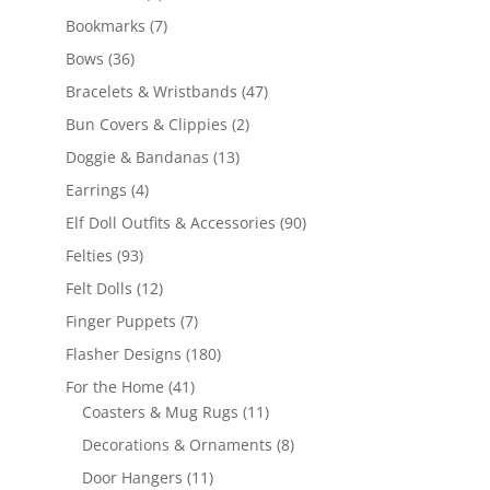
products
7
Bookmarks
7
products
36
Bows
36
products
47
Bracelets & Wristbands
47
products
2
Bun Covers & Clippies
2
products
13
Doggie & Bandanas
13
products
4
Earrings
4
products
90
Elf Doll Outfits & Accessories
90
products
93
Felties
93
products
12
Felt Dolls
12
products
7
Finger Puppets
7
products
180
Flasher Designs
180
products
41
For the Home
41
products
11
Coasters & Mug Rugs
11
products
8
Decorations & Ornaments
8
products
11
Door Hangers
11