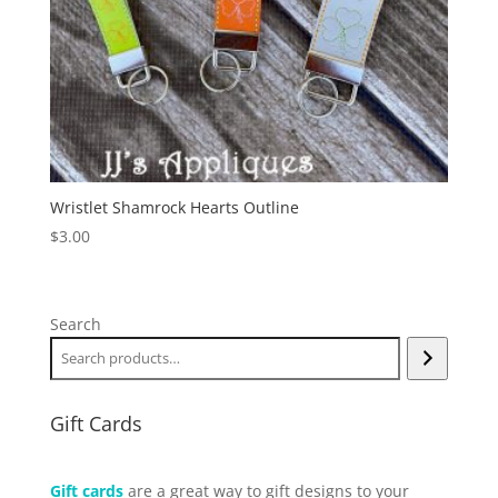
Wristlet Shamrock Hearts Outline
$
3.00
Search
Gift Cards
Gift cards
are a great way to gift designs to your