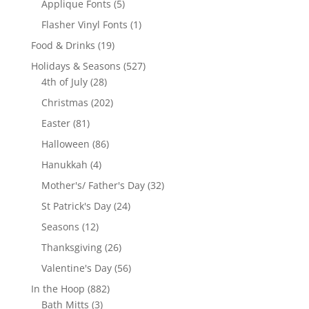
5
Applique Fonts
5
products
1
Flasher Vinyl Fonts
1
product
19
Food & Drinks
19
products
527
Holidays & Seasons
527
28
products
4th of July
28
products
202
Christmas
202
products
81
Easter
81
products
86
Halloween
86
products
4
Hanukkah
4
products
32
Mother's/ Father's Day
32
products
24
St Patrick's Day
24
products
12
Seasons
12
products
26
Thanksgiving
26
products
56
Valentine's Day
56
products
882
In the Hoop
882
3
products
Bath Mitts
3