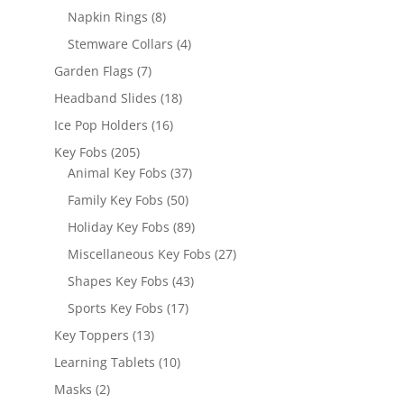
products
8
Napkin Rings
8
products
4
Stemware Collars
4
products
7
Garden Flags
7
products
18
Headband Slides
18
products
16
Ice Pop Holders
16
products
205
Key Fobs
205
products
37
Animal Key Fobs
37
products
50
Family Key Fobs
50
products
89
Holiday Key Fobs
89
products
27
Miscellaneous Key Fobs
27
products
43
Shapes Key Fobs
43
products
17
Sports Key Fobs
17
products
13
Key Toppers
13
products
10
Learning Tablets
10
products
2
Masks
2