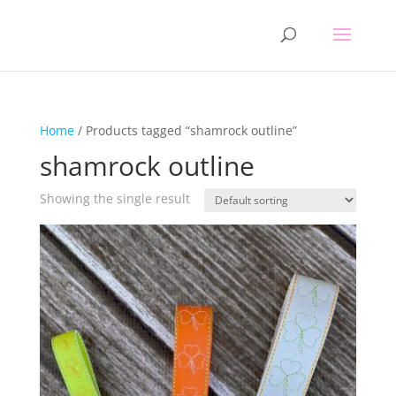
Home
/ Products tagged “shamrock outline”
shamrock outline
Showing the single result