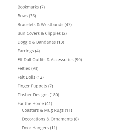
products
7
Bookmarks
7
products
36
Bows
36
products
47
Bracelets & Wristbands
47
products
2
Bun Covers & Clippies
2
products
13
Doggie & Bandanas
13
products
4
Earrings
4
products
90
Elf Doll Outfits & Accessories
90
products
93
Felties
93
products
12
Felt Dolls
12
products
7
Finger Puppets
7
products
180
Flasher Designs
180
products
41
For the Home
41
products
11
Coasters & Mug Rugs
11
products
8
Decorations & Ornaments
8
products
11
Door Hangers
11