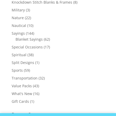
products
8
Knockdown Stitch Blanks & Frames
8
products
3
Military
3
products
22
Nature
22
products
10
Nautical
10
products
144
Sayings
144
products
62
Blanket Sayings
62
products
17
Special Occasions
17
products
38
Spiritual
38
products
1
Split Designs
1
product
59
Sports
59
products
32
Transportation
32
products
43
Value Packs
43
products
16
What's New
16
products
1
Gift Cards
1
product
Recent Comments