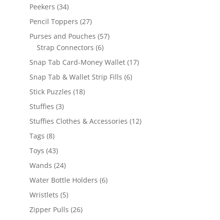
products
34
Peekers
34
products
27
Pencil Toppers
27
products
57
Purses and Pouches
57
6
products
Strap Connectors
6
products
17
Snap Tab Card-Money Wallet
17
products
6
Snap Tab & Wallet Strip Fills
6
products
18
Stick Puzzles
18
products
3
Stuffies
3
products
12
Stuffies Clothes & Accessories
12
products
8
Tags
8
products
43
Toys
43
products
24
Wands
24
products
6
Water Bottle Holders
6
products
5
Wristlets
5
products
26
Zipper Pulls
26