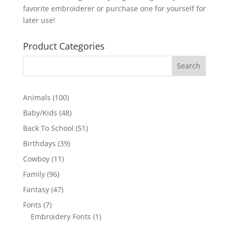
favorite embroiderer or purchase one for yourself for
later use!
Product Categories
100
Animals
100
products
48
Baby/Kids
48
products
51
Back To School
51
products
39
Birthdays
39
products
11
Cowboy
11
products
96
Family
96
products
47
Fantasy
47
products
7
Fonts
7
products
1
Embroidery Fonts
1
product