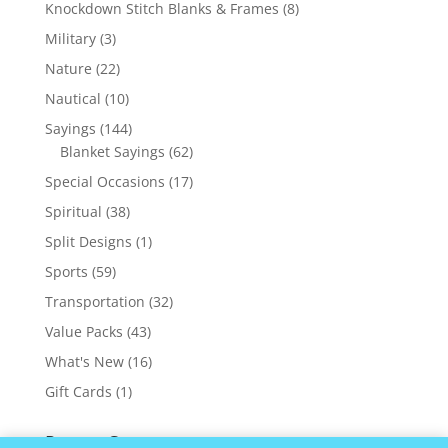
products
8
Knockdown Stitch Blanks & Frames
8
products
3
Military
3
products
22
Nature
22
products
10
Nautical
10
products
144
Sayings
144
products
62
Blanket Sayings
62
products
17
Special Occasions
17
products
38
Spiritual
38
products
1
Split Designs
1
product
59
Sports
59
products
32
Transportation
32
products
43
Value Packs
43
products
16
What's New
16
products
1
Gift Cards
1
product
Recent Comments