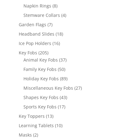
products
8
Napkin Rings
8
products
4
Stemware Collars
4
products
7
Garden Flags
7
products
18
Headband Slides
18
products
16
Ice Pop Holders
16
products
205
Key Fobs
205
products
37
Animal Key Fobs
37
products
50
Family Key Fobs
50
products
89
Holiday Key Fobs
89
products
27
Miscellaneous Key Fobs
27
products
43
Shapes Key Fobs
43
products
17
Sports Key Fobs
17
products
13
Key Toppers
13
products
10
Learning Tablets
10
products
2
Masks
2