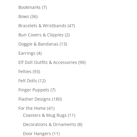
products
7
Bookmarks
7
products
36
Bows
36
products
47
Bracelets & Wristbands
47
products
2
Bun Covers & Clippies
2
products
13
Doggie & Bandanas
13
products
4
Earrings
4
products
90
Elf Doll Outfits & Accessories
90
products
93
Felties
93
products
12
Felt Dolls
12
products
7
Finger Puppets
7
products
180
Flasher Designs
180
products
41
For the Home
41
products
11
Coasters & Mug Rugs
11
products
8
Decorations & Ornaments
8
products
11
Door Hangers
11