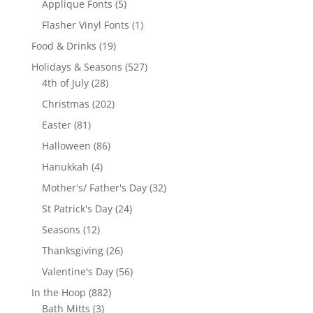
5
Applique Fonts
5
products
1
Flasher Vinyl Fonts
1
product
19
Food & Drinks
19
products
527
Holidays & Seasons
527
28
products
4th of July
28
products
202
Christmas
202
products
81
Easter
81
products
86
Halloween
86
products
4
Hanukkah
4
products
32
Mother's/ Father's Day
32
products
24
St Patrick's Day
24
products
12
Seasons
12
products
26
Thanksgiving
26
products
56
Valentine's Day
56
products
882
In the Hoop
882
3
products
Bath Mitts
3