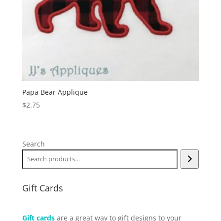
Papa Bear Applique
$
2.75
Search
Gift Cards
Gift cards
are a great way to gift designs to your