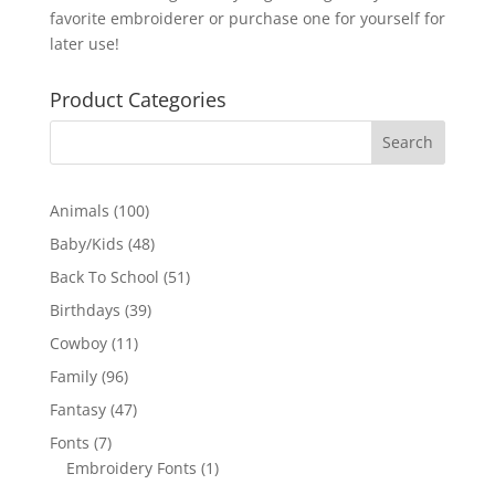
favorite embroiderer or purchase one for yourself for
later use!
Product Categories
100
Animals
100
products
48
Baby/Kids
48
products
51
Back To School
51
products
39
Birthdays
39
products
11
Cowboy
11
products
96
Family
96
products
47
Fantasy
47
products
7
Fonts
7
products
1
Embroidery Fonts
1
product