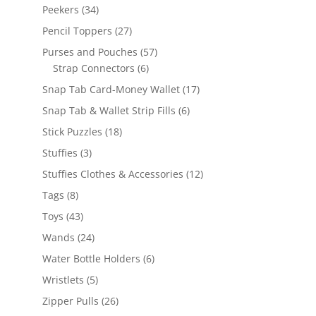
products
34
Peekers
34
products
27
Pencil Toppers
27
products
57
Purses and Pouches
57
6
products
Strap Connectors
6
products
17
Snap Tab Card-Money Wallet
17
products
6
Snap Tab & Wallet Strip Fills
6
products
18
Stick Puzzles
18
products
3
Stuffies
3
products
12
Stuffies Clothes & Accessories
12
products
8
Tags
8
products
43
Toys
43
products
24
Wands
24
products
6
Water Bottle Holders
6
products
5
Wristlets
5
products
26
Zipper Pulls
26