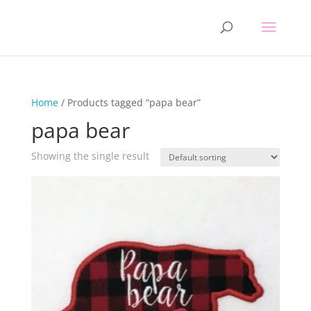
Home
/ Products tagged “papa bear”
papa bear
Showing the single result