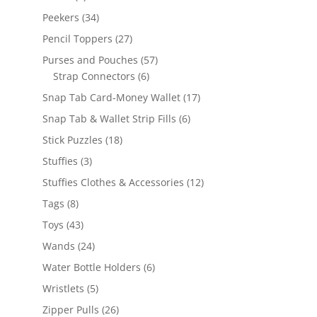
products
34
Peekers
34
products
27
Pencil Toppers
27
products
57
Purses and Pouches
57
6
products
Strap Connectors
6
products
17
Snap Tab Card-Money Wallet
17
products
6
Snap Tab & Wallet Strip Fills
6
products
18
Stick Puzzles
18
products
3
Stuffies
3
products
12
Stuffies Clothes & Accessories
12
products
8
Tags
8
products
43
Toys
43
products
24
Wands
24
products
6
Water Bottle Holders
6
products
5
Wristlets
5
products
26
Zipper Pulls
26