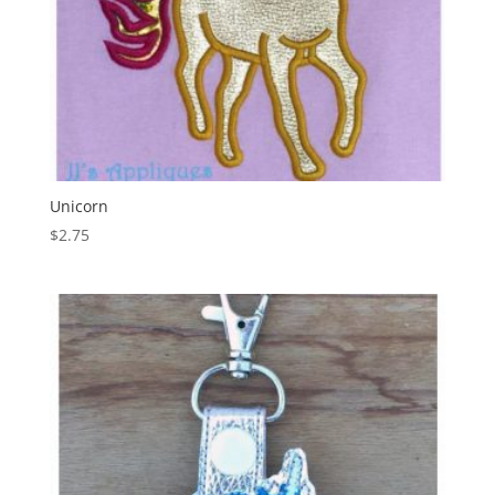
Unicorn
$
2.75