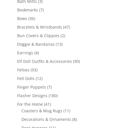
3
products
Bath Mitts
3
products
7
Bookmarks
7
products
36
Bows
36
products
47
Bracelets & Wristbands
47
products
2
Bun Covers & Clippies
2
products
13
Doggie & Bandanas
13
products
4
Earrings
4
products
90
Elf Doll Outfits & Accessories
90
products
93
Felties
93
products
12
Felt Dolls
12
products
7
Finger Puppets
7
products
180
Flasher Designs
180
products
41
For the Home
41
products
11
Coasters & Mug Rugs
11
products
8
Decorations & Ornaments
8
products
11
Door Hangers
11