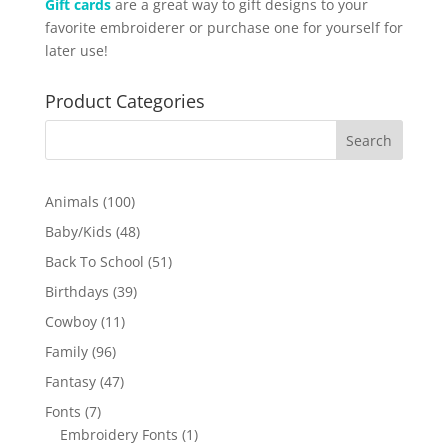
Gift cards
are a great way to gift designs to your
favorite embroiderer or purchase one for yourself for
later use!
Product Categories
100
Animals
100
products
48
Baby/Kids
48
products
51
Back To School
51
products
39
Birthdays
39
products
11
Cowboy
11
products
96
Family
96
products
47
Fantasy
47
products
7
Fonts
7
products
1
Embroidery Fonts
1