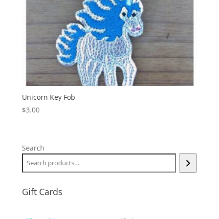
Unicorn Key Fob
$
3.00
Search
Gift Cards