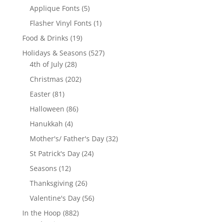
product
5
Applique Fonts
5
products
1
Flasher Vinyl Fonts
1
product
19
Food & Drinks
19
products
527
Holidays & Seasons
527
28
products
4th of July
28
products
202
Christmas
202
products
81
Easter
81
products
86
Halloween
86
products
4
Hanukkah
4
products
32
Mother's/ Father's Day
32
products
24
St Patrick's Day
24
products
12
Seasons
12
products
26
Thanksgiving
26
products
56
Valentine's Day
56
products
882
In the Hoop
882