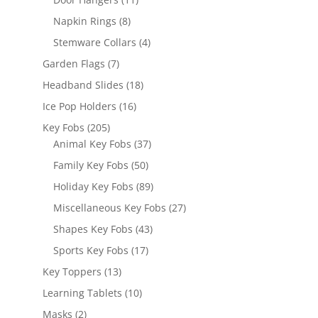
products
8
Napkin Rings
8
products
4
Stemware Collars
4
products
7
Garden Flags
7
products
18
Headband Slides
18
products
16
Ice Pop Holders
16
products
205
Key Fobs
205
products
37
Animal Key Fobs
37
products
50
Family Key Fobs
50
products
89
Holiday Key Fobs
89
products
27
Miscellaneous Key Fobs
27
products
43
Shapes Key Fobs
43
products
17
Sports Key Fobs
17
products
13
Key Toppers
13
products
10
Learning Tablets
10
products
2
Masks
2