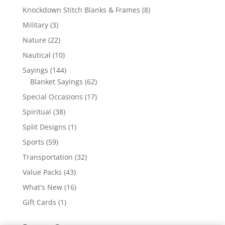
products
8
Knockdown Stitch Blanks & Frames
8
products
3
Military
3
products
22
Nature
22
products
10
Nautical
10
products
144
Sayings
144
products
62
Blanket Sayings
62
products
17
Special Occasions
17
products
38
Spiritual
38
products
1
Split Designs
1
product
59
Sports
59
products
32
Transportation
32
products
43
Value Packs
43
products
16
What's New
16
products
1
Gift Cards
1
product