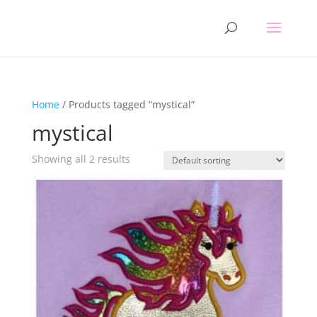
Home
/ Products tagged “mystical”
mystical
Showing all 2 results