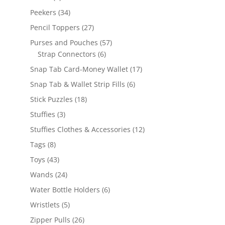
products
34
Peekers
34
products
27
Pencil Toppers
27
products
57
Purses and Pouches
57
6
products
Strap Connectors
6
products
17
Snap Tab Card-Money Wallet
17
products
6
Snap Tab & Wallet Strip Fills
6
products
18
Stick Puzzles
18
products
3
Stuffies
3
products
12
Stuffies Clothes & Accessories
12
products
8
Tags
8
products
43
Toys
43
products
24
Wands
24
products
6
Water Bottle Holders
6
products
5
Wristlets
5
products
26
Zipper Pulls
26