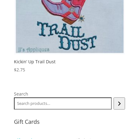
Kickin’ Up Trail Dust
$
2.75
Search
Gift Cards