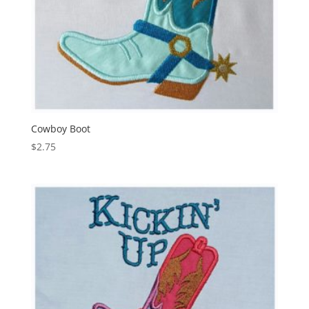
Cowboy Boot
$
2.75