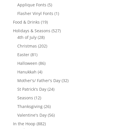
product
5
Applique Fonts
5
products
1
Flasher Vinyl Fonts
1
product
19
Food & Drinks
19
products
527
Holidays & Seasons
527
28
products
4th of July
28
products
202
Christmas
202
products
81
Easter
81
products
86
Halloween
86
products
4
Hanukkah
4
products
32
Mother's/ Father's Day
32
products
24
St Patrick's Day
24
products
12
Seasons
12
products
26
Thanksgiving
26
products
56
Valentine's Day
56
products
882
In the Hoop
882