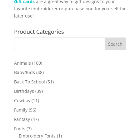
Gift cards
are a great way to gift designs to your
favorite embroiderer or purchase one for yourself for
later use!
Product Categories
100
Animals
100
products
48
Baby/Kids
48
products
51
Back To School
51
products
39
Birthdays
39
products
11
Cowboy
11
products
96
Family
96
products
47
Fantasy
47
products
7
Fonts
7
products
1
Embroidery Fonts
1