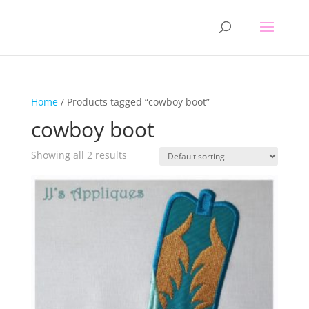
Home
/ Products tagged “cowboy boot”
cowboy boot
Showing all 2 results