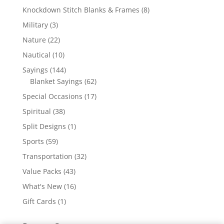
products
8
Knockdown Stitch Blanks & Frames
8
products
3
Military
3
products
22
Nature
22
products
10
Nautical
10
products
144
Sayings
144
products
62
Blanket Sayings
62
products
17
Special Occasions
17
products
38
Spiritual
38
products
1
Split Designs
1
product
59
Sports
59
products
32
Transportation
32
products
43
Value Packs
43
products
16
What's New
16
products
1
Gift Cards
1
product