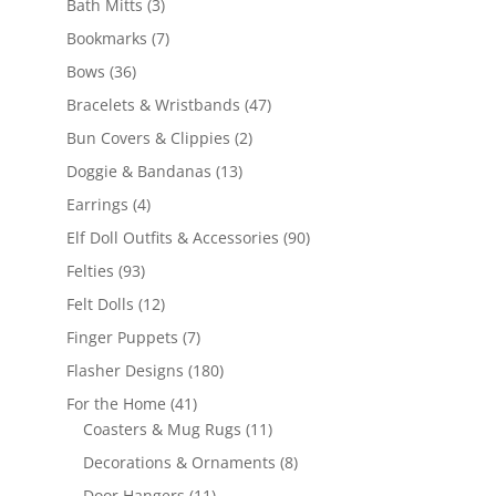
3
products
Bath Mitts
3
products
7
Bookmarks
7
products
36
Bows
36
products
47
Bracelets & Wristbands
47
products
2
Bun Covers & Clippies
2
products
13
Doggie & Bandanas
13
products
4
Earrings
4
products
90
Elf Doll Outfits & Accessories
90
products
93
Felties
93
products
12
Felt Dolls
12
products
7
Finger Puppets
7
products
180
Flasher Designs
180
products
41
For the Home
41
products
11
Coasters & Mug Rugs
11
products
8
Decorations & Ornaments
8
products
11
Door Hangers
11