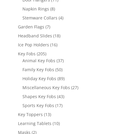
products
8
Napkin Rings
8
products
4
Stemware Collars
4
products
7
Garden Flags
7
products
18
Headband Slides
18
products
16
Ice Pop Holders
16
products
205
Key Fobs
205
products
37
Animal Key Fobs
37
products
50
Family Key Fobs
50
products
89
Holiday Key Fobs
89
products
27
Miscellaneous Key Fobs
27
products
43
Shapes Key Fobs
43
products
17
Sports Key Fobs
17
products
13
Key Toppers
13
products
10
Learning Tablets
10
products
2
Masks
2