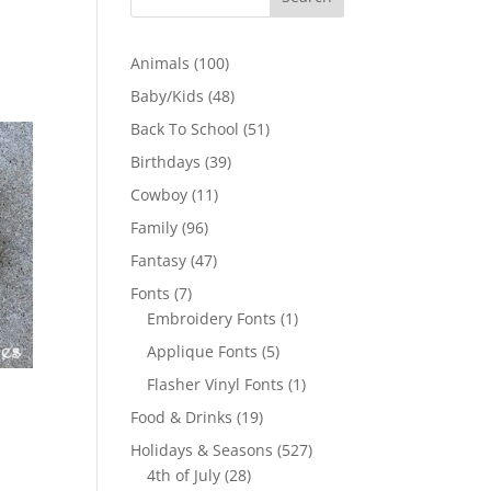
100
Animals
100
products
48
Baby/Kids
48
products
51
Back To School
51
products
39
Birthdays
39
products
11
Cowboy
11
products
96
Family
96
products
47
Fantasy
47
products
7
Fonts
7
products
1
Embroidery Fonts
1
product
5
Applique Fonts
5
products
1
Flasher Vinyl Fonts
1
product
19
Food & Drinks
19
products
527
Holidays & Seasons
527
28
products
4th of July
28