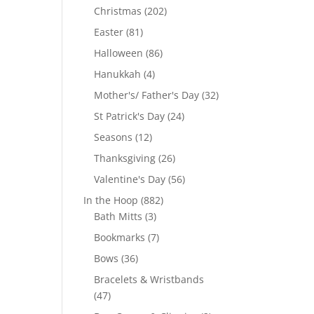
products
202
Christmas
202
products
81
Easter
81
products
86
Halloween
86
products
4
Hanukkah
4
products
32
Mother's/ Father's Day
32
products
24
St Patrick's Day
24
products
12
Seasons
12
products
26
Thanksgiving
26
products
56
Valentine's Day
56
products
882
In the Hoop
882
3
products
Bath Mitts
3
products
7
Bookmarks
7
products
36
Bows
36
products
Bracelets & Wristbands
47
47
products