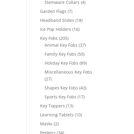
4
Stemware Collars
4
products
7
Garden Flags
7
products
18
Headband Slides
18
products
16
Ice Pop Holders
16
products
205
Key Fobs
205
products
37
Animal Key Fobs
37
products
50
Family Key Fobs
50
products
89
Holiday Key Fobs
89
products
Miscellaneous Key Fobs
27
27
products
43
Shapes Key Fobs
43
products
17
Sports Key Fobs
17
products
13
Key Toppers
13
products
10
Learning Tablets
10
products
2
Masks
2
products
34
Peekers
34