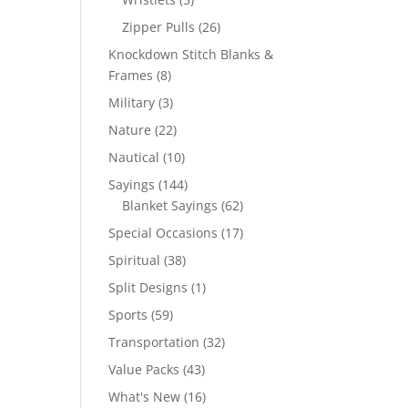
products
26
Zipper Pulls
26
products
Knockdown Stitch Blanks &
8
Frames
8
products
3
Military
3
products
22
Nature
22
products
10
Nautical
10
products
144
Sayings
144
products
62
Blanket Sayings
62
products
17
Special Occasions
17
products
38
Spiritual
38
products
1
Split Designs
1
product
59
Sports
59
products
32
Transportation
32
products
43
Value Packs
43
products
16
What's New
16