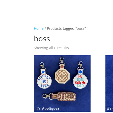
Home
/ Products tagged “boss”
boss
Showing all 6 results