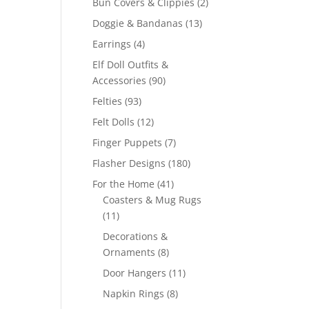
2
Bun Covers & Clippies
2
products
13
Doggie & Bandanas
13
products
4
Earrings
4
products
Elf Doll Outfits &
90
Accessories
90
products
93
Felties
93
products
12
Felt Dolls
12
products
7
Finger Puppets
7
products
180
Flasher Designs
180
products
41
For the Home
41
products
Coasters & Mug Rugs
11
11
products
Decorations &
8
Ornaments
8
products
11
Door Hangers
11
products
8
Napkin Rings
8
products