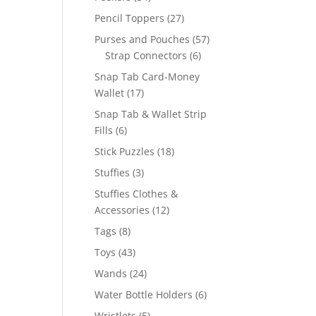
products
27
Pencil Toppers
27
products
57
Purses and Pouches
57
6
products
Strap Connectors
6
products
Snap Tab Card-Money
17
Wallet
17
products
Snap Tab & Wallet Strip
6
Fills
6
products
18
Stick Puzzles
18
products
3
Stuffies
3
products
Stuffies Clothes &
12
Accessories
12
products
8
Tags
8
products
43
Toys
43
products
24
Wands
24
products
6
Water Bottle Holders
6
products
5
Wristlets
5