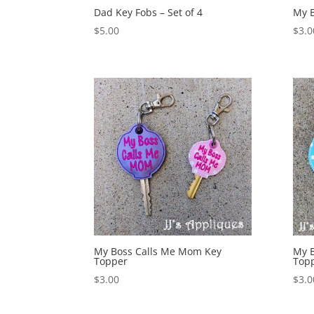
Dad Key Fobs – Set of 4
My B
$
5.00
$
3.0
My Boss Calls Me Mom Key
My 
Topper
Top
$
3.00
$
3.0