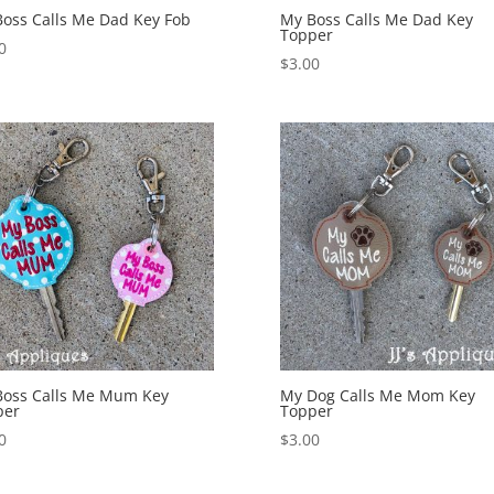
oss Calls Me Dad Key Fob
My Boss Calls Me Dad Key
Topper
0
$
3.00
Boss Calls Me Mum Key
My Dog Calls Me Mom Key
per
Topper
0
$
3.00