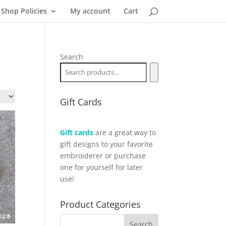
Shop Policies
My account
Cart
Search
Gift Cards
Gift cards
are a great way to
gift designs to your favorite
embroiderer or purchase
one for yourself for later
use!
Product Categories