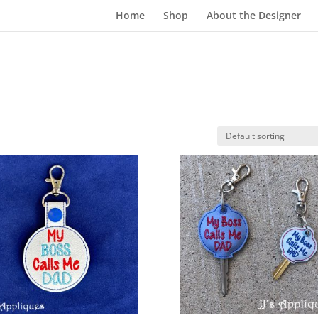
Home
Shop
About the Designer