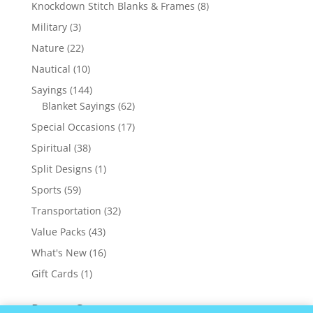
products
8
Knockdown Stitch Blanks & Frames
8
products
3
Military
3
products
22
Nature
22
products
10
Nautical
10
products
144
Sayings
144
products
62
Blanket Sayings
62
products
17
Special Occasions
17
products
38
Spiritual
38
products
1
Split Designs
1
product
59
Sports
59
products
32
Transportation
32
products
43
Value Packs
43
products
16
What's New
16
products
1
Gift Cards
1
product
Recent Comments