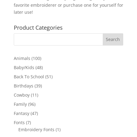
favorite embroiderer or purchase one for yourself for
later use!
Product Categories
100
Animals
100
products
48
Baby/Kids
48
products
51
Back To School
51
products
39
Birthdays
39
products
11
Cowboy
11
products
96
Family
96
products
47
Fantasy
47
products
7
Fonts
7
products
1
Embroidery Fonts
1
product