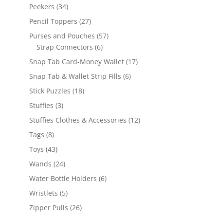
products
34
Peekers
34
products
27
Pencil Toppers
27
products
57
Purses and Pouches
57
6
products
Strap Connectors
6
products
17
Snap Tab Card-Money Wallet
17
products
6
Snap Tab & Wallet Strip Fills
6
products
18
Stick Puzzles
18
products
3
Stuffies
3
products
12
Stuffies Clothes & Accessories
12
products
8
Tags
8
products
43
Toys
43
products
24
Wands
24
products
6
Water Bottle Holders
6
products
5
Wristlets
5
products
26
Zipper Pulls
26