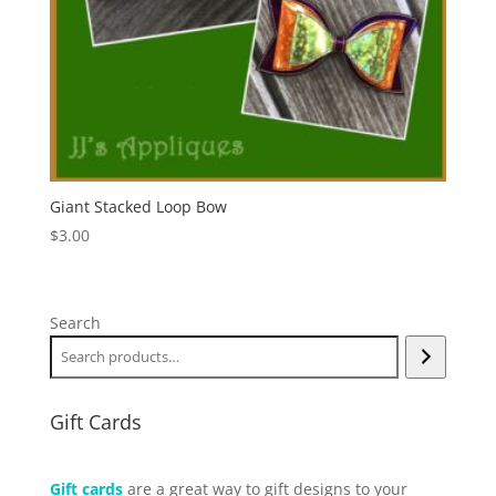
Giant Stacked Loop Bow
$
3.00
Search
Gift Cards
Gift cards
are a great way to gift designs to your