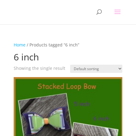
Home
/ Products tagged “6 inch”
6 inch
Showing the single result