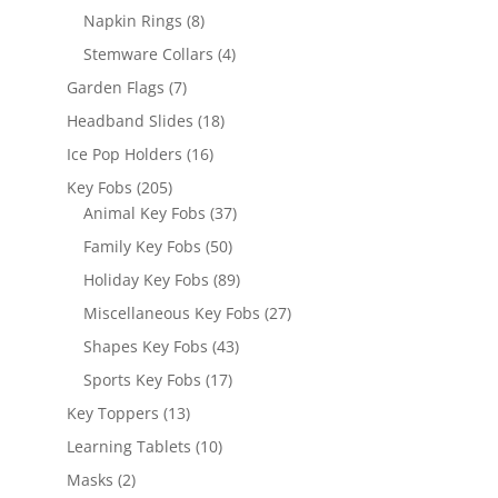
products
8
Napkin Rings
8
products
4
Stemware Collars
4
products
7
Garden Flags
7
products
18
Headband Slides
18
products
16
Ice Pop Holders
16
products
205
Key Fobs
205
products
37
Animal Key Fobs
37
products
50
Family Key Fobs
50
products
89
Holiday Key Fobs
89
products
27
Miscellaneous Key Fobs
27
products
43
Shapes Key Fobs
43
products
17
Sports Key Fobs
17
products
13
Key Toppers
13
products
10
Learning Tablets
10
products
2
Masks
2