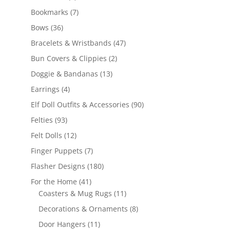
products
7
Bookmarks
7
products
36
Bows
36
products
47
Bracelets & Wristbands
47
products
2
Bun Covers & Clippies
2
products
13
Doggie & Bandanas
13
products
4
Earrings
4
products
90
Elf Doll Outfits & Accessories
90
products
93
Felties
93
products
12
Felt Dolls
12
products
7
Finger Puppets
7
products
180
Flasher Designs
180
products
41
For the Home
41
products
11
Coasters & Mug Rugs
11
products
8
Decorations & Ornaments
8
products
11
Door Hangers
11