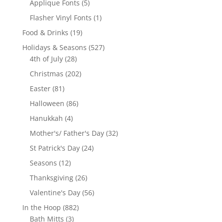
5
Applique Fonts
5
products
1
Flasher Vinyl Fonts
1
product
19
Food & Drinks
19
products
527
Holidays & Seasons
527
28
products
4th of July
28
products
202
Christmas
202
products
81
Easter
81
products
86
Halloween
86
products
4
Hanukkah
4
products
32
Mother's/ Father's Day
32
products
24
St Patrick's Day
24
products
12
Seasons
12
products
26
Thanksgiving
26
products
56
Valentine's Day
56
products
882
In the Hoop
882
3
products
Bath Mitts
3