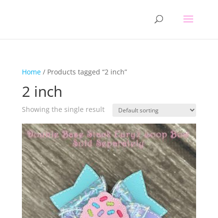
Home
/ Products tagged “2 inch”
2 inch
Showing the single result