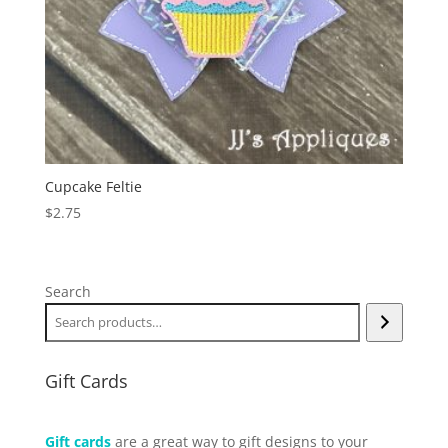
Cupcake Feltie
$
2.75
Search
Gift Cards
Gift cards
are a great way to gift designs to your