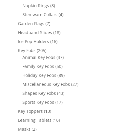
products
8
Napkin Rings
8
products
4
Stemware Collars
4
products
7
Garden Flags
7
products
18
Headband Slides
18
products
16
Ice Pop Holders
16
products
205
Key Fobs
205
products
37
Animal Key Fobs
37
products
50
Family Key Fobs
50
products
89
Holiday Key Fobs
89
products
27
Miscellaneous Key Fobs
27
products
43
Shapes Key Fobs
43
products
17
Sports Key Fobs
17
products
13
Key Toppers
13
products
10
Learning Tablets
10
products
2
Masks
2