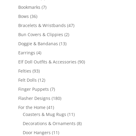
products
7
Bookmarks
7
products
36
Bows
36
products
47
Bracelets & Wristbands
47
products
2
Bun Covers & Clippies
2
products
13
Doggie & Bandanas
13
products
4
Earrings
4
products
90
Elf Doll Outfits & Accessories
90
products
93
Felties
93
products
12
Felt Dolls
12
products
7
Finger Puppets
7
products
180
Flasher Designs
180
products
41
For the Home
41
products
11
Coasters & Mug Rugs
11
products
8
Decorations & Ornaments
8
products
11
Door Hangers
11