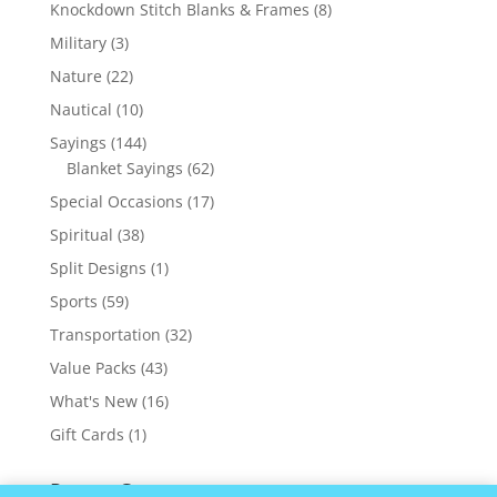
products
8
Knockdown Stitch Blanks & Frames
8
products
3
Military
3
products
22
Nature
22
products
10
Nautical
10
products
144
Sayings
144
products
62
Blanket Sayings
62
products
17
Special Occasions
17
products
38
Spiritual
38
products
1
Split Designs
1
product
59
Sports
59
products
32
Transportation
32
products
43
Value Packs
43
products
16
What's New
16
products
1
Gift Cards
1
product
Recent Comments