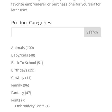
favorite embroiderer or purchase one for yourself for
later use!
Product Categories
100
Animals
100
products
48
Baby/Kids
48
products
51
Back To School
51
products
39
Birthdays
39
products
11
Cowboy
11
products
96
Family
96
products
47
Fantasy
47
products
7
Fonts
7
products
1
Embroidery Fonts
1
product