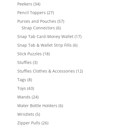
products
34
Peekers
34
products
27
Pencil Toppers
27
products
57
Purses and Pouches
57
6
products
Strap Connectors
6
products
17
Snap Tab Card-Money Wallet
17
products
6
Snap Tab & Wallet Strip Fills
6
products
18
Stick Puzzles
18
products
3
Stuffies
3
products
12
Stuffies Clothes & Accessories
12
products
8
Tags
8
products
43
Toys
43
products
24
Wands
24
products
6
Water Bottle Holders
6
products
5
Wristlets
5
products
26
Zipper Pulls
26