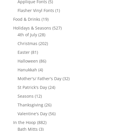
5
Applique Fonts
5
products
1
Flasher Vinyl Fonts
1
product
19
Food & Drinks
19
products
527
Holidays & Seasons
527
28
products
4th of July
28
products
202
Christmas
202
products
81
Easter
81
products
86
Halloween
86
products
4
Hanukkah
4
products
32
Mother's/ Father's Day
32
products
24
St Patrick's Day
24
products
12
Seasons
12
products
26
Thanksgiving
26
products
56
Valentine's Day
56
products
882
In the Hoop
882
3
products
Bath Mitts
3